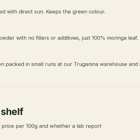
ed with direct sun. Keeps the green colour.
wder with no fillers or additives, just 100% moringa leaf.
en packed in small runs at our Truganina warehouse and s
 shelf
 price per 100g and whether a lab report