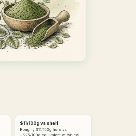
$11/100g vs shelf
Roughly $11/100g here vs
~$25/100g equivalent at typical