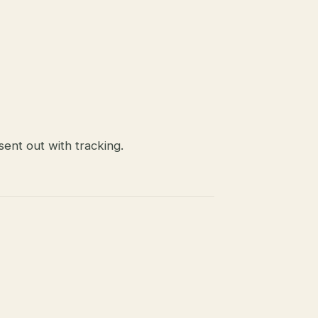
ent out with tracking.