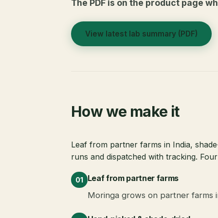
The PDF is on the product page whe
View latest lab summary (PDF)
How we make it
Leaf from partner farms in India, shade-
runs and dispatched with tracking. Four
Leaf from partner farms
01
Moringa grows on partner farms in