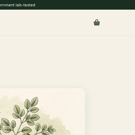
ernment lab-tested