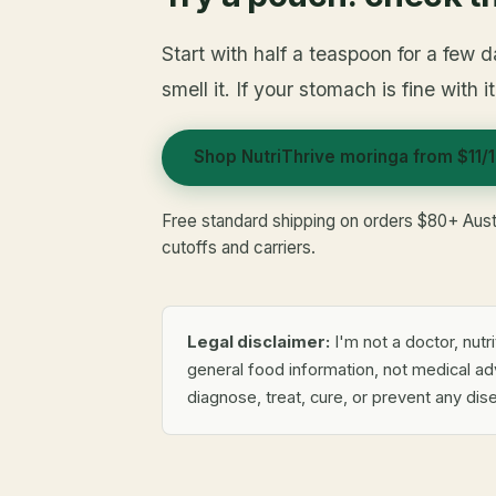
Start with half a teaspoon for a few d
smell it. If your stomach is fine with i
Shop NutriThrive moringa from $11/
Free standard shipping on orders $80+ Aust
cutoffs and carriers.
Legal disclaimer:
I'm not a doctor, nutri
general food information, not medical a
diagnose, treat, cure, or prevent any dis