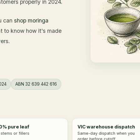
stomers properly in 2024.
ou can
shop moringa
nt to know how it's made
ers.
024
ABN 32 639 442 616
0% pure leaf
VIC warehouse dispatch
stems or fillers
Same-day dispatch when you
order before cutoff