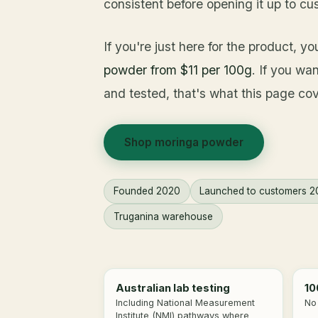
consistent before opening it up to cu
If you're just here for the product, y
powder from $11 per 100g
. If you wa
and tested, that's what this page cov
Shop moringa powder
Founded 2020
Launched to customers 2
Truganina warehouse
Australian lab testing
10
Including National Measurement
No 
Institute (NMI) pathways where