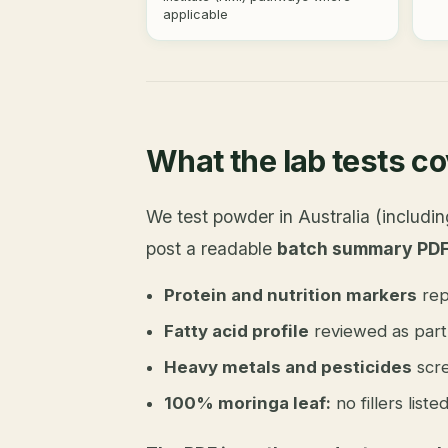
applicable
What the lab tests c
We test powder in Australia (includ
post a readable
batch summary PD
Protein and nutrition markers
rep
Fatty acid profile
reviewed as part 
Heavy metals and pesticides
scre
100% moringa leaf:
no fillers list