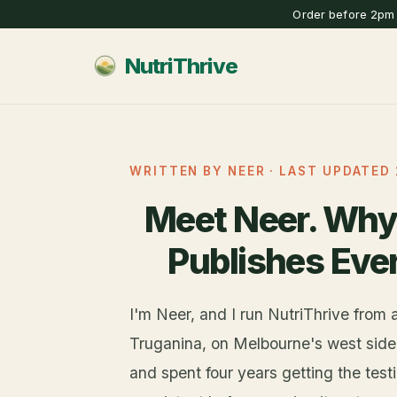
Order before 2pm 
NutriThrive
WRITTEN BY NEER · LAST UPDATED 
Meet Neer. Why
Publishes Eve
I'm Neer, and I run NutriThrive from 
Truganina, on Melbourne's west side. 
and spent four years getting the tes