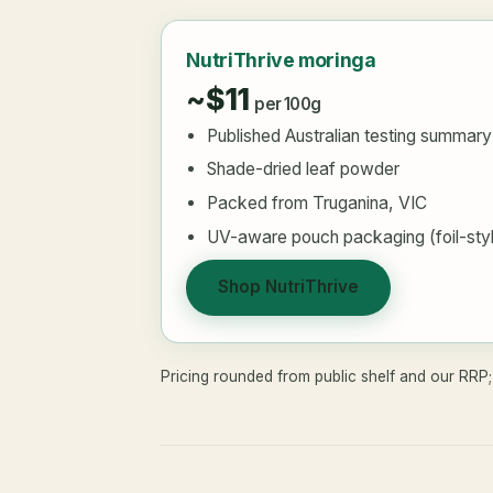
NutriThrive moringa
~$11
per 100g
Published Australian testing summary
Shade-dried leaf powder
Packed from Truganina, VIC
UV-aware pouch packaging (foil-sty
Shop NutriThrive
Pricing rounded from public shelf and our RRP; 