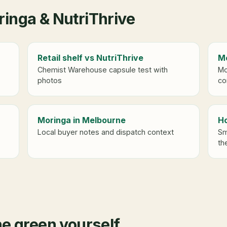
inga & NutriThrive
Retail shelf vs NutriThrive
Mo
Chemist Warehouse capsule test with
Mo
photos
co
Moringa in Melbourne
Ho
Local buyer notes and dispatch context
Sm
th
he green yourself