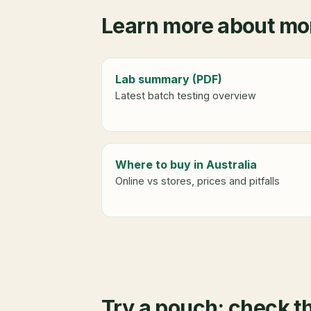
Learn more about mor
Lab summary (PDF)
Latest batch testing overview
Where to buy in Australia
Online vs stores, prices and pitfalls
Try a pouch: check t