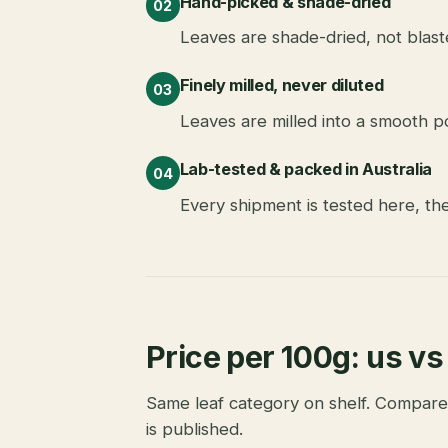
Hand-picked & shade-dried
02
Leaves are shade-dried, not blast
Finely milled, never diluted
03
Leaves are milled into a smooth po
Lab-tested & packed in Australia
04
Every shipment is tested here, th
Price per 100g: us vs
Same leaf category on shelf. Compare
is published.