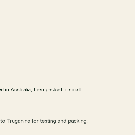
d in Australia, then packed in small
to Truganina for testing and packing.