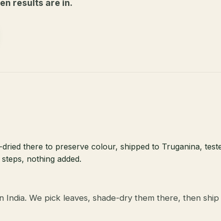
n results are in.
dried there to preserve colour, shipped to Truganina, teste
 steps, nothing added.
 India. We pick leaves, shade-dry them there, then ship 