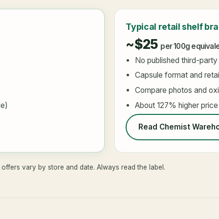
Typical retail shelf br
~$25
per 100g equival
No published third-party
Capsule format and retai
Compare photos and oxid
le)
About 127% higher price
Read Chemist Wareho
offers vary by store and date. Always read the label.