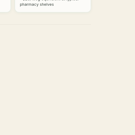
pharmacy shelves