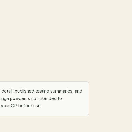
al detail, published testing summaries, and
inga powder is not intended to
h your GP before use.