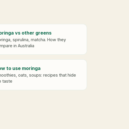
ringa vs other greens
ringa, spirulina, matcha. How they
mpare in Australia
w to use moringa
oothies, oats, soups: recipes that hide
e taste