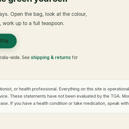
ays. Open the bag, look at the colour,
t, work up to a full teaspoon.
100g
ralia-wide. See
shipping & returns
for
tionist, or health professional. Everything on this site is operation
dvice. These statements have not been evaluated by the TGA. Mor
ease. If you have a health condition or take medication, speak wit