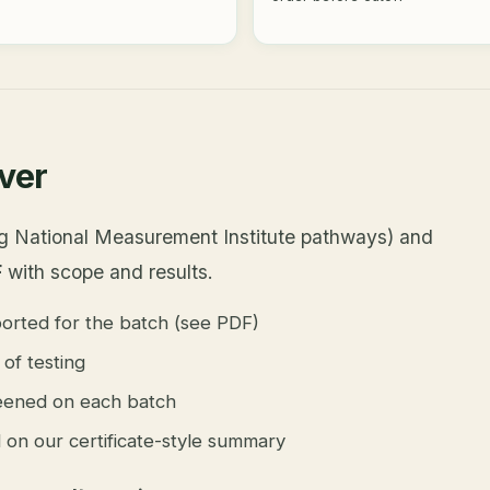
over
ing National Measurement Institute pathways) and
F
with scope and results.
orted for the batch (see PDF)
of testing
ened on each batch
ed on our certificate-style summary