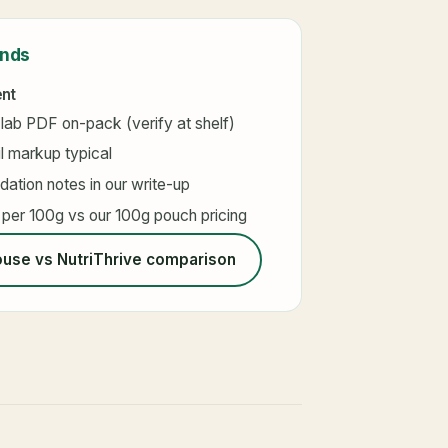
ands
ent
 lab PDF on-pack (verify at shelf)
l markup typical
ation notes in our write-up
 per 100g vs our 100g pouch pricing
use vs NutriThrive comparison