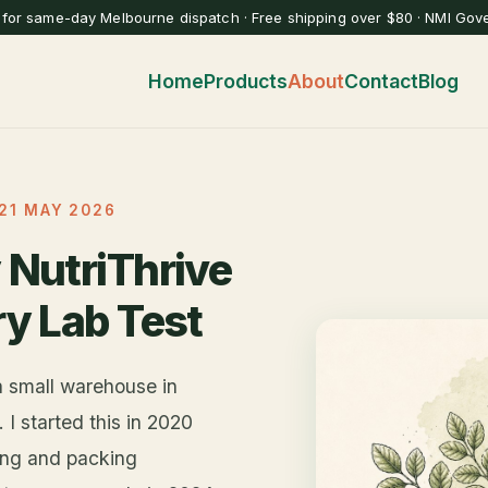
for same-day Melbourne dispatch · Free shipping over $80 · NMI Gov
Home
Products
About
Contact
Blog
21 MAY 2026
 NutriThrive
ry Lab Test
a small warehouse in
I started this in 2020
ting and packing