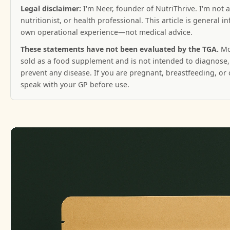
Legal disclaimer:
I'm Neer, founder of NutriThrive. I'm not a
nutritionist, or health professional. This article is general 
own operational experience—not medical advice.
These statements have not been evaluated by the TGA.
Mo
sold as a food supplement and is not intended to diagnose, 
prevent any disease. If you are pregnant, breastfeeding, or
speak with your GP before use.