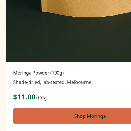
Moringa Powder (100g)
Shade-dried, lab-tested, Melbourne.
$11.00
/100g
Shop Moringa