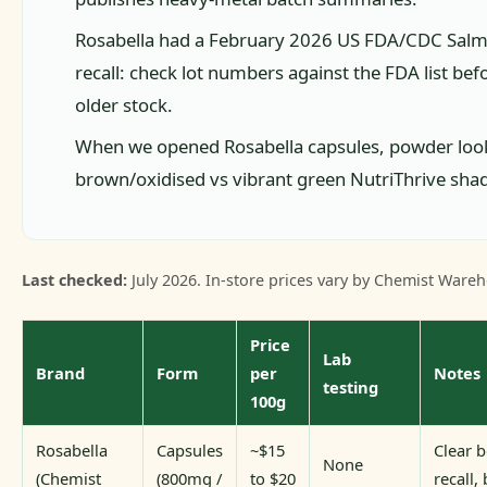
Rosabella had a February 2026 US FDA/CDC Salm
recall: check lot numbers against the FDA list b
older stock.
When we opened Rosabella capsules, powder loo
brown/oxidised vs vibrant green NutriThrive sha
Last checked:
July 2026. In-store prices vary by Chemist Wareh
Price
Lab
Brand
Form
per
Notes
testing
100g
Rosabella
Capsules
~$15
Clear b
None
(Chemist
(800mg /
to $20
recall