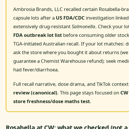
Ambrosia Brands, LLC recalled certain Rosabella-b
capsule lots after a
US FDA/CDC
investigation linked
extensively drug-resistant
Salmonella
. Check your lo
FDA outbreak lot list
before consuming older stock.
TGA-initiated Australian recall. If your lot matches:
ask the store where you bought it about returns (we
guarantee a Chemist Warehouse refund); seek medica
had fever/diarrhoea.
Full recall narrative, dose drama, and TikTok context
review (canonical)
. This page stays focused on
CW 
store freshness/dose maths test
.
Rosabella at CW: what we checked (not a 