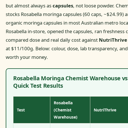
but almost always as
capsules
, not loose powder. Che
stocks Rosabella moringa capsules (60 caps, ~$24.99) 
organic moringa capsules in most Australian metro loc
Rosabella in-store, opened the capsules, ran freshness 
compared dose and real daily cost against
NutriThriv
at $11/100g. Below: colour, dose, lab transparency, and
worth your money.
Rosabella Moringa Chemist Warehouse vs 
Quick Test Results
Rosabella
Test
(Chemist
NutriThrive
Warehouse)