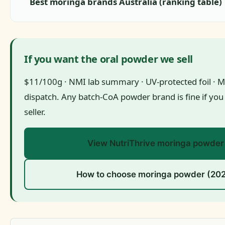
Best moringa brands Australia (ranking table)
If you want the oral powder we sell
$11/100g · NMI lab summary · UV-protected foil · 
dispatch. Any batch-CoA powder brand is fine if you
seller.
View NutriThrive moringa powder
How to choose moringa powder (20