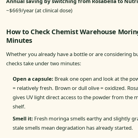
Annual saving by switching from Rosabella to Nutri
~$669/year (at clinical dose)
How to Check Chemist Warehouse Moring
Minutes
Whether you already have a bottle or are considering b
checks take under two minutes:
Open a capsule:
Break one open and look at the pow
= relatively fresh. Brown or dull olive = oxidized. Rosa
gives UV light direct access to the powder from the m
shelf.
Smell it:
Fresh moringa smells earthy and slightly gra
stale smells mean degradation has already started.