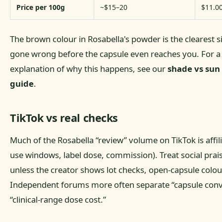
Price per 100g
~$15–20
$11.0
The brown colour in Rosabella's powder is the clearest 
gone wrong before the capsule even reaches you. For a
explanation of why this happens, see our
shade vs sun
guide
.
TikTok vs real checks
Much of the Rosabella “review” volume on TikTok is affil
use windows, label dose, commission). Treat social prai
unless the creator shows lot checks, open-capsule colo
Independent forums more often separate “capsule con
“clinical-range dose cost.”