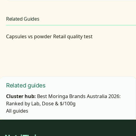
Related Guides
Capsules vs powder Retail quality test
Related guides
Cluster hub:
Best Moringa Brands Australia 2026:
Ranked by Lab, Dose & $/100g
All guides