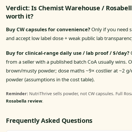
Verdict: Is Chemist Warehouse / Rosabel
worth it?
Buy CW capsules for convenience?
Only if you need 
and accept low label dose + weak public lab transparenc
Buy for clinical-range daily use / lab proof / $/day?
O
from a seller with a published batch CoA usually wins. Ou
brown/musty powder; dose maths ~9× costlier at ~2 g
powder (assumptions in the cost table).
Reminder:
NutriThrive sells powder, not CW capsules. Full Rosa
Rosabella review
.
Frequently Asked Questions