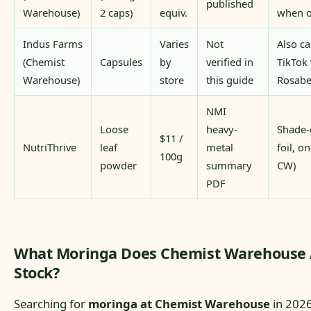
published
Warehouse)
2 caps)
equiv.
when o
Indus Farms
Varies
Not
Also ca
(Chemist
Capsules
by
verified in
TikTok 
Warehouse)
store
this guide
Rosabe
NMI
Loose
heavy-
Shade-
$11 /
NutriThrive
leaf
metal
foil, o
100g
powder
summary
CW)
PDF
What Moringa Does Chemist Warehouse 
Stock?
Searching for
moringa at Chemist Warehouse
in 2026?