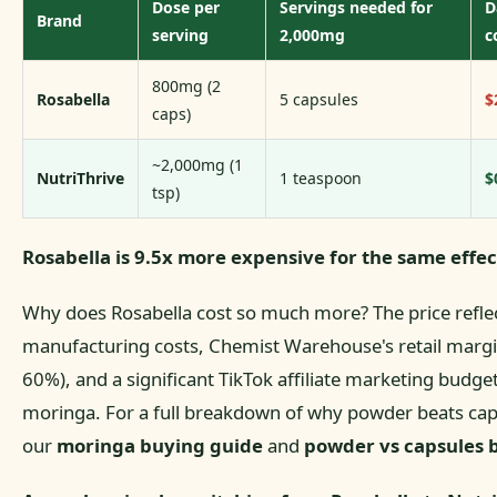
Dose per
Servings needed for
D
Brand
serving
2,000mg
c
800mg (2
Rosabella
5 capsules
$
caps)
~2,000mg (1
NutriThrive
1 teaspoon
$
tsp)
Rosabella is 9.5x more expensive for the same effec
Why does Rosabella cost so much more? The price refle
manufacturing costs, Chemist Warehouse's retail margin
60%), and a significant TikTok affiliate marketing budget
moringa. For a full breakdown of why powder beats cap
our
moringa buying guide
and
powder vs capsules