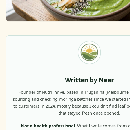
Written by Neer
Founder of NutriThrive, based in Truganina (Melbourne w
sourcing and checking moringa batches since we started 
to customers in 2024, mostly because I couldn't find leaf p
that stayed fresh once opened.
Not a health professional.
What I write comes from 