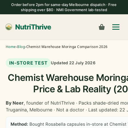
Order before 2pm for same-day Melbourne dispatch · Free
shipping over $80 · NMI Government lab-tested
NutriThrive
Home
›
Blog
›
Chemist Warehouse Moringa Comparison 2026
IN-STORE TEST
Updated 22 July 2026
Chemist Warehouse Moringa
Price & Lab Reality (2
By Neer
, founder of NutriThrive · Packs shade-dried mo
Truganina, Melbourne · Not a doctor · Last updated: 22
Method:
Bought Rosabella capsules in-store at Chemist