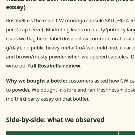
essay)
Rosabella is the main CW moringa capsule SKU (~$24.9
per 2-cap serve). Marketing leans on purity/potency la
Gaps we flag here: label dose below common oral-trial 
g/day), no public heavy-metal CoA we could find, clear pl
and brown/musty powder when we opened capsules. De
write-up:
full Rosabella review
.
Why we bought a bottle:
customers asked how CW ca
to powder. We bought in-store and ran freshness + dose
(no third-party assay on that bottle).
Side-by-side: what we observed