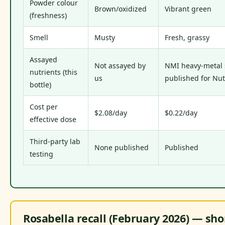
Powder colour
Brown/oxidized
Vibrant green
(freshness)
Smell
Musty
Fresh, grassy
Assayed
Not assayed by
NMI heavy-metal
nutrients (this
us
published for Nut
bottle)
Cost per
$2.08/day
$0.22/day
effective dose
Third-party lab
None published
Published
testing
Rosabella recall (February 2026) — sho