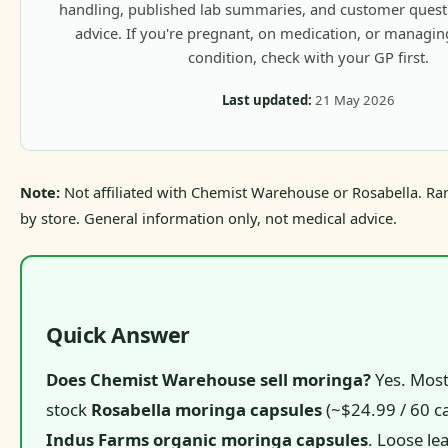
handling, published lab summaries, and customer questio
advice. If you're pregnant, on medication, or managi
condition, check with your GP first.
Last updated:
21 May 2026
Note:
Not affiliated with Chemist Warehouse or Rosabella. Ra
by store. General information only, not medical advice.
Quick Answer
Does Chemist Warehouse sell moringa?
Yes. Most
stock
Rosabella moringa capsules
(~$24.99 / 60 c
Indus Farms organic moringa capsules
. Loose le