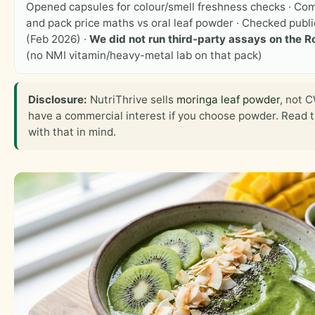
Opened capsules for colour/smell freshness checks · Co
and pack price maths vs oral leaf powder · Checked public
(Feb 2026) ·
We did not run third-party assays on the R
(no NMI vitamin/heavy-metal lab on that pack)
Disclosure:
NutriThrive sells
moringa leaf powder
, not 
have a commercial interest if you choose powder. Read 
with that in mind.