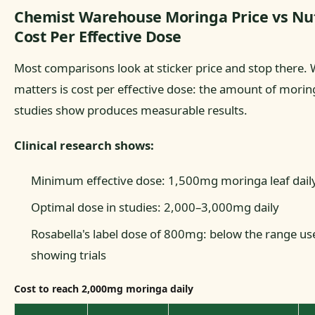
Chemist Warehouse Moringa Price vs Nut
Cost Per Effective Dose
Most comparisons look at sticker price and stop there. 
matters is cost per effective dose: the amount of moringa
studies show produces measurable results.
Clinical research shows:
Minimum effective dose: 1,500mg moringa leaf dail
Optimal dose in studies: 2,000–3,000mg daily
Rosabella's label dose of 800mg: below the range use
showing trials
Cost to reach 2,000mg moringa daily