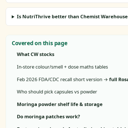
Is NutriThrive better than Chemist Warehous
Covered on this page
What CW stocks
In-store colour/smell + dose maths tables
Feb 2026 FDA/CDC recall short version →
full Ros
Who should pick capsules vs powder
Moringa powder shelf life & storage
Do moringa patches work?