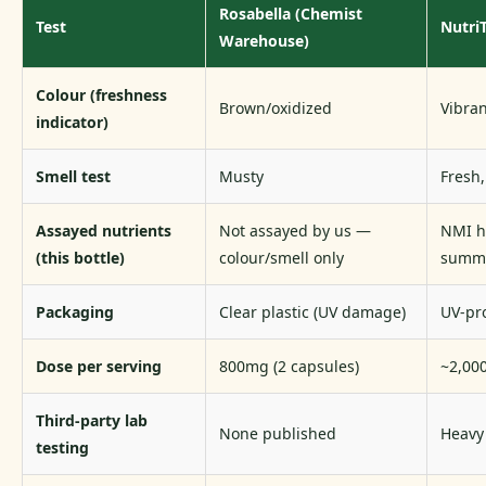
Rosabella (Chemist
Test
Nutri
Warehouse)
Colour (freshness
Brown/oxidized
Vibra
indicator)
Smell test
Musty
Fresh,
Assayed nutrients
Not assayed by us —
NMI h
(this bottle)
colour/smell only
summa
Packaging
Clear plastic (UV damage)
UV-pro
Dose per serving
800mg (2 capsules)
~2,000
Third-party lab
None published
Heavy 
testing