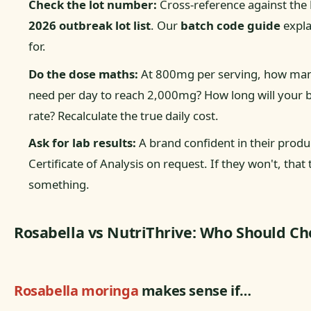
Check the lot number:
Cross-reference against the
2026 outbreak lot list
. Our
batch code guide
expla
for.
Do the dose maths:
At 800mg per serving, how man
need per day to reach 2,000mg? How long will your bot
rate? Recalculate the true daily cost.
Ask for lab results:
A brand confident in their produc
Certificate of Analysis on request. If they won't, that 
something.
Rosabella vs NutriThrive: Who Should Ch
Rosabella moringa
makes sense if…