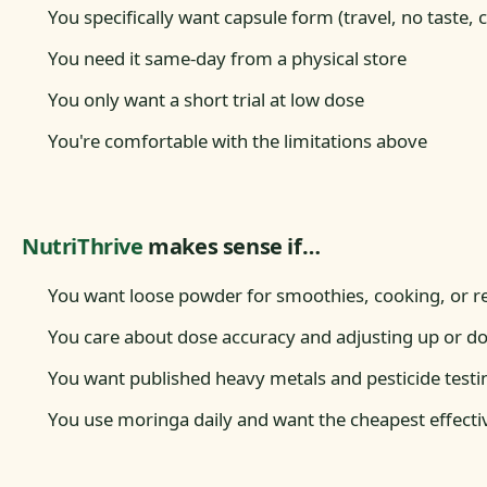
You specifically want capsule form (travel, no taste,
You need it same-day from a physical store
You only want a short trial at low dose
You're comfortable with the limitations above
NutriThrive
makes sense if…
You want loose powder for smoothies, cooking, or r
You care about dose accuracy and adjusting up or d
You want published heavy metals and pesticide testi
You use moringa daily and want the cheapest effecti