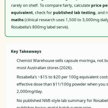
rarely on shelf. To compare fairly, calculate
price pe
equivalent
, check for
published lab testing
, and 
maths
(clinical research uses 1,500 to 3,000mg daily
Rosabella's 800mg label serve).
Key Takeaways
Chemist Warehouse sells capsule moringa, not bu
most Australian stores (2026).
Rosabella's ~$15 to $20 per 100g equivalent cost
effective dose than $11/100g powder when you s
2,000mg/day.
No published NMI-style lab summary for Rosabell
publishes heavy-metal batch summaries.