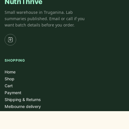
NutriThrive
Small warehouse in Truganina. Lab
summaries published. Email or call if you
want batch details before you order.
SHOPPING
Home
Shop
Cart
Payment
Shipping & Returns
Melbourne delivery
LOCATIONS / DELIVER TO