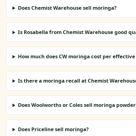
Does Chemist Warehouse sell moringa?
Is Rosabella from Chemist Warehouse good qua
How much does CW moringa cost per effective
Is there a moringa recall at Chemist Warehous
Does Woolworths or Coles sell moringa powder
Does Priceline sell moringa?