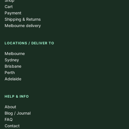
Shop
Cart
Payment
Shipping & Returns
Melbourne delivery
LOCATIONS / DELIVER TO
Melbourne
Sydney
Brisbane
Perth
Adelaide
HELP & INFO
About
Blog / Journal
FAQ
Contact