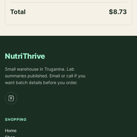
Total
$8.73
NutriThrive
Small warehouse in Truganina. Lab
summaries published. Email or call if you
want batch details before you order.
SHOPPING
Home