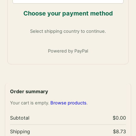
Choose your payment method
Select shipping country to continue.
Powered by PayPal
Order summary
Your cart is empty.
Browse products
.
Subtotal
$0.00
Shipping
$8.73