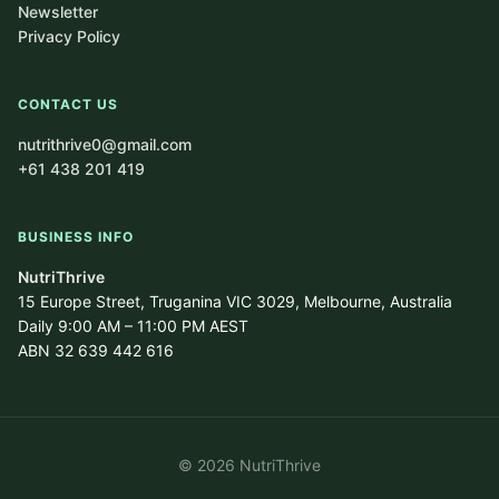
Newsletter
Privacy Policy
CONTACT US
nutrithrive0@gmail.com
+61 438 201 419
BUSINESS INFO
NutriThrive
15 Europe Street, Truganina VIC 3029, Melbourne, Australia
Daily 9:00 AM – 11:00 PM AEST
ABN 32 639 442 616
© 2026 NutriThrive