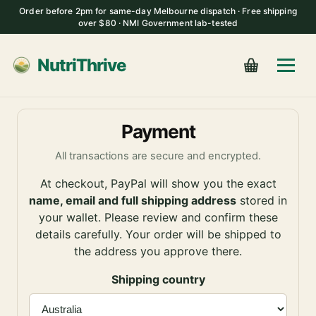
Order before 2pm for same-day Melbourne dispatch · Free shipping
over $80 · NMI Government lab-tested
NutriThrive
Payment
All transactions are secure and encrypted.
At checkout, PayPal will show you the exact
name, email and full shipping address
stored in
your wallet. Please review and confirm these
details carefully. Your order will be shipped to
the address you approve there.
Shipping country