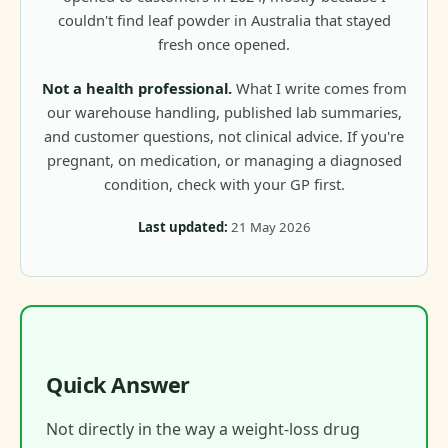
couldn't find leaf powder in Australia that stayed
fresh once opened.
Not a health professional.
What I write comes from
our warehouse handling, published lab summaries,
and customer questions, not clinical advice. If you're
pregnant, on medication, or managing a diagnosed
condition, check with your GP first.
Last updated:
21 May 2026
Quick Answer
Not directly in the way a weight-loss drug