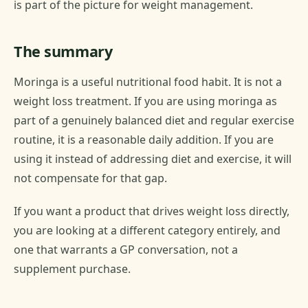
is part of the picture for weight management.
The summary
Moringa is a useful nutritional food habit. It is not a
weight loss treatment. If you are using moringa as
part of a genuinely balanced diet and regular exercise
routine, it is a reasonable daily addition. If you are
using it instead of addressing diet and exercise, it will
not compensate for that gap.
If you want a product that drives weight loss directly,
you are looking at a different category entirely, and
one that warrants a GP conversation, not a
supplement purchase.