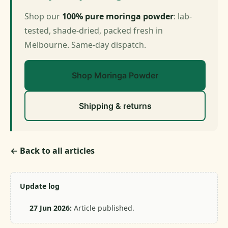
Shop our
100% pure moringa powder
: lab-
tested, shade-dried, packed fresh in
Melbourne. Same-day dispatch.
Shop Moringa Powder
Shipping & returns
← Back to all articles
Update log
27 Jun 2026:
Article published.