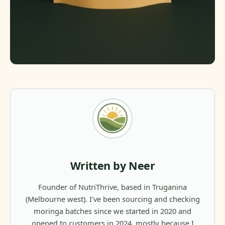
Written by Neer
Founder of NutriThrive, based in Truganina
(Melbourne west). I've been sourcing and checking
moringa batches since we started in 2020 and
opened to customers in 2024, mostly because I