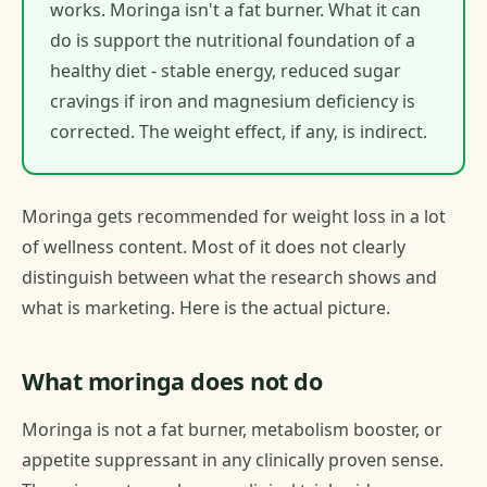
works. Moringa isn't a fat burner. What it can
do is support the nutritional foundation of a
healthy diet - stable energy, reduced sugar
cravings if iron and magnesium deficiency is
corrected. The weight effect, if any, is indirect.
Moringa gets recommended for weight loss in a lot
of wellness content. Most of it does not clearly
distinguish between what the research shows and
what is marketing. Here is the actual picture.
What moringa does not do
Moringa is not a fat burner, metabolism booster, or
appetite suppressant in any clinically proven sense.