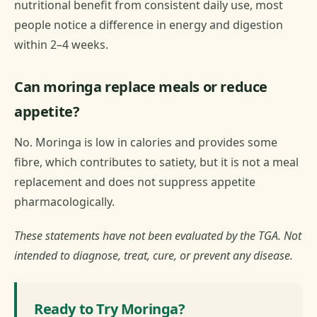
nutritional benefit from consistent daily use, most
people notice a difference in energy and digestion
within 2–4 weeks.
Can moringa replace meals or reduce
appetite?
No. Moringa is low in calories and provides some
fibre, which contributes to satiety, but it is not a meal
replacement and does not suppress appetite
pharmacologically.
These statements have not been evaluated by the TGA. Not
intended to diagnose, treat, cure, or prevent any disease.
Ready to Try Moringa?