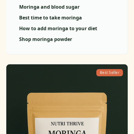
Moringa and blood sugar
Best time to take moringa
How to add moringa to your diet
Shop moringa powder
Best Seller