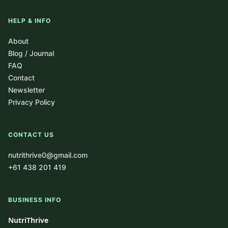
HELP & INFO
About
Blog / Journal
FAQ
Contact
Newsletter
Privacy Policy
CONTACT US
nutrithrive0@gmail.com
+61 438 201 419
BUSINESS INFO
NutriThrive