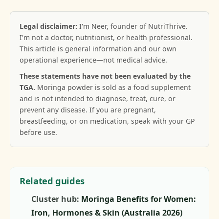
Legal disclaimer:
I'm Neer, founder of NutriThrive.
I'm not a doctor, nutritionist, or health professional.
This article is general information and our own
operational experience—not medical advice.
These statements have not been evaluated by the
TGA.
Moringa powder is sold as a food supplement
and is not intended to diagnose, treat, cure, or
prevent any disease. If you are pregnant,
breastfeeding, or on medication, speak with your GP
before use.
Related guides
Cluster hub:
Moringa Benefits for Women:
Iron, Hormones & Skin (Australia 2026)