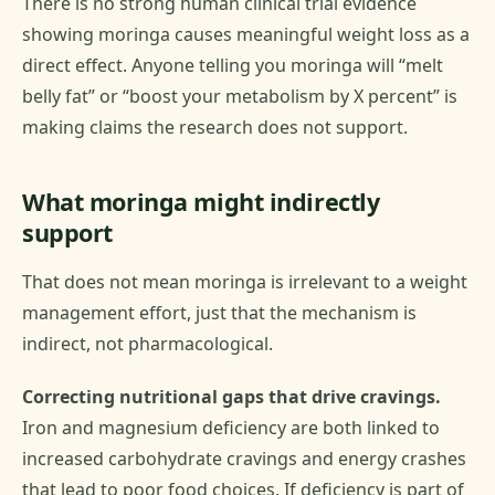
There is no strong human clinical trial evidence
showing moringa causes meaningful weight loss as a
direct effect. Anyone telling you moringa will “melt
belly fat” or “boost your metabolism by X percent” is
making claims the research does not support.
What moringa might indirectly
support
That does not mean moringa is irrelevant to a weight
management effort, just that the mechanism is
indirect, not pharmacological.
Correcting nutritional gaps that drive cravings.
Iron and magnesium deficiency are both linked to
increased carbohydrate cravings and energy crashes
that lead to poor food choices. If deficiency is part of