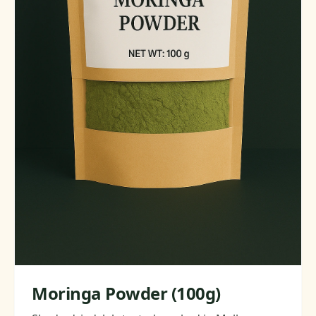
Moringa Powder (100g)