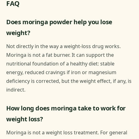
FAQ
Does moringa powder help you lose
weight?
Not directly in the way a weight-loss drug works.
Moringa is not a fat burner. It can support the
nutritional foundation of a healthy diet: stable
energy, reduced cravings if iron or magnesium
deficiency is corrected, but the weight effect, if any, is
indirect.
How long does moringa take to work for
weight loss?
Moringa is not a weight loss treatment. For general