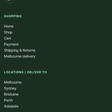
SHOPPING
Home
Shop
Cart
Payment
Shipping & Returns
Melbourne delivery
LOCATIONS / DELIVER TO
Melbourne
Sydney
Brisbane
Perth
Adelaide