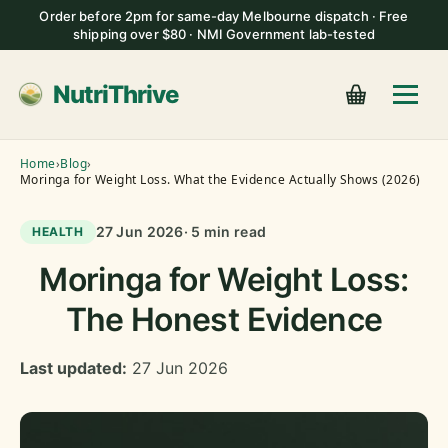
Order before 2pm for same-day Melbourne dispatch · Free
shipping over $80 · NMI Government lab-tested
NutriThrive
Home
›
Blog
›
Moringa for Weight Loss. What the Evidence Actually Shows (2026)
27 Jun 2026
· 5 min read
HEALTH
Moringa for Weight Loss:
The Honest Evidence
Last updated:
27 Jun 2026