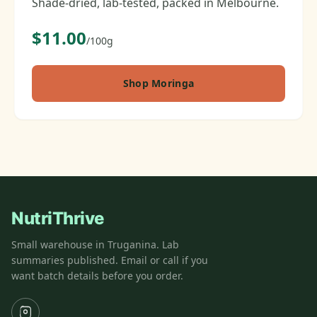
Shade-dried, lab-tested, packed in Melbourne.
$11.00
/100g
Shop Moringa
NutriThrive
Small warehouse in Truganina. Lab
summaries published. Email or call if you
want batch details before you order.