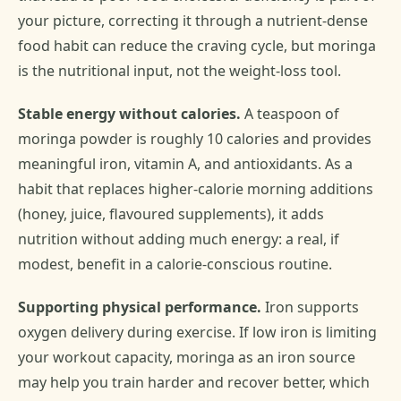
your picture, correcting it through a nutrient-dense
food habit can reduce the craving cycle, but moringa
is the nutritional input, not the weight-loss tool.
Stable energy without calories.
A teaspoon of
moringa powder is roughly 10 calories and provides
meaningful iron, vitamin A, and antioxidants. As a
habit that replaces higher-calorie morning additions
(honey, juice, flavoured supplements), it adds
nutrition without adding much energy: a real, if
modest, benefit in a calorie-conscious routine.
Supporting physical performance.
Iron supports
oxygen delivery during exercise. If low iron is limiting
your workout capacity, moringa as an iron source
may help you train harder and recover better, which