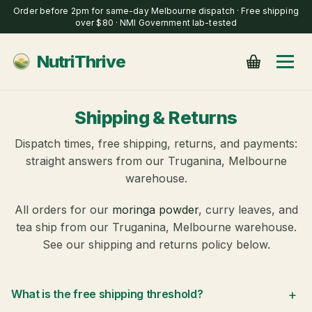
Order before 2pm for same-day Melbourne dispatch · Free shipping
over $80 · NMI Government lab-tested
NutriThrive
Shipping & Returns
Dispatch times, free shipping, returns, and payments:
straight answers from our Truganina, Melbourne
warehouse.
All orders for our
moringa powder
, curry leaves, and
tea ship from our Truganina, Melbourne warehouse.
See our shipping and returns policy below.
+
What is the free shipping threshold?