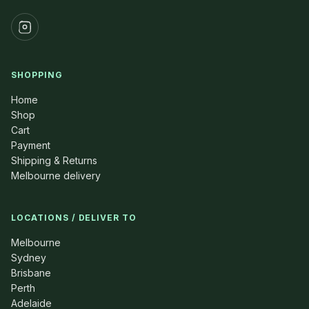
SHOPPING
Home
Shop
Cart
Payment
Shipping & Returns
Melbourne delivery
LOCATIONS / DELIVER TO
Melbourne
Sydney
Brisbane
Perth
Adelaide