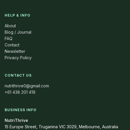
HELP & INFO
About
Blog / Journal
FAQ
Contact
Newsletter
Privacy Policy
CONTACT US
nutrithrive0@gmail.com
+61 438 201 419
BUSINESS INFO
NutriThrive
15 Europe Street, Truganina VIC 3029, Melbourne, Australia