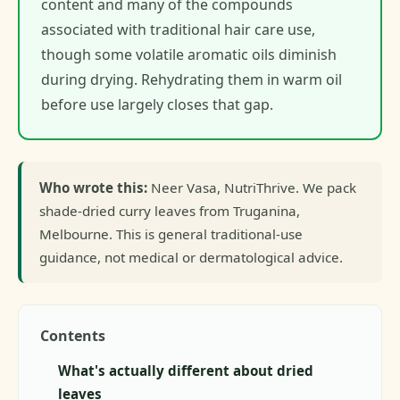
content and many of the compounds
associated with traditional hair care use,
though some volatile aromatic oils diminish
during drying. Rehydrating them in warm oil
before use largely closes that gap.
Who wrote this:
Neer Vasa, NutriThrive. We pack
shade-dried curry leaves from Truganina,
Melbourne. This is general traditional-use
guidance, not medical or dermatological advice.
Contents
What's actually different about dried
leaves