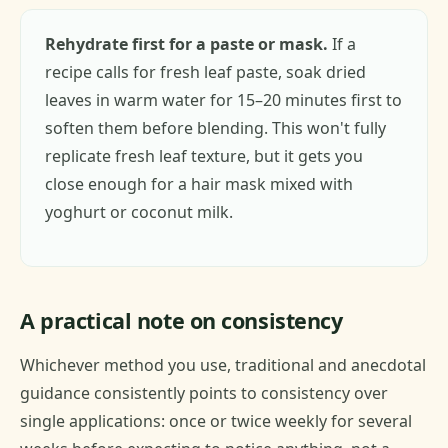
Rehydrate first for a paste or mask.
If a
recipe calls for fresh leaf paste, soak dried
leaves in warm water for 15–20 minutes first to
soften them before blending. This won't fully
replicate fresh leaf texture, but it gets you
close enough for a hair mask mixed with
yoghurt or coconut milk.
A practical note on consistency
Whichever method you use, traditional and anecdotal
guidance consistently points to consistency over
single applications: once or twice weekly for several