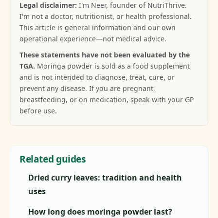
Legal disclaimer:
I'm Neer, founder of NutriThrive.
I'm not a doctor, nutritionist, or health professional.
This article is general information and our own
operational experience—not medical advice.
These statements have not been evaluated by the
TGA.
Moringa powder is sold as a food supplement
and is not intended to diagnose, treat, cure, or
prevent any disease. If you are pregnant,
breastfeeding, or on medication, speak with your GP
before use.
Related guides
Dried curry leaves: tradition and health
uses
How long does moringa powder last?