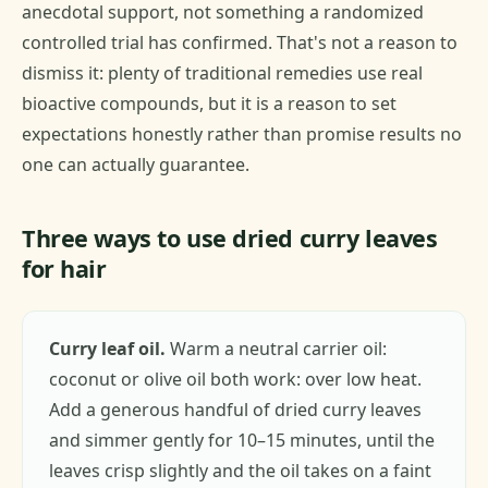
anecdotal support, not something a randomized
controlled trial has confirmed. That's not a reason to
dismiss it: plenty of traditional remedies use real
bioactive compounds, but it is a reason to set
expectations honestly rather than promise results no
one can actually guarantee.
Three ways to use dried curry leaves
for hair
Curry leaf oil.
Warm a neutral carrier oil:
coconut or olive oil both work: over low heat.
Add a generous handful of dried curry leaves
and simmer gently for 10–15 minutes, until the
leaves crisp slightly and the oil takes on a faint