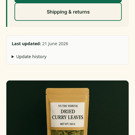
Shipping & returns
Last updated:
21 June 2026
Update history