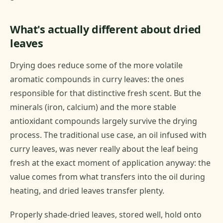
What's actually different about dried
leaves
Drying does reduce some of the more volatile
aromatic compounds in curry leaves: the ones
responsible for that distinctive fresh scent. But the
minerals (iron, calcium) and the more stable
antioxidant compounds largely survive the drying
process. The traditional use case, an oil infused with
curry leaves, was never really about the leaf being
fresh at the exact moment of application anyway: the
value comes from what transfers into the oil during
heating, and dried leaves transfer plenty.
Properly shade-dried leaves, stored well, hold onto