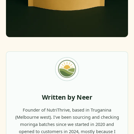
Written by Neer
Founder of NutriThrive, based in Truganina
(Melbourne west). I've been sourcing and checking
moringa batches since we started in 2020 and
opened to customers in 2024, mostly because I