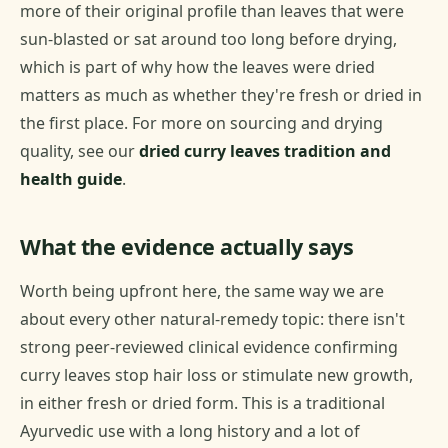
more of their original profile than leaves that were
sun-blasted or sat around too long before drying,
which is part of why how the leaves were dried
matters as much as whether they're fresh or dried in
the first place. For more on sourcing and drying
quality, see our
dried curry leaves tradition and
health guide
.
What the evidence actually says
Worth being upfront here, the same way we are
about every other natural-remedy topic: there isn't
strong peer-reviewed clinical evidence confirming
curry leaves stop hair loss or stimulate new growth,
in either fresh or dried form. This is a traditional
Ayurvedic use with a long history and a lot of