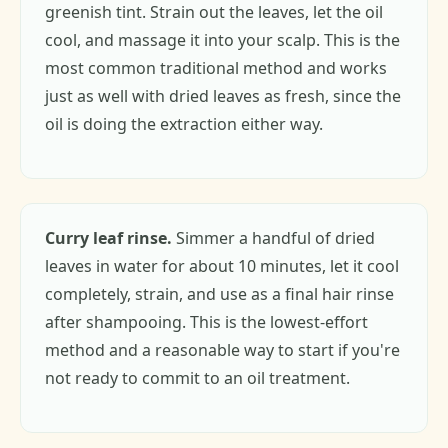
greenish tint. Strain out the leaves, let the oil
cool, and massage it into your scalp. This is the
most common traditional method and works
just as well with dried leaves as fresh, since the
oil is doing the extraction either way.
Curry leaf rinse.
Simmer a handful of dried
leaves in water for about 10 minutes, let it cool
completely, strain, and use as a final hair rinse
after shampooing. This is the lowest-effort
method and a reasonable way to start if you're
not ready to commit to an oil treatment.