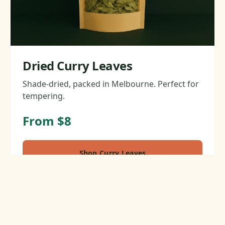
Dried Curry Leaves
Shade-dried, packed in Melbourne. Perfect for
tempering.
From $8
Shop Curry Leaves