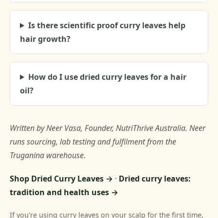
Is there scientific proof curry leaves help
hair growth?
How do I use dried curry leaves for a hair
oil?
Written by Neer Vasa, Founder, NutriThrive Australia. Neer
runs sourcing, lab testing and fulfilment from the
Truganina warehouse.
Shop Dried Curry Leaves →
·
Dried curry leaves:
tradition and health uses →
If you're using curry leaves on your scalp for the first time,