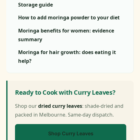
Storage guide
How to add moringa powder to your diet
Moringa benefits for women: evidence
summary
Moringa for hair growth: does eating it
help?
Ready to Cook with Curry Leaves?
Shop our
dried curry leaves
: shade-dried and
packed in Melbourne. Same-day dispatch.
Shop Curry Leaves