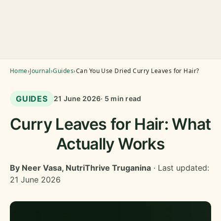
Home
›
Journal
›
Guides
›
Can You Use Dried Curry Leaves for Hair?
GUIDES
21 June 2026
· 5 min read
Curry Leaves for Hair: What
Actually Works
By Neer Vasa, NutriThrive Truganina
· Last updated:
21 June 2026