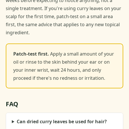
weeks before expecting to notice anything, not a
single treatment. If you're using curry leaves on your
scalp for the first time, patch-test on a small area
first, the same advice that applies to any new topical
ingredient.
Patch-test first.
Apply a small amount of your
oil or rinse to the skin behind your ear or on
your inner wrist, wait 24 hours, and only
proceed if there's no redness or irritation.
FAQ
Can dried curry leaves be used for hair?