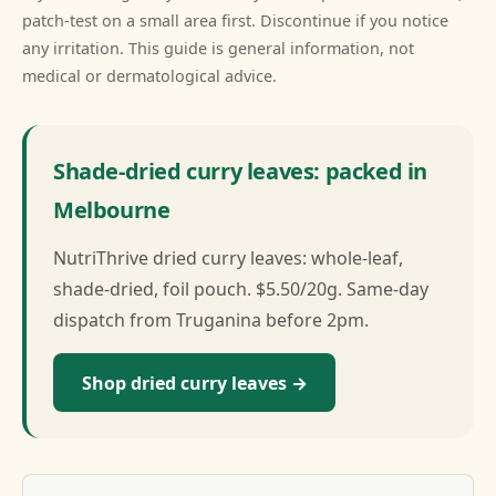
patch-test on a small area first. Discontinue if you notice
any irritation. This guide is general information, not
medical or dermatological advice.
Shade-dried curry leaves: packed in
Melbourne
NutriThrive dried curry leaves: whole-leaf,
shade-dried, foil pouch. $5.50/20g. Same-day
dispatch from Truganina before 2pm.
Shop dried curry leaves →