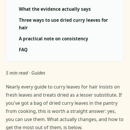
What the evidence actually says
Three ways to use dried curry leaves for
hair
A practical note on consistency
FAQ
5 min read · Guides
Nearly every guide to curry leaves for hair insists on
fresh leaves and treats dried as a lesser substitute. If
you've got a bag of dried curry leaves in the pantry
from cooking, this is worth a straight answer: yes,
you can use them. What actually changes, and how to
get the most out of them, is below.