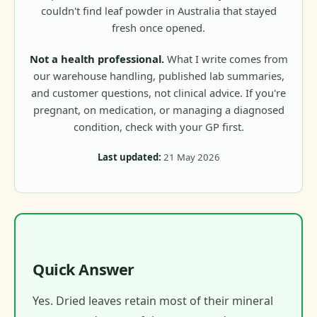
couldn't find leaf powder in Australia that stayed
fresh once opened.
Not a health professional.
What I write comes from
our warehouse handling, published lab summaries,
and customer questions, not clinical advice. If you're
pregnant, on medication, or managing a diagnosed
condition, check with your GP first.
Last updated:
21 May 2026
Quick Answer
Yes. Dried leaves retain most of their mineral