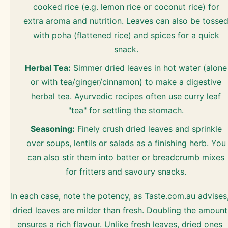
cooked rice (e.g. lemon rice or coconut rice) for
extra aroma and nutrition. Leaves can also be tosse
with poha (flattened rice) and spices for a quick
snack.
Herbal Tea:
Simmer dried leaves in hot water (alone
or with tea/ginger/cinnamon) to make a digestive
herbal tea. Ayurvedic recipes often use curry leaf
"tea" for settling the stomach.
Seasoning:
Finely crush dried leaves and sprinkle
over soups, lentils or salads as a finishing herb. You
can also stir them into batter or breadcrumb mixes
for fritters and savoury snacks.
In each case, note the potency, as Taste.com.au advises
dried leaves are milder than fresh. Doubling the amount
ensures a rich flavour. Unlike fresh leaves, dried ones