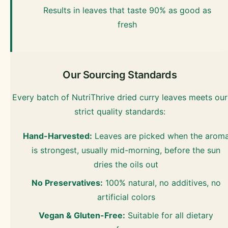
Results in leaves that taste 90% as good as
fresh
Our Sourcing Standards
Every batch of NutriThrive dried curry leaves meets our
strict quality standards:
Hand-Harvested:
Leaves are picked when the arom
is strongest, usually mid-morning, before the sun
dries the oils out
No Preservatives:
100% natural, no additives, no
artificial colors
Vegan & Gluten-Free:
Suitable for all dietary