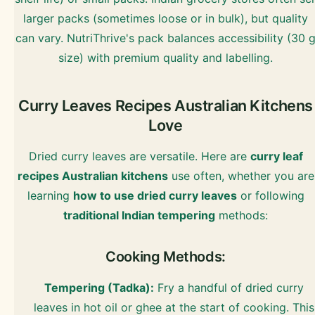
larger packs (sometimes loose or in bulk), but quality
can vary. NutriThrive's pack balances accessibility (30 
size) with premium quality and labelling.
Curry Leaves Recipes Australian Kitchens
Love
Dried curry leaves are versatile. Here are
curry leaf
recipes Australian kitchens
use often, whether you are
learning
how to use dried curry leaves
or following
traditional Indian tempering
methods:
Cooking Methods:
Tempering (Tadka):
Fry a handful of dried curry
leaves in hot oil or ghee at the start of cooking. This