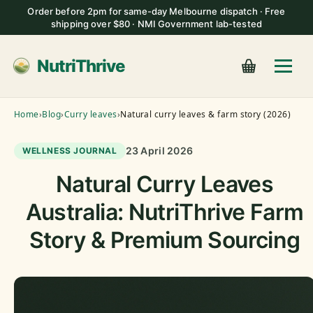
Order before 2pm for same-day Melbourne dispatch · Free
shipping over $80 · NMI Government lab-tested
NutriThrive
Home
›
Blog
›
Curry leaves
›
Natural curry leaves & farm story (2026)
23 April 2026
WELLNESS JOURNAL
Natural Curry Leaves
Australia: NutriThrive Farm
Story & Premium Sourcing