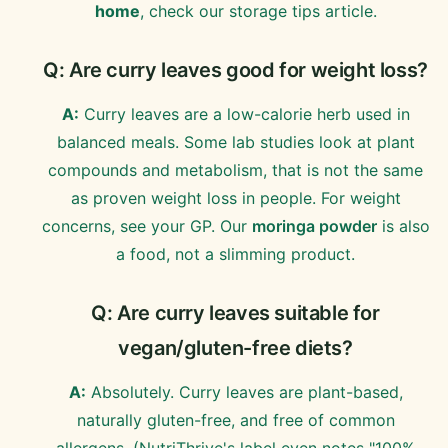
home
, check our storage tips article.
Q: Are curry leaves good for weight loss?
A:
Curry leaves are a low-calorie herb used in
balanced meals. Some lab studies look at plant
compounds and metabolism, that is not the same
as proven weight loss in people. For weight
concerns, see your GP. Our
moringa powder
is also
a food, not a slimming product.
Q: Are curry leaves suitable for
vegan/gluten-free diets?
A:
Absolutely. Curry leaves are plant-based,
naturally gluten-free, and free of common
allergens. (NutriThrive's label even notes "100%