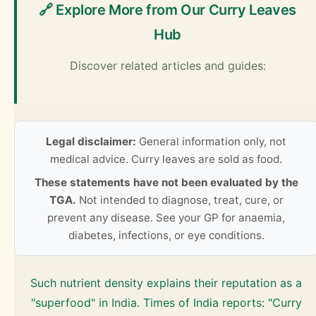
🔗 Explore More from Our Curry Leaves
Hub
Discover related articles and guides:
Legal disclaimer:
General information only, not
medical advice. Curry leaves are sold as food.
These statements have not been evaluated by the
TGA.
Not intended to diagnose, treat, cure, or
prevent any disease. See your GP for anaemia,
diabetes, infections, or eye conditions.
Such nutrient density explains their reputation as a
"superfood" in India. Times of India reports: "Curry