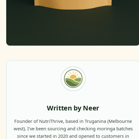
Written by Neer
Founder of NutriThrive, based in Truganina (Melbourne
west). I've been sourcing and checking moringa batches
since we started in 2020 and opened to customers in