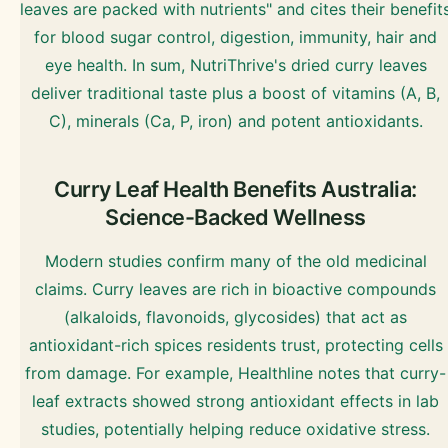
leaves are packed with nutrients" and cites their benefit
for blood sugar control, digestion, immunity, hair and
eye health. In sum, NutriThrive's dried curry leaves
deliver traditional taste plus a boost of vitamins (A, B,
C), minerals (Ca, P, iron) and potent antioxidants.
Curry Leaf Health Benefits Australia:
Science-Backed Wellness
Modern studies confirm many of the old medicinal
claims. Curry leaves are rich in bioactive compounds
(alkaloids, flavonoids, glycosides) that act as
antioxidant-rich spices residents trust, protecting cells
from damage. For example, Healthline notes that curry-
leaf extracts showed strong antioxidant effects in lab
studies, potentially helping reduce oxidative stress.