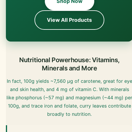
Shop Now
View All Products
Nutritional Powerhouse: Vitamins,
Minerals and More
In fact, 100g yields ~7,560 µg of carotene, great for ey
and skin health, and 4 mg of vitamin C. With minerals
like phosphorus (~57 mg) and magnesium (~44 mg) pe
100g, and trace iron and folate, curry leaves contribute
broadly to nutrition.