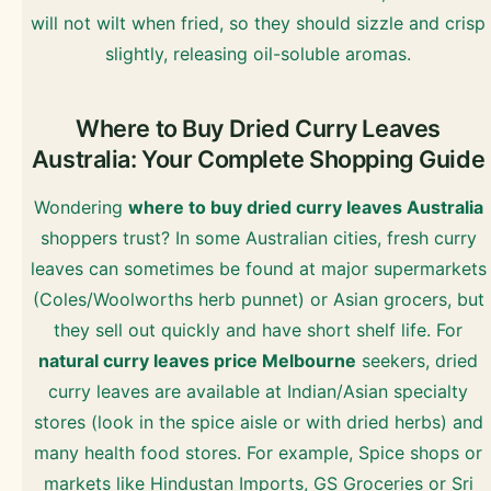
will not wilt when fried, so they should sizzle and crisp
slightly, releasing oil-soluble aromas.
Where to Buy Dried Curry Leaves
Australia: Your Complete Shopping Guide
Wondering
where to buy dried curry leaves Australia
shoppers trust? In some Australian cities, fresh curry
leaves can sometimes be found at major supermarkets
(Coles/Woolworths herb punnet) or Asian grocers, but
they sell out quickly and have short shelf life. For
natural curry leaves price Melbourne
seekers, dried
curry leaves are available at Indian/Asian specialty
stores (look in the spice aisle or with dried herbs) and
many health food stores. For example, Spice shops or
markets like Hindustan Imports, GS Groceries or Sri