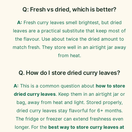
Q: Fresh vs dried, which is better?
A:
Fresh curry leaves smell brightest, but dried
leaves are a practical substitute that keep most of
the flavour. Use about twice the dried amount to
match fresh. They store well in an airtight jar away
from heat.
Q. How do I store dried curry leaves?
A:
This is a common question about
how to store
dried curry leaves
. Keep them in an airtight jar or
bag, away from heat and light. Stored properly,
dried curry leaves stay flavorful for 6+ months.
The fridge or freezer can extend freshness even
longer. For the
best way to store curry leaves at