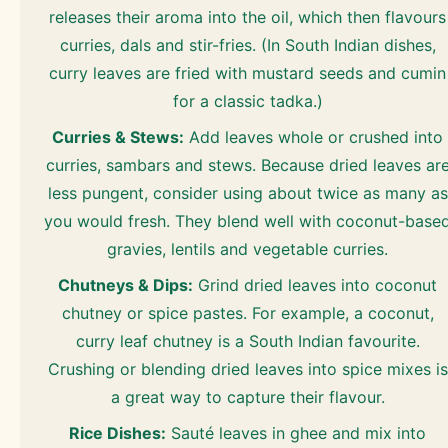
releases their aroma into the oil, which then flavours
curries, dals and stir-fries. (In South Indian dishes,
curry leaves are fried with mustard seeds and cumin
for a classic tadka.)
Curries & Stews:
Add leaves whole or crushed into
curries, sambars and stews. Because dried leaves ar
less pungent, consider using about twice as many as
you would fresh. They blend well with coconut-base
gravies, lentils and vegetable curries.
Chutneys & Dips:
Grind dried leaves into coconut
chutney or spice pastes. For example, a coconut,
curry leaf chutney is a South Indian favourite.
Crushing or blending dried leaves into spice mixes is
a great way to capture their flavour.
Rice Dishes:
Sauté leaves in ghee and mix into