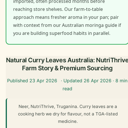
imported, often processed months before
reaching store shelves. Our farm-to-table
approach means fresher aroma in your pan; pair
with context from our Australian moringa guide if
you are building superfood habits in parallel.
Natural Curry Leaves Australia: NutriThriv
Farm Story & Premium Sourcing
Published 23 Apr 2026
· Updated 26 Apr 2026 · 8 min
read
Neer, NutriThrive, Truganina. Curry leaves are a
cooking herb we dry for flavour, not a TGA-listed
medicine.