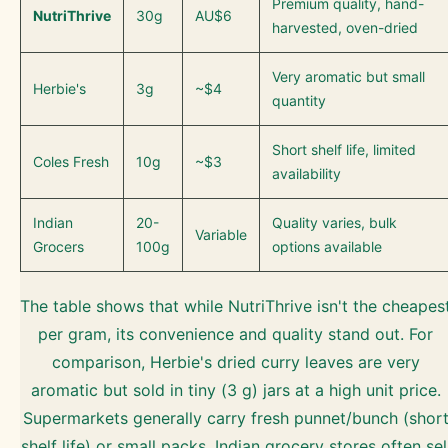
Premium quality, hand-
NutriThrive
30g
AU$6
harvested, oven-dried
Very aromatic but small
Herbie's
3g
~$4
quantity
Short shelf life, limited
Coles Fresh
10g
~$3
availability
Indian
20-
Quality varies, bulk
Variable
Grocers
100g
options available
The table shows that while NutriThrive isn't the cheapes
per gram, its convenience and quality stand out. For
comparison, Herbie's dried curry leaves are very
aromatic but sold in tiny (3 g) jars at a high unit price.
Supermarkets generally carry fresh punnet/bunch (shor
shelf life) or small packs. Indian grocery stores often sel