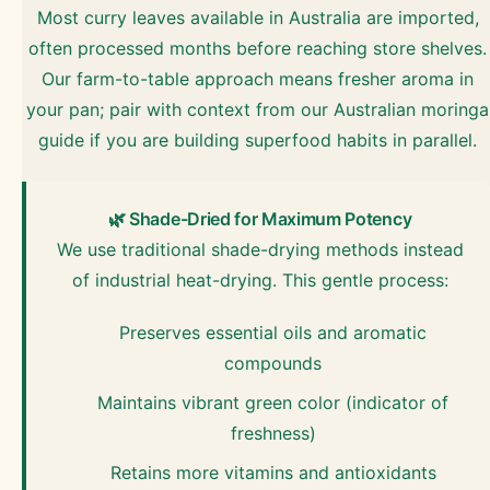
Most curry leaves available in Australia are imported,
often processed months before reaching store shelves.
Our farm-to-table approach means fresher aroma in
your pan; pair with context from our Australian moringa
guide if you are building superfood habits in parallel.
🌿 Shade-Dried for Maximum Potency
We use traditional shade-drying methods instead
of industrial heat-drying. This gentle process:
Preserves essential oils and aromatic
compounds
Maintains vibrant green color (indicator of
freshness)
Retains more vitamins and antioxidants