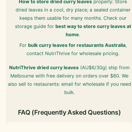
How to store dried curry leaves
properly: Store
dried leaves in a cool, dry place; a sealed container
keeps them usable for many months. Check our
storage guide for
best way to store curry leaves at
home
.
For
bulk curry leaves for restaurants Australia
,
contact NutriThrive for wholesale pricing.
NutriThrive dried curry leaves
(AU$6/30g) ship from
Melbourne with free delivery on orders over $80. We
also sell to restaurants: email for wholesale if you need
bulk.
FAQ (Frequently Asked Questions)