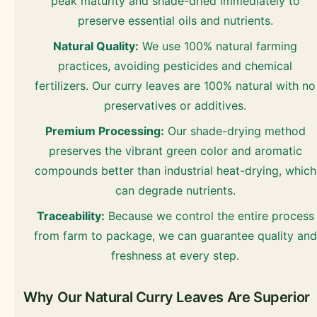
peak maturity and shade-dried immediately to
preserve essential oils and nutrients.
Natural Quality:
We use 100% natural farming
practices, avoiding pesticides and chemical
fertilizers. Our curry leaves are 100% natural with no
preservatives or additives.
Premium Processing:
Our shade-drying method
preserves the vibrant green color and aromatic
compounds better than industrial heat-drying, which
can degrade nutrients.
Traceability:
Because we control the entire process
from farm to package, we can guarantee quality and
freshness at every step.
Why Our Natural Curry Leaves Are Superior