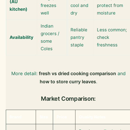
(AU
freezes
cool and
protect from
kitchen)
well
dry
moisture
Indian
Reliable
Less common;
grocers /
Availability
pantry
check
some
staple
freshness
Coles
More detail:
fresh vs dried cooking comparison
and
how to store curry leaves
.
Market Comparison:
Brand
Size
Price
Quality Notes