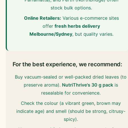
stock bulk options.
Online Retailers:
Various e-commerce sites
offer
fresh herbs delivery
Melbourne/Sydney
, but quality varies.
For the best experience, we recommend:
Buy vacuum-sealed or well-packed dried leaves (to
preserve aroma).
NutriThrive's 30 g pack
is
resealable for convenience.
Check the colour (a vibrant green, brown may
indicate age) and smell (should be strong, citrusy-
spicy).