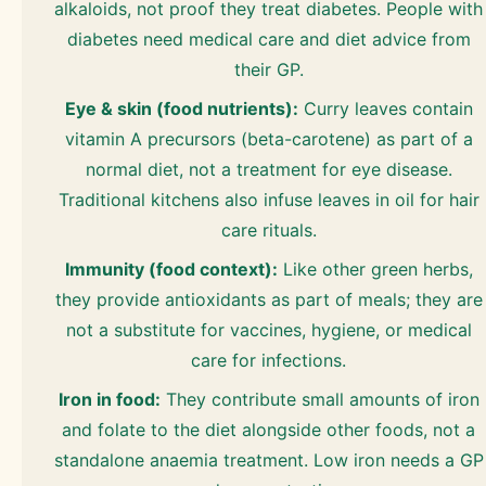
alkaloids, not proof they treat diabetes. People with
diabetes need medical care and diet advice from
their GP.
Eye & skin (food nutrients):
Curry leaves contain
vitamin A precursors (beta-carotene) as part of a
normal diet, not a treatment for eye disease.
Traditional kitchens also infuse leaves in oil for hair
care rituals.
Immunity (food context):
Like other green herbs,
they provide antioxidants as part of meals; they are
not a substitute for vaccines, hygiene, or medical
care for infections.
Iron in food:
They contribute small amounts of iron
and folate to the diet alongside other foods, not a
standalone anaemia treatment. Low iron needs a GP