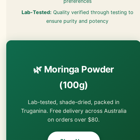
preferences
Lab-Tested:
Quality verified through testing to
ensure purity and potency
🌿 Moringa Powder
(100g)
Lab-tested, shade-dried, packed in
Truganina. Free delivery across Australia
on orders over $80.