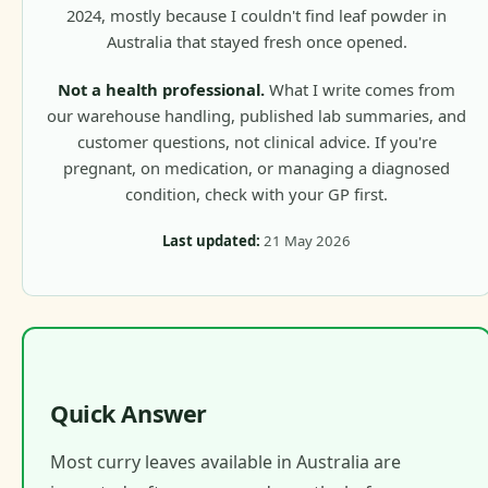
2024, mostly because I couldn't find leaf powder in
Australia that stayed fresh once opened.
Not a health professional.
What I write comes from
our warehouse handling, published lab summaries, and
customer questions, not clinical advice. If you're
pregnant, on medication, or managing a diagnosed
condition, check with your GP first.
Last updated:
21 May 2026
Quick Answer
Most curry leaves available in Australia are