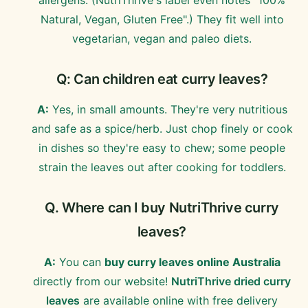
Natural, Vegan, Gluten Free".) They fit well into
vegetarian, vegan and paleo diets.
Q: Can children eat curry leaves?
A:
Yes, in small amounts. They're very nutritious
and safe as a spice/herb. Just chop finely or cook
in dishes so they're easy to chew; some people
strain the leaves out after cooking for toddlers.
Q. Where can I buy NutriThrive curry
leaves?
A:
You can
buy curry leaves online Australia
directly from our website!
NutriThrive dried curry
leaves
are available online with free delivery