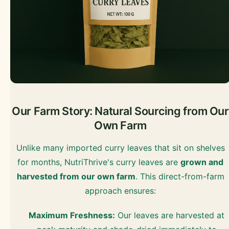
Our Farm Story: Natural Sourcing from Our
Own Farm
Unlike many imported curry leaves that sit on shelves
for months, NutriThrive's curry leaves are
grown and
harvested from our own farm
. This direct-from-farm
approach ensures:
Maximum Freshness:
Our leaves are harvested at