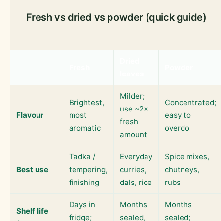
Fresh vs dried vs powder (quick guide)
Dried
Fresh
Powder
leaves
Milder;
Brightest,
Concentrated;
use ~2×
Flavour
most
easy to
fresh
aromatic
overdo
amount
Tadka /
Everyday
Spice mixes,
Best use
tempering,
curries,
chutneys,
finishing
dals, rice
rubs
Days in
Months
Months
Shelf life
fridge;
sealed,
sealed;