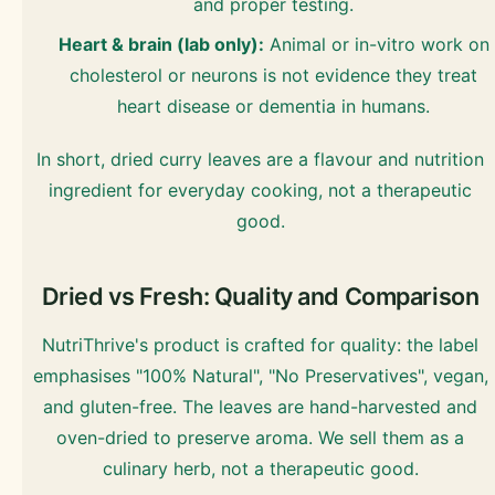
and proper testing.
Heart & brain (lab only):
Animal or in-vitro work on
cholesterol or neurons is not evidence they treat
heart disease or dementia in humans.
In short, dried curry leaves are a flavour and nutrition
ingredient for everyday cooking, not a therapeutic
good.
Dried vs Fresh: Quality and Comparison
NutriThrive's product is crafted for quality: the label
emphasises "100% Natural", "No Preservatives", vegan,
and gluten-free. The leaves are hand-harvested and
oven-dried to preserve aroma. We sell them as a
culinary herb, not a therapeutic good.