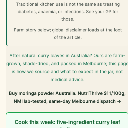
Traditional kitchen use is not the same as treating
diabetes, anaemia, or infections. See your GP for
those.
Farm story below; global disclaimer loads at the foot
of the article.
After natural curry leaves in Australia? Ours are farm-
grown, shade-dried, and packed in Melbourne; this pag
is how we source and what to expect in the jar, not
medical advice.
Buy moringa powder Australia. NutriThrive $11/100g,
NMI lab-tested, same-day Melbourne dispatch →
Cook this week: five-ingredient curry leaf