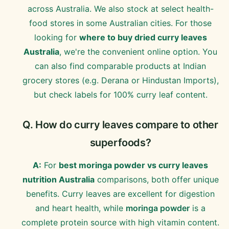
across Australia. We also stock at select health-
food stores in some Australian cities. For those
looking for
where to buy dried curry leaves
Australia
, we're the convenient online option. You
can also find comparable products at Indian
grocery stores (e.g. Derana or Hindustan Imports),
but check labels for 100% curry leaf content.
Q. How do curry leaves compare to other
superfoods?
A:
For
best moringa powder vs curry leaves
nutrition Australia
comparisons, both offer unique
benefits. Curry leaves are excellent for digestion
and heart health, while
moringa powder
is a
complete protein source with high vitamin content.