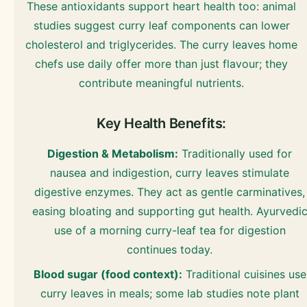
These antioxidants support heart health too: animal
studies suggest curry leaf components can lower
cholesterol and triglycerides. The curry leaves home
chefs use daily offer more than just flavour; they
contribute meaningful nutrients.
Key Health Benefits:
Digestion & Metabolism:
Traditionally used for
nausea and indigestion, curry leaves stimulate
digestive enzymes. They act as gentle carminatives,
easing bloating and supporting gut health. Ayurvedi
use of a morning curry-leaf tea for digestion
continues today.
Blood sugar (food context):
Traditional cuisines use
curry leaves in meals; some lab studies note plant