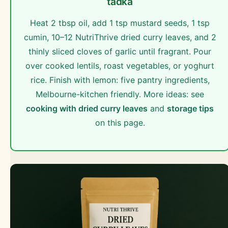
tadka
Heat 2 tbsp oil, add 1 tsp mustard seeds, 1 tsp
cumin, 10–12 NutriThrive dried curry leaves, and 2
thinly sliced cloves of garlic until fragrant. Pour
over cooked lentils, roast vegetables, or yoghurt
rice. Finish with lemon: five pantry ingredients,
Melbourne-kitchen friendly. More ideas: see
cooking with dried curry leaves
and
storage tips
on this page.