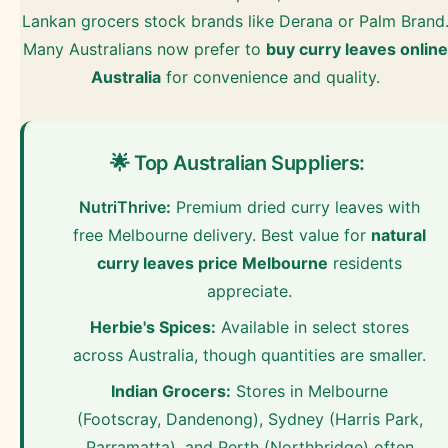
Lankan grocers stock brands like Derana or Palm Brand
Many Australians now prefer to
buy curry leaves online
Australia
for convenience and quality.
🌟 Top Australian Suppliers:
NutriThrive
:
Premium dried curry leaves with
free Melbourne delivery. Best value for
natural
curry leaves price Melbourne
residents
appreciate.
Herbie's Spices:
Available in select stores
across Australia, though quantities are smaller.
Indian Grocers:
Stores in Melbourne
(Footscray, Dandenong), Sydney (Harris Park,
Parramatta), and Perth (Northbridge) often