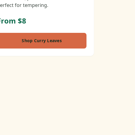
erfect for tempering.
From $8
Shop Curry Leaves