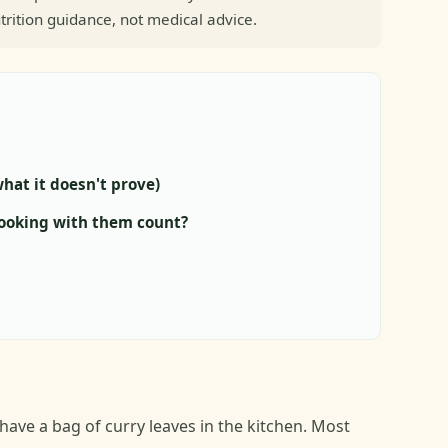
trition guidance, not medical advice.
hat it doesn't prove)
cooking with them count?
ve a bag of curry leaves in the kitchen. Most