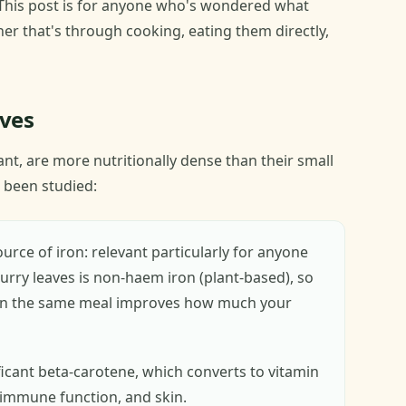
This post is for anyone who's wondered what
er that's through cooking, eating them directly,
aves
ant, are more nutritionally dense than their small
 been studied:
urce of iron: relevant particularly for anyone
 curry leaves is non-haem iron (plant-based), so
e in the same meal improves how much your
ficant beta-carotene, which converts to vitamin
, immune function, and skin.