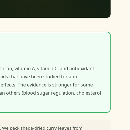
f iron, vitamin A, vitamin C, and antioxidant
ids that have been studied for anti-
effects. The evidence is stronger for some
han others (blood sugar regulation, cholesterol
. We pack shade-dried curry leaves from