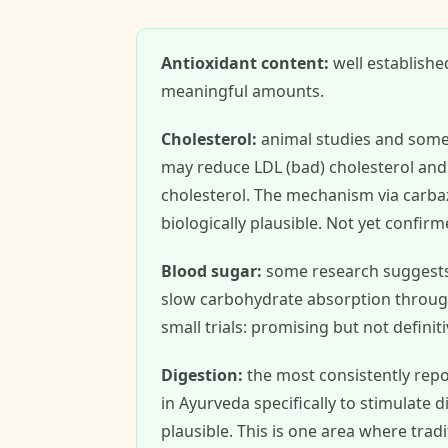
Antioxidant content:
well establishe
meaningful amounts.
Cholesterol:
animal studies and some
may reduce LDL (bad) cholesterol and 
cholesterol. The mechanism via carbaz
biologically plausible. Not yet confirm
Blood sugar:
some research suggests c
slow carbohydrate absorption through 
small trials: promising but not definiti
Digestion:
the most consistently repor
in Ayurveda specifically to stimulate
plausible. This is one area where trad