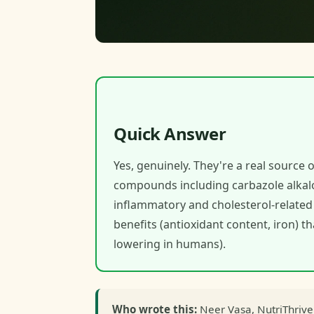
Quick Answer
Yes, genuinely. They're a real source o
compounds including carbazole alkalo
inflammatory and cholesterol-related 
benefits (antioxidant content, iron) t
lowering in humans).
Who wrote this:
Neer Vasa, NutriThrive