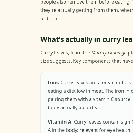
people also remove them before eating. 
they're actually getting from them, wheth
or both.
What's actually in curry le
Curry leaves, from the
Murraya koenigii
pl
size suggests. Key components that have
Iron.
Curry leaves are a meaningful so
eating a diet low in meat. The iron in
pairing them with a vitamin C sourc
body actually absorbs.
Vitamin A.
Curry leaves contain signi
A in the body: relevant for eye health