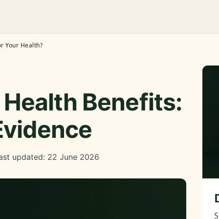
r Your Health?
Health Benefits:
Evidence
ast updated: 22 June 2026
S