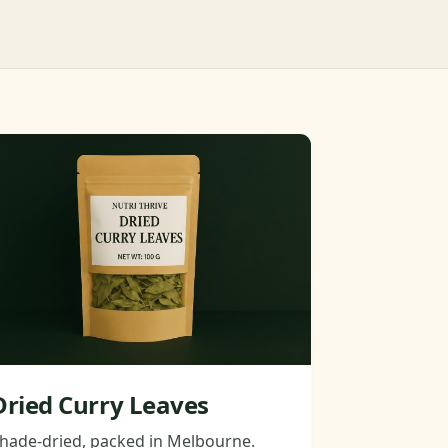
Dried Curry Leaves
hade-dried, packed in Melbourne.