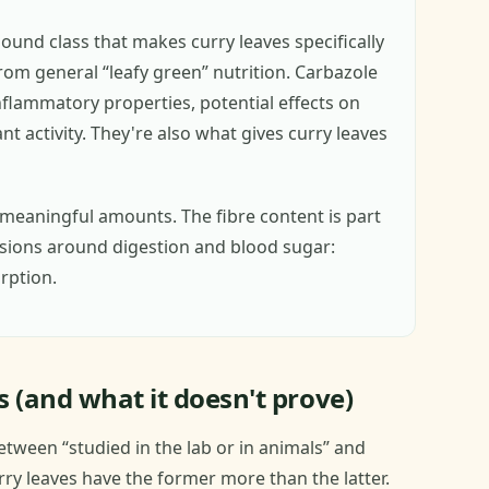
ound class that makes curry leaves specifically
rom general “leafy green” nutrition. Carbazole
nflammatory properties, potential effects on
t activity. They're also what gives curry leaves
meaningful amounts. The fibre content is part
ssions around digestion and blood sugar:
rption.
 (and what it doesn't prove)
etween “studied in the lab or in animals” and
urry leaves have the former more than the latter.