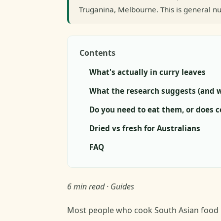
Truganina, Melbourne. This is general nu
Contents
What's actually in curry leaves
What the research suggests (and w
Do you need to eat them, or does 
Dried vs fresh for Australians
FAQ
6 min read · Guides
Most people who cook South Asian food ha