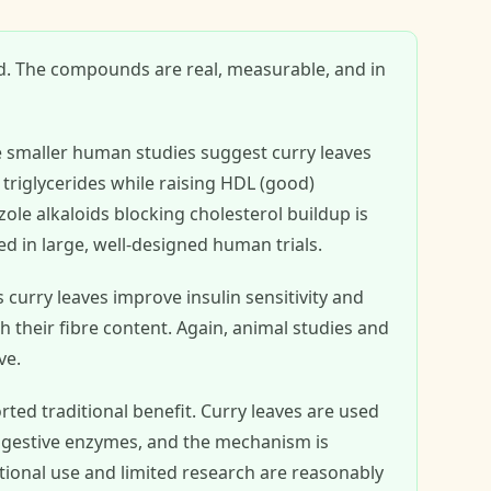
d. The compounds are real, measurable, and in
 smaller human studies suggest curry leaves
triglycerides while raising HDL (good)
ole alkaloids blocking cholesterol buildup is
ed in large, well-designed human trials.
urry leaves improve insulin sensitivity and
their fibre content. Again, animal studies and
ve.
ted traditional benefit. Curry leaves are used
 digestive enzymes, and the mechanism is
itional use and limited research are reasonably