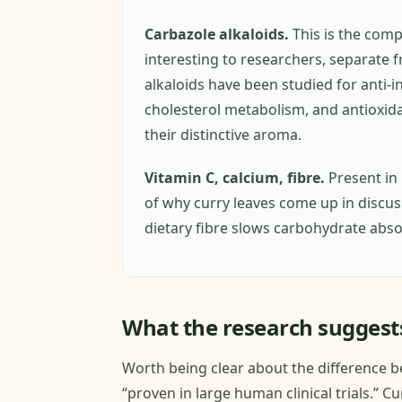
Carbazole alkaloids.
This is the comp
interesting to researchers, separate f
alkaloids have been studied for anti-i
cholesterol metabolism, and antioxidan
their distinctive aroma.
Vitamin C, calcium, fibre.
Present in 
of why curry leaves come up in discu
dietary fibre slows carbohydrate abso
What the research suggests
Worth being clear about the difference b
“proven in large human clinical trials.” C