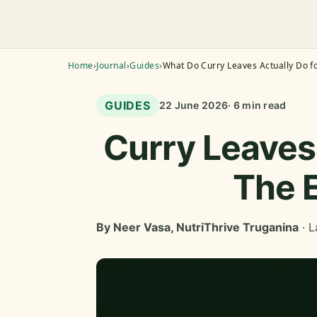
Home
›
Journal
›
Guides
›
What Do Curry Leaves Actually Do fo
GUIDES
22 June 2026
· 6 min read
Curry Leaves 
The 
By Neer Vasa, NutriThrive Truganina
· L