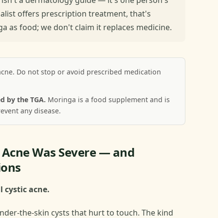
ialist offers prescription treatment, that's
 as food; we don't claim it replaces medicine.
acne. Do not stop or avoid prescribed medication
d by the TGA.
Moringa is a food supplement and is
revent any disease.
y Acne Was Severe — and
ions
l cystic acne.
nder-the-skin cysts that hurt to touch. The kind