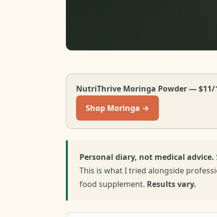
NutriThrive Moringa Powder — $11/
Shop Moringa →
Personal diary, not medical advice.
This is what I tried alongside profess
food supplement.
Results vary.