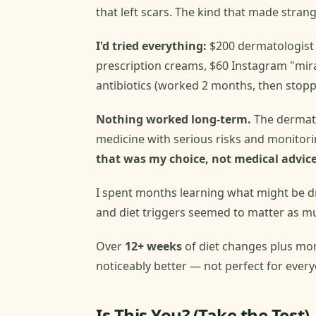
that left scars. The kind that made strang
I'd tried everything:
$200 dermatologist
prescription creams, $60 Instagram "mira
antibiotics (worked 2 months, then stopp
Nothing worked long-term.
The dermat
medicine with serious risks and monitoring
that was my choice, not medical advice
I spent months learning what might be d
and diet triggers seemed to matter as mu
Over
12+ weeks
of diet changes plus mo
noticeably better — not perfect for everyo
Is This You? (Take the Test)