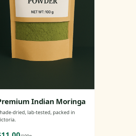
Premium Indian Moringa
hade-dried, lab-tested, packed in
ictoria.
$11.00
/100g