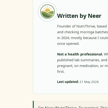
Written by Neer
Founder of NutriThrive, based 
and checking moringa batches 
in 2024, mostly because I could
once opened.
Not a health professional.
Wh
published lab summaries, and c
pregnant, on medication, or m
first.
Last updated:
21 May 2026
I'm Neer (NutriThrive, Truganina). Thi