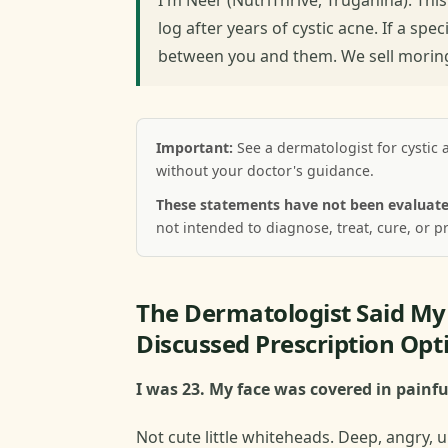
log after years of cystic acne. If a spec
between you and them. We sell moringa
Important:
See a dermatologist for cystic 
without your doctor's guidance.
These statements have not been evaluate
not intended to diagnose, treat, cure, or p
The Dermatologist Said M
Discussed Prescription Opt
I was 23. My face was covered in painfu
Not cute little whiteheads. Deep, angry, u