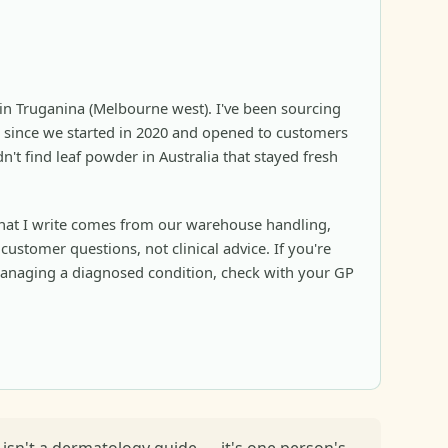
in Truganina (Melbourne west). I've been sourcing
since we started in 2020 and opened to customers
n't find leaf powder in Australia that stayed fresh
at I write comes from our warehouse handling,
ustomer questions, not clinical advice. If you're
anaging a diagnosed condition, check with your GP
s isn't a dermatology guide — it's one person's