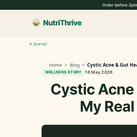
Order before 2pm
NutriThrive
← Journal
Home
>
Blog
>
Cystic Acne & Gut He
16 May 2026
WELLNESS STORY
Cystic Acne 
My Real