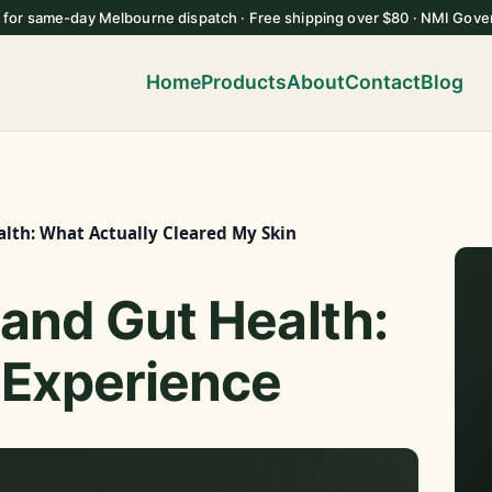
 for same-day Melbourne dispatch · Free shipping over $80 · NMI Gove
Home
Products
About
Contact
Blog
alth: What Actually Cleared My Skin
and Gut Health:
 Experience