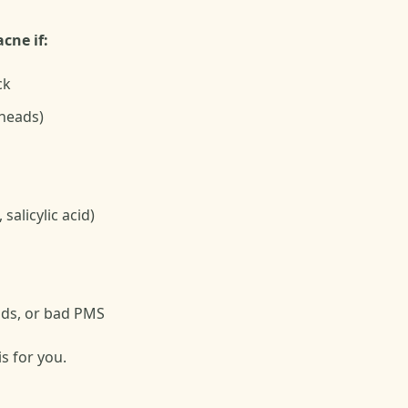
cne if:
ck
eheads)
salicylic acid)
iods, or bad PMS
is for you.