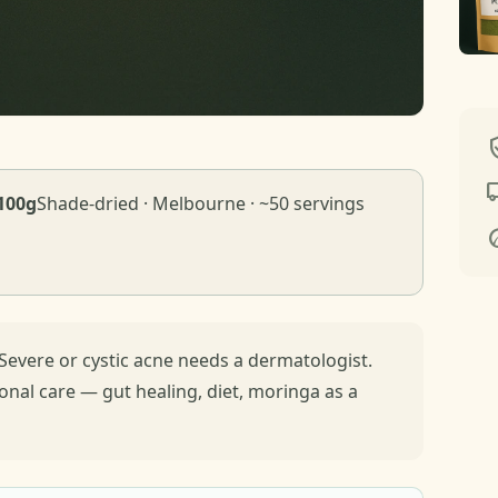
verif
local_
100g
Shade-dried · Melbourne · ~50 servings
e
Severe or cystic acne needs a dermatologist.
ional care — gut healing, diet, moringa as a