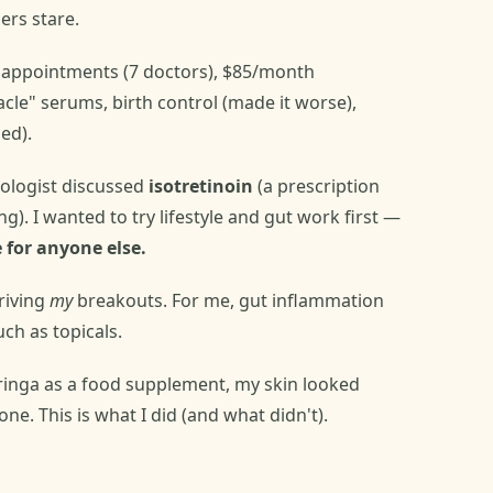
ers stare.
 appointments (7 doctors), $85/month
cle" serums, birth control (made it worse),
ed).
ologist discussed
isotretinoin
(a prescription
). I wanted to try lifestyle and gut work first —
 for anyone else.
riving
my
breakouts. For me, gut inflammation
ch as topicals.
ringa as a food supplement, my skin looked
ne. This is what I did (and what didn't).