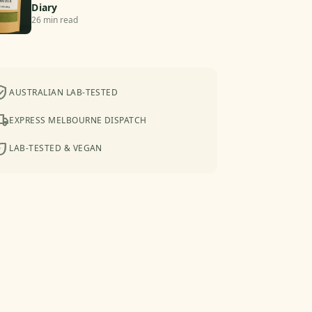
Diary
26 min read
ied_user
AUSTRALIAN LAB-TESTED
shipping
EXPRESS MELBOURNE DISPATCH
co
LAB-TESTED & VEGAN