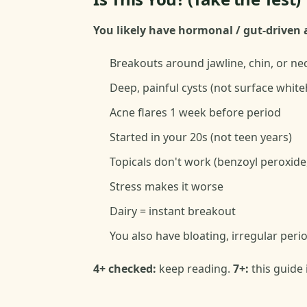
You likely have hormonal / gut-driven a
Breakouts around jawline, chin, or ne
Deep, painful cysts (not surface whit
Acne flares 1 week before period
Started in your 20s (not teen years)
Topicals don't work (benzoyl peroxide, 
Stress makes it worse
Dairy = instant breakout
You also have bloating, irregular per
4+ checked:
keep reading.
7+:
this guide 