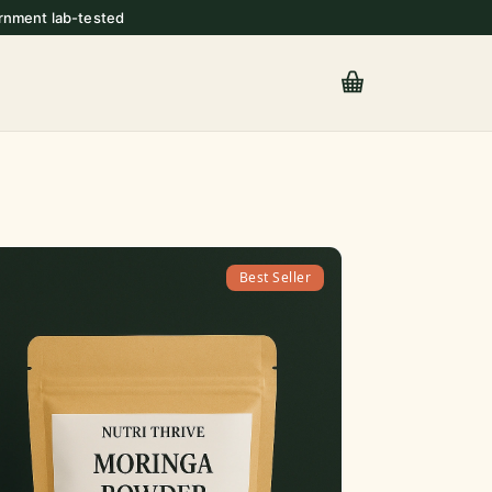
rnment lab-tested
Best Seller