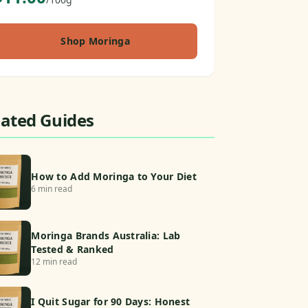
Shop Moringa
lated Guides
How to Add Moringa to Your Diet
6 min read
Moringa Brands Australia: Lab
Tested & Ranked
12 min read
I Quit Sugar for 90 Days: Honest