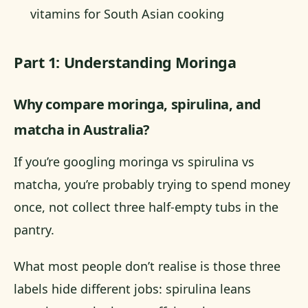
vitamins for South Asian cooking
Part 1: Understanding Moringa
Why compare moringa, spirulina, and
matcha in Australia?
If you’re googling moringa vs spirulina vs
matcha, you’re probably trying to spend money
once, not collect three half-empty tubs in the
pantry.
What most people don’t realise is those three
labels hide different jobs: spirulina leans