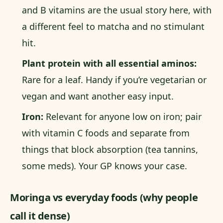
and B vitamins are the usual story here, with
a different feel to matcha and no stimulant
hit.
Plant protein with all essential aminos:
Rare for a leaf. Handy if you’re vegetarian or
vegan and want another easy input.
Iron:
Relevant for anyone low on iron; pair
with vitamin C foods and separate from
things that block absorption (tea tannins,
some meds). Your GP knows your case.
Moringa vs everyday foods (why people
call it dense)