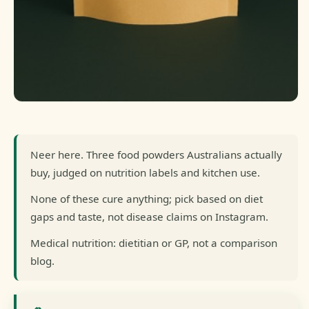
Neer here. Three food powders Australians actually
buy, judged on nutrition labels and kitchen use.
None of these cure anything; pick based on diet
gaps and taste, not disease claims on Instagram.
Medical nutrition: dietitian or GP, not a comparison
blog.