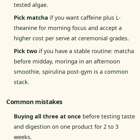
tested algae.
Pick matcha
if you want caffeine plus L-
theanine for morning focus and accept a
higher cost per serve at ceremonial grades.
Pick two
if you have a stable routine: matcha
before midday, moringa in an afternoon
smoothie, spirulina post-gym is a common
stack.
Common mistakes
Buying all three at once
before testing taste
and digestion on one product for 2 to 3
weeks.