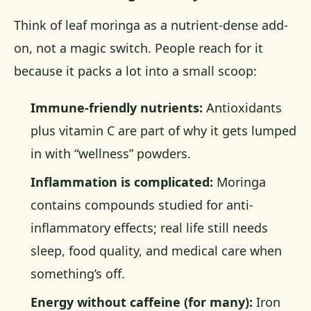
Think of leaf moringa as a nutrient-dense add-
on, not a magic switch. People reach for it
because it packs a lot into a small scoop:
Immune-friendly nutrients:
Antioxidants
plus vitamin C are part of why it gets lumped
in with “wellness” powders.
Inflammation is complicated:
Moringa
contains compounds studied for anti-
inflammatory effects; real life still needs
sleep, food quality, and medical care when
something’s off.
Energy without caffeine (for many):
Iron