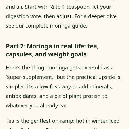
and air. Start with ½ to 1 teaspoon, let your
digestion vote, then adjust. For a deeper dive,
see our complete moringa guide.
Part 2: Moringa in real life: tea,
capsules, and weight goals
Here’s the thing: moringa gets oversold as a
“super-supplement,” but the practical upside is
simpler: it’s a low-fuss way to add minerals,
antioxidants, and a bit of plant protein to
whatever you already eat.
Tea is the gentlest on-ramp: hot in winter, iced