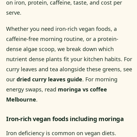
on iron, protein, caffeine, taste, and cost per
serve.
Whether you need iron-rich vegan foods, a
caffeine-free morning routine, or a protein-
dense algae scoop, we break down which
nutrient dense plants fit your kitchen habits. For
curry leaves and tea alongside these greens, see
our
dried curry leaves guide
. For morning
energy swaps, read
moringa vs coffee
Melbourne
.
Iron-rich vegan foods including moringa
Iron deficiency is common on vegan diets.