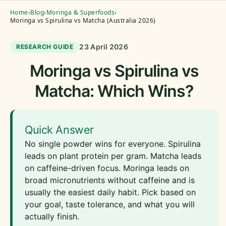
Home
›
Blog
›
Moringa & Superfoods
›
Moringa vs Spirulina vs Matcha (Australia 2026)
23 April 2026
RESEARCH GUIDE
Moringa vs Spirulina vs
Matcha: Which Wins?
Quick Answer
No single powder wins for everyone. Spirulina
leads on plant protein per gram. Matcha leads
on caffeine-driven focus. Moringa leads on
broad micronutrients without caffeine and is
usually the easiest daily habit. Pick based on
your goal, taste tolerance, and what you will
actually finish.