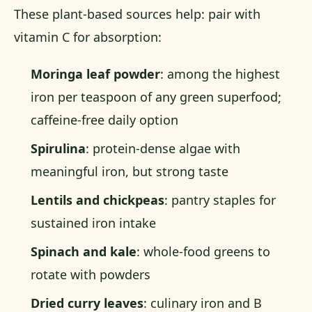
These plant-based sources help: pair with
vitamin C for absorption:
Moringa leaf powder
: among the highest
iron per teaspoon of any green superfood;
caffeine-free daily option
Spirulina
: protein-dense algae with
meaningful iron, but strong taste
Lentils and chickpeas
: pantry staples for
sustained iron intake
Spinach and kale
: whole-food greens to
rotate with powders
Dried curry leaves
: culinary iron and B