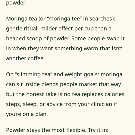
powder.
Moringa tea (or “moringa tee” in searches):
gentle ritual, milder effect per cup than a
heaped scoop of powder. Some people swap it
in when they want something warm that isn’t
another coffee.
On “slimming tea” and weight goals: moringa
can sit inside blends people market that way,
but the honest take is no tea replaces calories,
steps, sleep, or advice from your clinician if
you’re on a plan.
Powder stays the most flexible. Try it in: