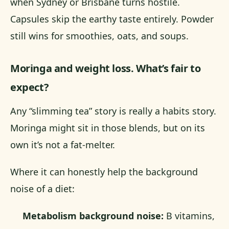
when Sydney or Brisbane turns hostile.
Capsules skip the earthy taste entirely. Powder
still wins for smoothies, oats, and soups.
Moringa and weight loss. What’s fair to
expect?
Any “slimming tea” story is really a habits story.
Moringa might sit in those blends, but on its
own it’s not a fat-melter.
Where it can honestly help the background
noise of a diet:
Metabolism background noise:
B vitamins,