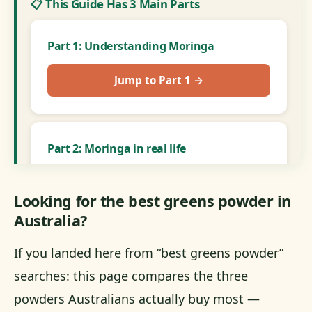
📋 This Guide Has 3 Main Parts
Part 1: Understanding Moringa
Jump to Part 1 →
Part 2: Moringa in real life
Jump to Part 2 →
Looking for the best greens powder in
Australia?
Part 3: Head-to-head
If you landed here from “best greens powder”
searches: this page compares the three
Jump to Part 3 →
powders Australians actually buy most —