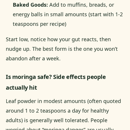
Baked Goods:
Add to muffins, breads, or
energy balls in small amounts (start with 1-2
teaspoons per recipe)
Start low, notice how your gut reacts, then
nudge up. The best form is the one you won’t
abandon after a week.
Is moringa safe? Side effects people
actually hit
Leaf powder in modest amounts (often quoted
around 1 to 2 teaspoons a day for healthy
adults) is generally well tolerated. People
worried about “moringa danger” are usually