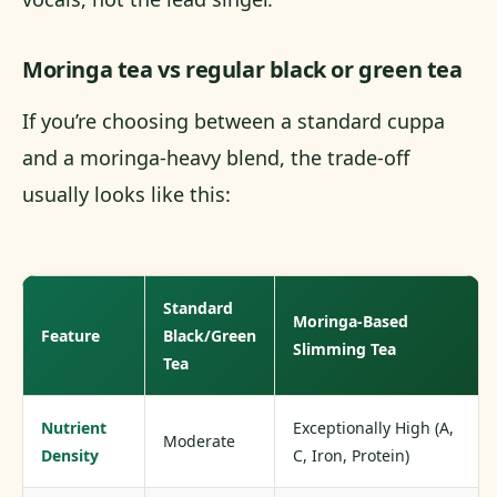
Moringa tea vs regular black or green tea
If you’re choosing between a standard cuppa
and a moringa-heavy blend, the trade-off
usually looks like this:
Standard
Moringa-Based
Feature
Black/Green
Slimming Tea
Tea
Nutrient
Exceptionally High (A,
Moderate
Density
C, Iron, Protein)