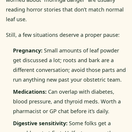
reading horror stories that don’t match normal
leaf use.
Still, a few situations deserve a proper pause:
Pregnancy:
Small amounts of leaf powder
get discussed a lot; roots and bark are a
different conversation; avoid those parts and
run anything new past your obstetric team.
Medications:
Can overlap with diabetes,
blood pressure, and thyroid meds. Worth a
pharmacist or GP chat before it’s daily.
Digestive sensitivity:
Some folks get a