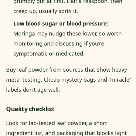
grumbly gut at first. Half a teaspoon, then
creep up, usually sorts it.
Low blood sugar or blood pressure:
Moringa may nudge these lower, so worth
monitoring and discussing if you’re
symptomatic or medicated.
Buy leaf powder from sources that show heavy-
metal testing. Cheap mystery bags and “miracle”
labels don’t age well.
Quality checklist
Look for lab-tested leaf powder, a short
ingredient list, and packaging that blocks light