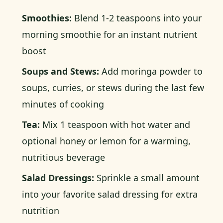
Smoothies:
Blend 1-2 teaspoons into your
morning smoothie for an instant nutrient
boost
Soups and Stews:
Add moringa powder to
soups, curries, or stews during the last few
minutes of cooking
Tea:
Mix 1 teaspoon with hot water and
optional honey or lemon for a warming,
nutritious beverage
Salad Dressings:
Sprinkle a small amount
into your favorite salad dressing for extra
nutrition