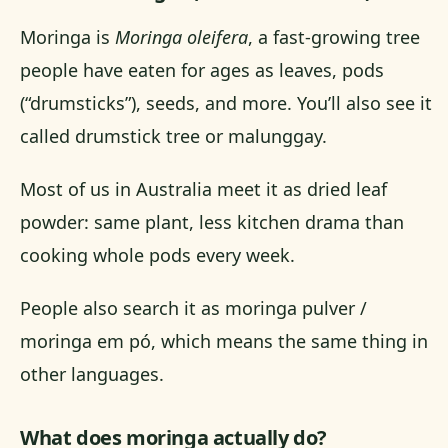
Moringa is
Moringa oleifera
, a fast-growing tree
people have eaten for ages as leaves, pods
(“drumsticks”), seeds, and more. You’ll also see it
called drumstick tree or malunggay.
Most of us in Australia meet it as dried leaf
powder: same plant, less kitchen drama than
cooking whole pods every week.
People also search it as moringa pulver /
moringa em pó, which means the same thing in
other languages.
What does moringa actually do?