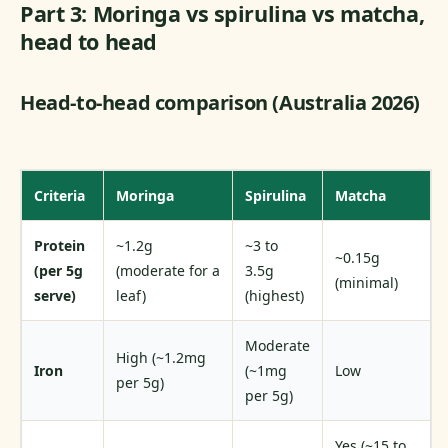
Part 3: Moringa vs spirulina vs matcha,
head to head
Head-to-head comparison (Australia 2026)
Criteria
Moringa
Spirulina
Matcha
Protein
~1.2g
~3 to
~0.15g
(per 5g
(moderate for a
3.5g
(minimal)
serve)
leaf)
(highest)
Moderate
High (~1.2mg
Iron
(~1mg
Low
per 5g)
per 5g)
Yes (~15 to