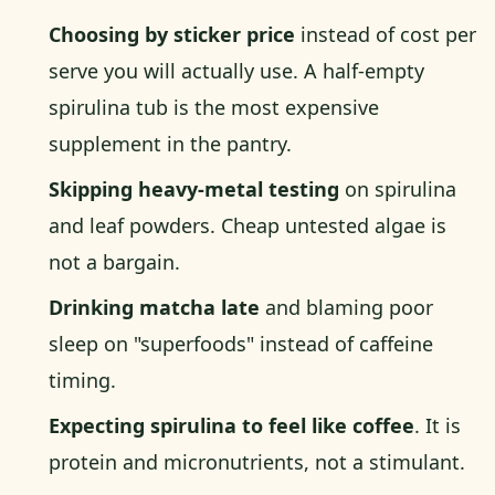
Choosing by sticker price
instead of cost per
serve you will actually use. A half-empty
spirulina tub is the most expensive
supplement in the pantry.
Skipping heavy-metal testing
on spirulina
and leaf powders. Cheap untested algae is
not a bargain.
Drinking matcha late
and blaming poor
sleep on "superfoods" instead of caffeine
timing.
Expecting spirulina to feel like coffee
. It is
protein and micronutrients, not a stimulant.