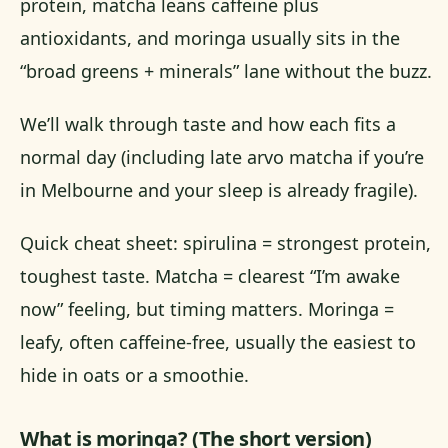
protein, matcha leans caffeine plus
antioxidants, and moringa usually sits in the
“broad greens + minerals” lane without the buzz.
We’ll walk through taste and how each fits a
normal day (including late arvo matcha if you’re
in Melbourne and your sleep is already fragile).
Quick cheat sheet: spirulina = strongest protein,
toughest taste. Matcha = clearest “I’m awake
now” feeling, but timing matters. Moringa =
leafy, often caffeine-free, usually the easiest to
hide in oats or a smoothie.
What is moringa? (The short version)