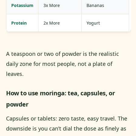
Potassium
3x More
Bananas
Protein
2x More
Yogurt
A teaspoon or two of powder is the realistic
daily zone for most people, not a plate of
leaves.
How to use moringa: tea, capsules, or
powder
Capsules or tablets: zero taste, easy travel. The
downside is you can’t dial the dose as finely as