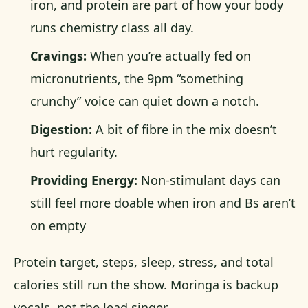
iron, and protein are part of how your body
runs chemistry class all day.
Cravings:
When you’re actually fed on
micronutrients, the 9pm “something
crunchy” voice can quiet down a notch.
Digestion:
A bit of fibre in the mix doesn’t
hurt regularity.
Providing Energy:
Non-stimulant days can
still feel more doable when iron and Bs aren’t
on empty
Protein target, steps, sleep, stress, and total
calories still run the show. Moringa is backup
vocals, not the lead singer.