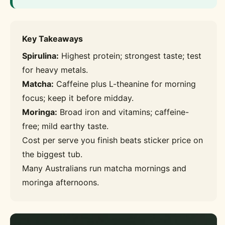
Key Takeaways
Spirulina:
Highest protein; strongest taste; test
for heavy metals.
Matcha:
Caffeine plus L-theanine for morning
focus; keep it before midday.
Moringa:
Broad iron and vitamins; caffeine-
free; mild earthy taste.
Cost per serve you finish beats sticker price on
the biggest tub.
Many Australians run matcha mornings and
moringa afternoons.