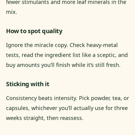
fewer stimulants and more leaf minerals in the
mix.
How to spot quality
Ignore the miracle copy. Check heavy-metal
tests, read the ingredient list like a sceptic, and
buy amounts you’ll finish while it’s still fresh.
Sticking with it
Consistency beats intensity. Pick powder, tea, or
capsules, whichever you’ll actually use for three
weeks straight, then reassess.