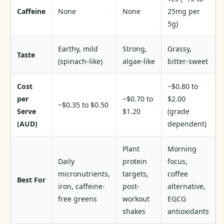
Caffeine
None
None
25mg per
5g)
Earthy, mild
Strong,
Grassy,
Taste
(spinach-like)
algae-like
bitter-sweet
Cost
~$0.80 to
per
~$0.70 to
$2.00
~$0.35 to $0.50
Serve
$1.20
(grade
(AUD)
dependent)
Plant
Morning
Daily
protein
focus,
micronutrients,
targets,
coffee
Best For
iron, caffeine-
post-
alternative,
free greens
workout
EGCG
shakes
antioxidants