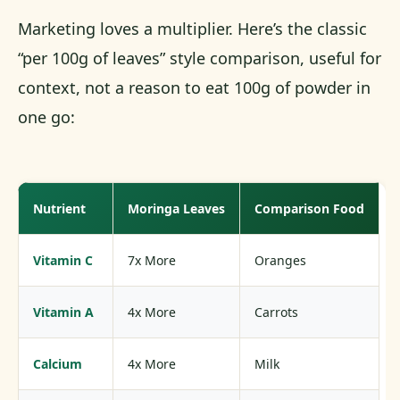
Marketing loves a multiplier. Here’s the classic
“per 100g of leaves” style comparison, useful for
context, not a reason to eat 100g of powder in
one go:
Nutrient
Moringa Leaves
Comparison Food
Vitamin C
7x More
Oranges
Vitamin A
4x More
Carrots
Calcium
4x More
Milk