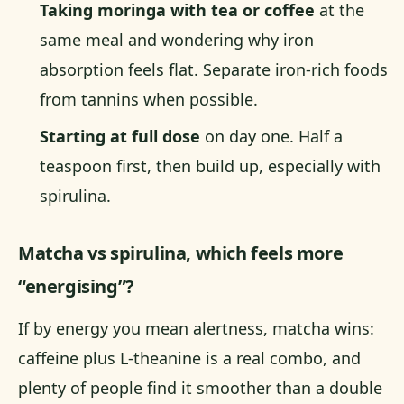
Taking moringa with tea or coffee
at the
same meal and wondering why iron
absorption feels flat. Separate iron-rich foods
from tannins when possible.
Starting at full dose
on day one. Half a
teaspoon first, then build up, especially with
spirulina.
Matcha vs spirulina, which feels more
“energising”?
If by energy you mean alertness, matcha wins:
caffeine plus L-theanine is a real combo, and
plenty of people find it smoother than a double