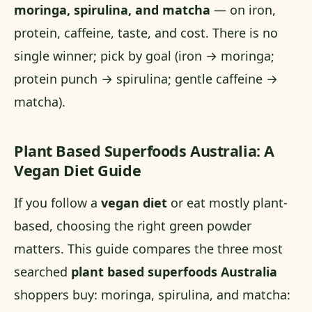
moringa, spirulina, and matcha
— on iron,
protein, caffeine, taste, and cost. There is no
single winner; pick by goal (iron → moringa;
protein punch → spirulina; gentle caffeine →
matcha).
Plant Based Superfoods Australia: A
Vegan Diet Guide
If you follow a
vegan diet
or eat mostly plant-
based, choosing the right green powder
matters. This guide compares the three most
searched
plant based superfoods Australia
shoppers buy: moringa, spirulina, and matcha: