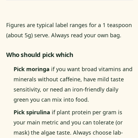
Figures are typical label ranges for a 1 teaspoon
(about 5g) serve. Always read your own bag.
Who should pick which
Pick moringa
if you want broad vitamins and
minerals without caffeine, have mild taste
sensitivity, or need an iron-friendly daily
green you can mix into food.
Pick spirulina
if plant protein per gram is
your main metric and you can tolerate (or
mask) the algae taste. Always choose lab-