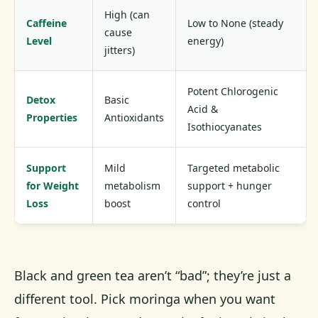
High (can
Caffeine
Low to None (steady
cause
Level
energy)
jitters)
Potent Chlorogenic
Detox
Basic
Acid &
Properties
Antioxidants
Isothiocyanates
Support
Mild
Targeted metabolic
for Weight
metabolism
support + hunger
Loss
boost
control
Black and green tea aren’t “bad”; they’re just a
different tool. Pick moringa when you want