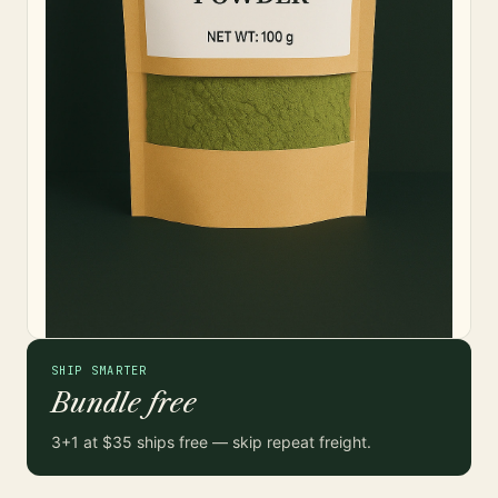
SHIP SMARTER
Bundle free
3+1 at $35 ships free — skip repeat freight.