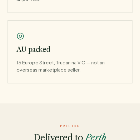
◎
AU packed
15 Europe Street, Truganina VIC — not an
overseas marketplace seller.
PRICING
Delivered to
Perth