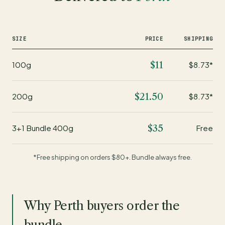
SIZE
PRICE
SHIPPING
$11
100g
$8.73*
$21.50
200g
$8.73*
$35
3+1 Bundle 400g
Free
*Free shipping on orders $80+. Bundle always free.
Why Perth buyers order the
bundle