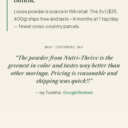
Loose powder is scarce in WA retail. The 3+1 ($35,
400g) ships free and lasts ~4 months at 1 tsp/day
— fewer cross-country parcels.
WHAT CUSTOMERS SAY
“The powder from Nutri-Thrive is the
greenest in color and tastes way better than
other moringa. Pricing is reasonable and
shipping was quick!!”
— Jay Turakhia ·
Google Reviews