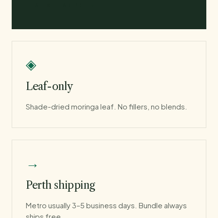
LATEST LAB PDF →
◈
Leaf-only
Shade-dried moringa leaf. No fillers, no blends.
→
Perth shipping
Metro usually 3–5 business days. Bundle always
ships free.