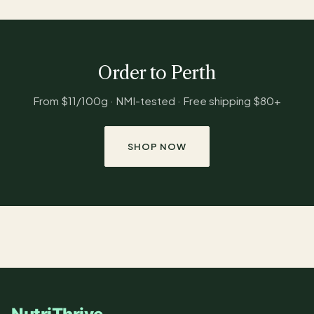
Order to Perth
From $11/100g · NMI-tested · Free shipping $80+
SHOP NOW