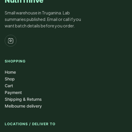
NutriThrive
Small warehouse in Truganina. Lab
summaries published. Email or call if you
want batch details before you order.
SHOPPING
Home
Shop
Cart
Payment
Shipping & Returns
Melbourne delivery
LOCATIONS / DELIVER TO