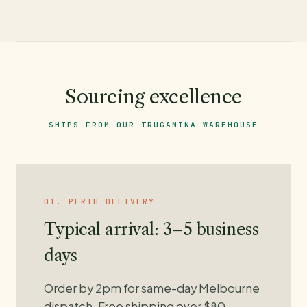
Sourcing excellence
SHIPS FROM OUR TRUGANINA WAREHOUSE
01. PERTH DELIVERY
Typical arrival: 3–5 business
days
Order by 2pm for same-day Melbourne
dispatch. Free shipping over $80.