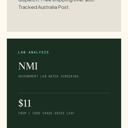
Tracked Australia Post.
LAB ANALYSIS
NMI
GOVERNMENT LAB BATCH SCREENING
$11
FROM / 100G SHADE-DRIED LEAF