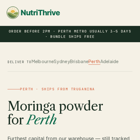
NutriThrive
ORDER BEFORE 2PM · PERTH METRO USUALLY 3–5 DAYS
· BUNDLE SHIPS FREE
Melbourne
Sydney
Brisbane
Perth
Adelaide
DELIVER TO
PERTH · SHIPS FROM TRUGANINA
Moringa powder
for
Perth
Furthest capital from our warehouse — still tracked