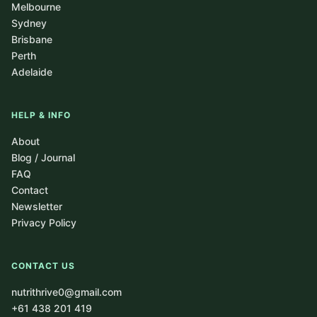
Melbourne
Sydney
Brisbane
Perth
Adelaide
HELP & INFO
About
Blog / Journal
FAQ
Contact
Newsletter
Privacy Policy
CONTACT US
nutrithrive0@gmail.com
+61 438 201 419