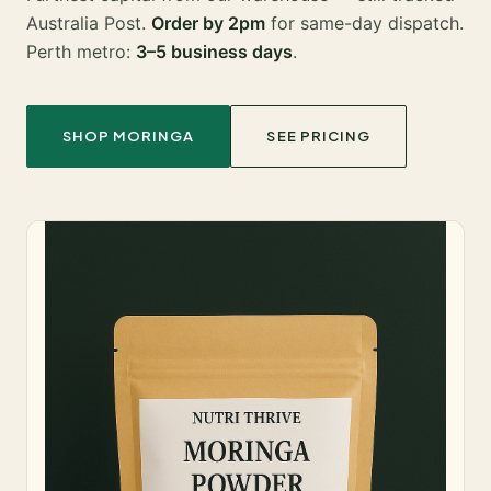
Australia Post.
Order by 2pm
for same-day dispatch.
Perth metro:
3–5 business days
.
SHOP MORINGA
SEE PRICING