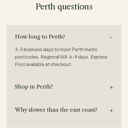
Perth questions
How long to Perth?
3–5 business days to most Perth metro
postcodes. Regional WA: 6–9 days. Express
Post available at checkout.
Shop in Perth?
Why slower than the east coast?