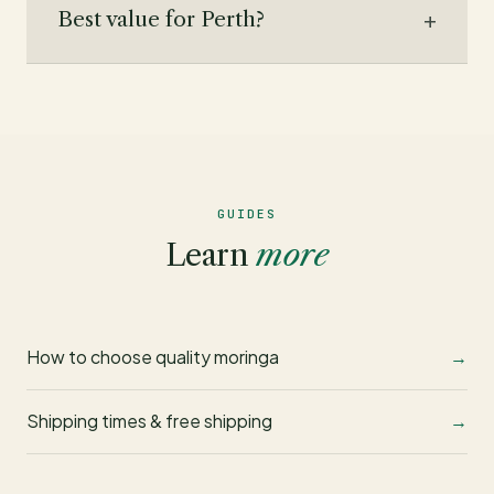
Best value for Perth?
GUIDES
Learn
more
How to choose quality moringa
Shipping times & free shipping