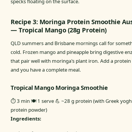
specks floating on the surface.
Recipe 3: Moringa Protein Smoothie Aus
— Tropical Mango (28g Protein)
QLD summers and Brisbane mornings call for somet
cold. Frozen mango and pineapple bring digestive e
that pair well with moringa's plant iron. Add a protein
and you have a complete meal.
Tropical Mango Moringa Smoothie
⏱ 3 min
🍽 1 serve
💪 ~28 g protein (with Greek yogh
protein powder)
Ingredients: