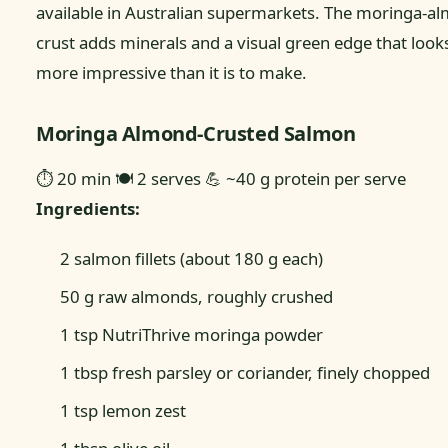
available in Australian supermarkets. The moringa-a
crust adds minerals and a visual green edge that looks
more impressive than it is to make.
Moringa Almond-Crusted Salmon
⏱ 20 min
🍽 2 serves
💪 ~40 g protein per serve
Ingredients:
2 salmon fillets (about 180 g each)
50 g raw almonds, roughly crushed
1 tsp NutriThrive moringa powder
1 tbsp fresh parsley or coriander, finely chopped
1 tsp lemon zest