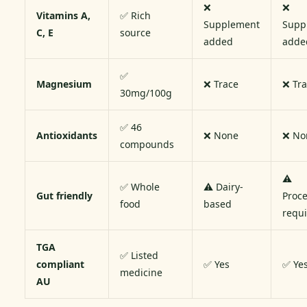
❌
❌
Vitamins A,
✅ Rich
Supplement
Supp
C, E
source
added
adde
✅
Magnesium
❌ Trace
❌ Tr
30mg/100g
✅ 46
Antioxidants
❌ None
❌ No
compounds
⚠️
✅ Whole
⚠️ Dairy-
Gut friendly
Proc
food
based
requ
TGA
✅ Listed
compliant
✅ Yes
✅ Ye
medicine
AU