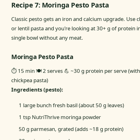
Recipe 7: Moringa Pesto Pasta
Classic pesto gets an iron and calcium upgrade. Use 
or lentil pasta and you're looking at 30+ g of protein i
single bowl without any meat.
Moringa Pesto Pasta
⏱ 15 min
🍽 2 serves
💪 ~30 g protein per serve (with
chickpea pasta)
Ingredients (pesto):
1 large bunch fresh basil (about 50 g leaves)
1 tsp NutriThrive moringa powder
50 g parmesan, grated (adds ~18 g protein)