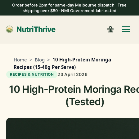
Order before 2pm for same-day Melbourne dispatch · Free
shipping over $80 · NMI Government lab-tested
NutriThrive
Home
>
Blog
>
10 High-Protein Moringa
Recipes (15-40g Per Serve)
23 April 2026
RECIPES & NUTRITION
10 High-Protein Moringa Re
(Tested)