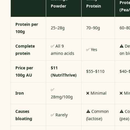
Prot
Powder
Protein
(Pea/
Protein per
25–28g
70–90g
60–8
100g
Complete
✅ All 9
⚠️ D
✅ Yes
protein
amino acids
on b
Price per
$11
$55–$110
$40–
100g AU
(NutriThrive)
✅
Iron
❌ Minimal
❌ Mi
28mg/100g
Causes
⚠️ Common
⚠️ C
✅ Rarely
bloating
(lactose)
(pea)