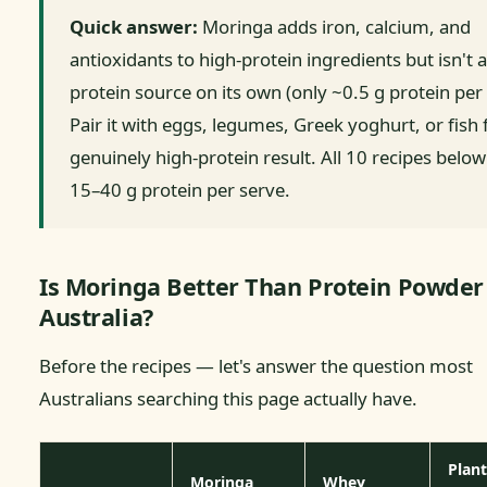
Quick answer:
Moringa adds iron, calcium, and
antioxidants to high-protein ingredients but isn't a
protein source on its own (only ~0.5 g protein per 
Pair it with eggs, legumes, Greek yoghurt, or fish 
genuinely high-protein result. All 10 recipes below
15–40 g protein per serve.
Is Moringa Better Than Protein Powder
Australia?
Before the recipes — let's answer the question most
Australians searching this page actually have.
Plant
Moringa
Whey