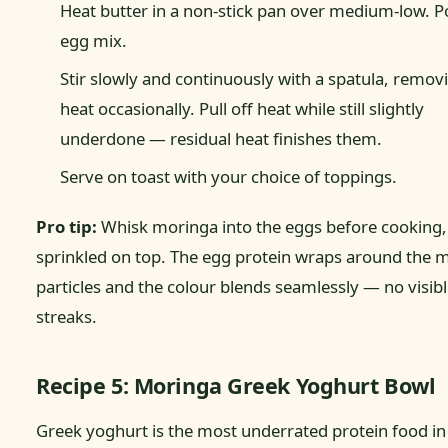
Heat butter in a non-stick pan over medium-low. P
egg mix.
Stir slowly and continuously with a spatula, remo
heat occasionally. Pull off heat while still slightly
underdone — residual heat finishes them.
Serve on toast with your choice of toppings.
Pro tip:
Whisk moringa into the eggs before cooking,
sprinkled on top. The egg protein wraps around the 
particles and the colour blends seamlessly — no visib
streaks.
Recipe 5: Moringa Greek Yoghurt Bowl
Greek yoghurt is the most underrated protein food in