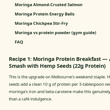
Moringa Almond-Crusted Salmon
Moringa Protein Energy Balls
Moringa Chickpea Stir-Fry
Moringa vs protein powder (gym guide)
FAQ
Recipe 1: Moringa Protein Breakfast —
Smash with Hemp Seeds (22g Protein)
This is the upgrade on Melbourne's weekend staple.
seeds add a clean 10 g of protein per 3-tablespoon se
moringa's iron and beta-carotene make this genuinel
than a café indulgence.