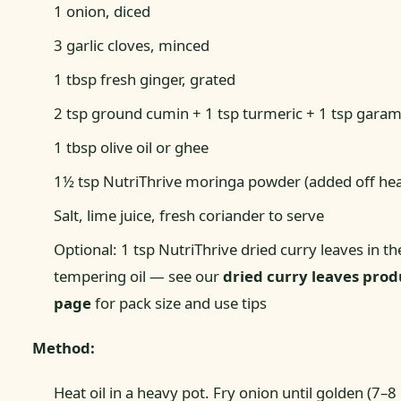
1 onion, diced
3 garlic cloves, minced
1 tbsp fresh ginger, grated
2 tsp ground cumin + 1 tsp turmeric + 1 tsp gara
1 tbsp olive oil or ghee
1½ tsp NutriThrive moringa powder (added off hea
Salt, lime juice, fresh coriander to serve
Optional: 1 tsp NutriThrive dried curry leaves in th
tempering oil — see our
dried curry leaves prod
page
for pack size and use tips
Method:
Heat oil in a heavy pot. Fry onion until golden (7–8