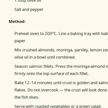
1 tbsp olive oil
Salt and pepper
Method:
Preheat oven to 200°C. Line a baking tray with ba
paper.
Mix crushed almonds, moringa, parsley, lemon zes
olive oil in a bowl until combined.
Season salmon fillets. Press the moringa-almond 
firmly onto the top surface of each fillet.
Bake 12–14 minutes until crust is golden and salm
flakes. Do not overcook — the crust will look done
the fish does.
Serve with roasted vegetables or a green salad.