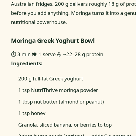
Australian fridges. 200 g delivers roughly 18 g of pro
before you add anything. Moringa turns it into a genu
nutritional powerhouse.
Moringa Greek Yoghurt Bowl
⏱ 3 min
🍽 1 serve
💪 ~22–28 g protein
Ingredients:
200 g full-fat Greek yoghurt
1 tsp NutriThrive moringa powder
1 tbsp nut butter (almond or peanut)
1 tsp honey
Granola, sliced banana, or berries to top