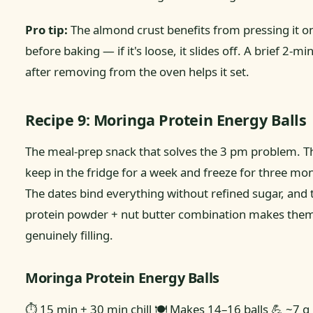
Pro tip:
The almond crust benefits from pressing it on
before baking — if it's loose, it slides off. A brief 2-mi
after removing from the oven helps it set.
Recipe 9: Moringa Protein Energy Balls
The meal-prep snack that solves the 3 pm problem. T
keep in the fridge for a week and freeze for three mo
The dates bind everything without refined sugar, and 
protein powder + nut butter combination makes the
genuinely filling.
Moringa Protein Energy Balls
⏱ 15 min + 30 min chill
🍽 Makes 14–16 balls
💪 ~7 g