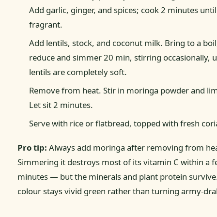
Add garlic, ginger, and spices; cook 2 minutes until
fragrant.
Add lentils, stock, and coconut milk. Bring to a boil
reduce and simmer 20 min, stirring occasionally, u
lentils are completely soft.
Remove from heat. Stir in moringa powder and lim
Let sit 2 minutes.
Serve with rice or flatbread, topped with fresh cori
Pro tip:
Always add moringa after removing from hea
Simmering it destroys most of its vitamin C within a 
minutes — but the minerals and plant protein survive
colour stays vivid green rather than turning army-dra