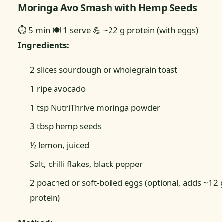
Moringa Avo Smash with Hemp Seeds
⏱ 5 min
🍽 1 serve
💪 ~22 g protein (with eggs)
Ingredients:
2 slices sourdough or wholegrain toast
1 ripe avocado
1 tsp NutriThrive moringa powder
3 tbsp hemp seeds
½ lemon, juiced
Salt, chilli flakes, black pepper
2 poached or soft-boiled eggs (optional, adds ~12 
protein)