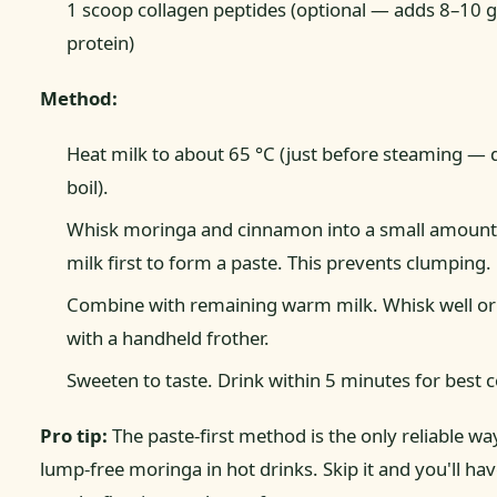
1 scoop collagen peptides (optional — adds 8–10 g
protein)
Method:
Heat milk to about 65 °C (just before steaming — 
boil).
Whisk moringa and cinnamon into a small amount 
milk first to form a paste. This prevents clumping.
Combine with remaining warm milk. Whisk well or
with a handheld frother.
Sweeten to taste. Drink within 5 minutes for best c
Pro tip:
The paste-first method is the only reliable wa
lump-free moringa in hot drinks. Skip it and you'll ha