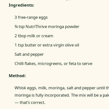
Ingredients:
3 free-range eggs
¾ tsp NutriThrive moringa powder
2 tbsp milk or cream
1 tsp butter or extra virgin olive oil
Salt and pepper
Chilli flakes, microgreens, or feta to serve
Method:
Whisk eggs, milk, moringa, salt and pepper until t
moringa is fully incorporated. The mix will be a pa
— that's correct.