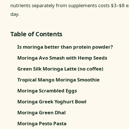
nutrients separately from supplements costs $3–$8 e
day.
Table of Contents
Is moringa better than protein powder?
Moringa Avo Smash with Hemp Seeds
Green Silk Moringa Latte (no coffee)
Tropical Mango Moringa Smoothie
Moringa Scrambled Eggs
Moringa Greek Yoghurt Bowl
Moringa Green Dhal
Moringa Pesto Pasta