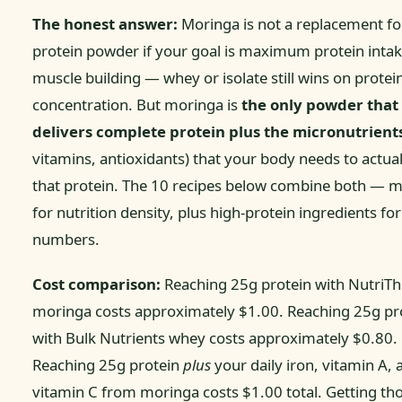
The honest answer:
Moringa is not a replacement fo
protein powder if your goal is maximum protein intak
muscle building — whey or isolate still wins on protei
concentration. But moringa is
the only powder that
delivers complete protein plus the micronutrient
vitamins, antioxidants) that your body needs to actual
that protein. The 10 recipes below combine both — 
for nutrition density, plus high-protein ingredients for
numbers.
Cost comparison:
Reaching 25g protein with NutriTh
moringa costs approximately $1.00. Reaching 25g pr
with Bulk Nutrients whey costs approximately $0.80.
Reaching 25g protein
plus
your daily iron, vitamin A, 
vitamin C from moringa costs $1.00 total. Getting th