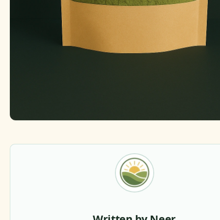
Written by Neer