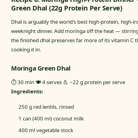
Green Dhal (22g Protein Per Serve)
Dhal is arguably the world's best high-protein, high-ir
weeknight dinner. Add moringa off the heat — stirring 
the finished dhal preserves far more of its vitamin C 
cooking it in.
Moringa Green Dhal
⏱ 30 min
🍽 4 serves
💪 ~22 g protein per serve
Ingredients:
250 g red lentils, rinsed
1 can (400 ml) coconut milk
400 ml vegetable stock