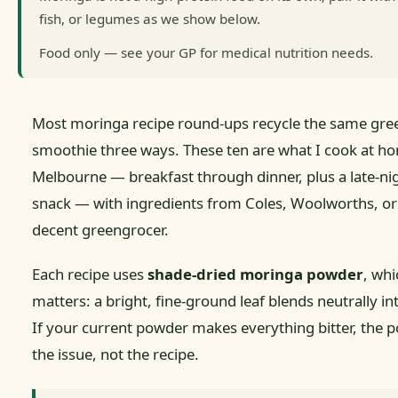
fish, or legumes as we show below.
Food only — see your GP for medical nutrition needs.
Most moringa recipe round-ups recycle the same gre
smoothie three ways. These ten are what I cook at h
Melbourne — breakfast through dinner, plus a late-ni
snack — with ingredients from Coles, Woolworths, or
decent greengrocer.
Each recipe uses
shade-dried moringa powder
, whi
matters: a bright, fine-ground leaf blends neutrally in
If your current powder makes everything bitter, the p
the issue, not the recipe.