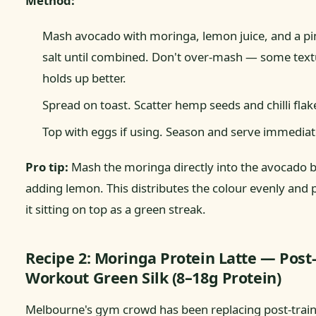
Method:
Mash avocado with moringa, lemon juice, and a pi
salt until combined. Don't over-mash — some text
holds up better.
Spread on toast. Scatter hemp seeds and chilli flak
Top with eggs if using. Season and serve immediat
Pro tip:
Mash the moringa directly into the avocado 
adding lemon. This distributes the colour evenly and 
it sitting on top as a green streak.
Recipe 2: Moringa Protein Latte — Post
Workout Green Silk (8–18g Protein)
Melbourne's gym crowd has been replacing post-trai