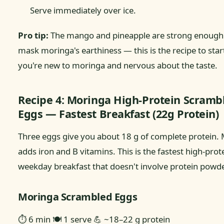
Serve immediately over ice.
Pro tip:
The mango and pineapple are strong enough t
mask moringa's earthiness — this is the recipe to start
you're new to moringa and nervous about the taste.
Recipe 4: Moringa High-Protein Scramb
Eggs — Fastest Breakfast (22g Protein)
Three eggs give you about 18 g of complete protein.
adds iron and B vitamins. This is the fastest high-prot
weekday breakfast that doesn't involve protein powde
Moringa Scrambled Eggs
⏱ 6 min
🍽 1 serve
💪 ~18–22 g protein