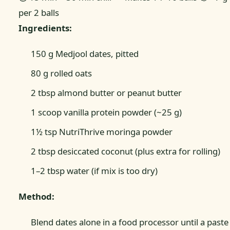
per 2 balls
Ingredients:
150 g Medjool dates, pitted
80 g rolled oats
2 tbsp almond butter or peanut butter
1 scoop vanilla protein powder (~25 g)
1½ tsp NutriThrive moringa powder
2 tbsp desiccated coconut (plus extra for rolling)
1–2 tbsp water (if mix is too dry)
Method:
Blend dates alone in a food processor until a paste