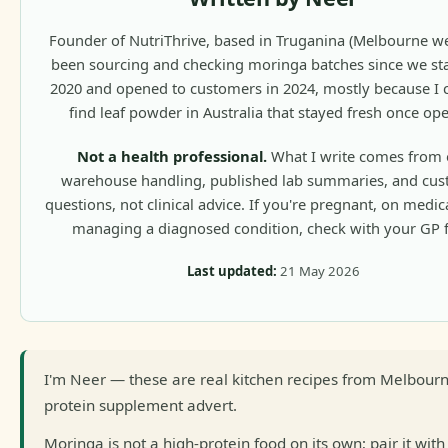
Founder of NutriThrive, based in Truganina (Melbourne wes
been sourcing and checking moringa batches since we sta
2020 and opened to customers in 2024, mostly because I c
find leaf powder in Australia that stayed fresh once op
Not a health professional.
What I write comes from 
warehouse handling, published lab summaries, and cu
questions, not clinical advice. If you're pregnant, on medic
managing a diagnosed condition, check with your GP fi
Last updated:
21 May 2026
I'm Neer — these are real kitchen recipes from Melbourn
protein supplement advert.
Moringa is not a high-protein food on its own; pair it with