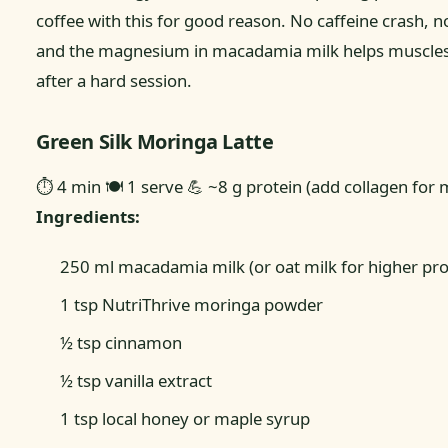
coffee with this for good reason. No caffeine crash, no
and the magnesium in macadamia milk helps muscles
after a hard session.
Green Silk Moringa Latte
⏱ 4 min
🍽 1 serve
💪 ~8 g protein (add collagen for 
Ingredients:
250 ml macadamia milk (or oat milk for higher pro
1 tsp NutriThrive moringa powder
½ tsp cinnamon
½ tsp vanilla extract
1 tsp local honey or maple syrup