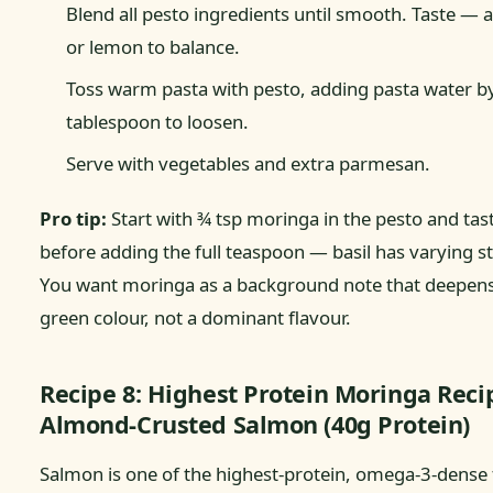
Blend all pesto ingredients until smooth. Taste — a
or lemon to balance.
Toss warm pasta with pesto, adding pasta water b
tablespoon to loosen.
Serve with vegetables and extra parmesan.
Pro tip:
Start with ¾ tsp moringa in the pesto and tas
before adding the full teaspoon — basil has varying s
You want moringa as a background note that deepens
green colour, not a dominant flavour.
Recipe 8: Highest Protein Moringa Rec
Almond-Crusted Salmon (40g Protein)
Salmon is one of the highest-protein, omega-3-dense