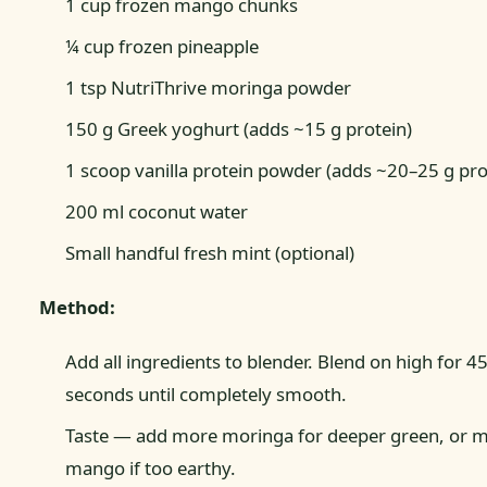
1 cup frozen mango chunks
¼ cup frozen pineapple
1 tsp NutriThrive moringa powder
150 g Greek yoghurt (adds ~15 g protein)
1 scoop vanilla protein powder (adds ~20–25 g pro
200 ml coconut water
Small handful fresh mint (optional)
Method:
Add all ingredients to blender. Blend on high for 4
seconds until completely smooth.
Taste — add more moringa for deeper green, or 
mango if too earthy.