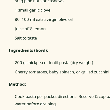
30 g pine nuts or cashews
1 small garlic clove
80–100 ml extra virgin olive oil
Juice of ½ lemon
Salt to taste
Ingredients (bowl):
200 g chickpea or lentil pasta (dry weight)
Cherry tomatoes, baby spinach, or grilled zucchini
Method:
Cook pasta per packet directions. Reserve ¼ cup p
water before draining.