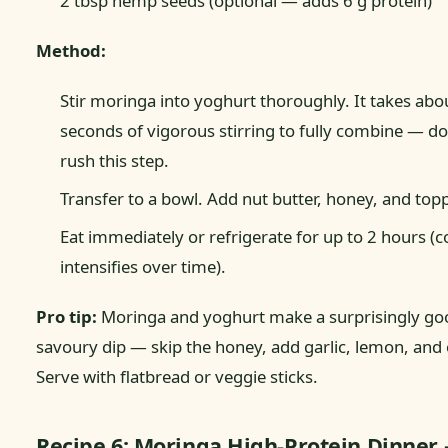
2 tbsp hemp seeds (optional — adds 6 g protein)
Method:
Stir moringa into yoghurt thoroughly. It takes abo
seconds of vigorous stirring to fully combine — do
rush this step.
Transfer to a bowl. Add nut butter, honey, and top
Eat immediately or refrigerate for up to 2 hours (c
intensifies over time).
Pro tip:
Moringa and yoghurt make a surprisingly go
savoury dip — skip the honey, add garlic, lemon, and o
Serve with flatbread or veggie sticks.
Recipe 6: Moringa High-Protein Dinner