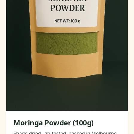
Moringa Powder (100g)
Shade-dried, lab-tested, packed in Melbourne.