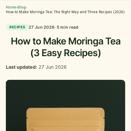
Home
›
Blog
›
How to Make Moringa Tea: The Right Way and Three Recipes (2026)
27 Jun 2026
· 5 min read
RECIPES
How to Make Moringa Tea
(3 Easy Recipes)
Last updated:
27 Jun 2026