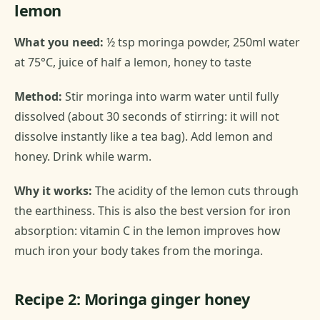
lemon
What you need:
½ tsp moringa powder, 250ml water
at 75°C, juice of half a lemon, honey to taste
Method:
Stir moringa into warm water until fully
dissolved (about 30 seconds of stirring: it will not
dissolve instantly like a tea bag). Add lemon and
honey. Drink while warm.
Why it works:
The acidity of the lemon cuts through
the earthiness. This is also the best version for iron
absorption: vitamin C in the lemon improves how
much iron your body takes from the moringa.
Recipe 2: Moringa ginger honey