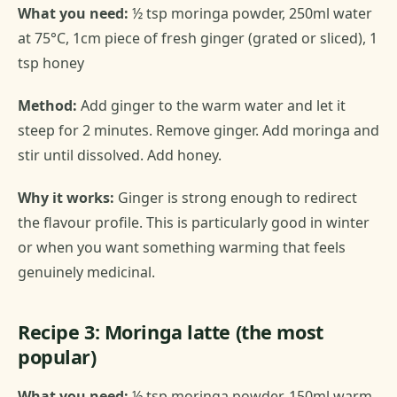
What you need:
½ tsp moringa powder, 250ml water
at 75°C, 1cm piece of fresh ginger (grated or sliced), 1
tsp honey
Method:
Add ginger to the warm water and let it
steep for 2 minutes. Remove ginger. Add moringa and
stir until dissolved. Add honey.
Why it works:
Ginger is strong enough to redirect
the flavour profile. This is particularly good in winter
or when you want something warming that feels
genuinely medicinal.
Recipe 3: Moringa latte (the most
popular)
What you need:
½ tsp moringa powder, 150ml warm