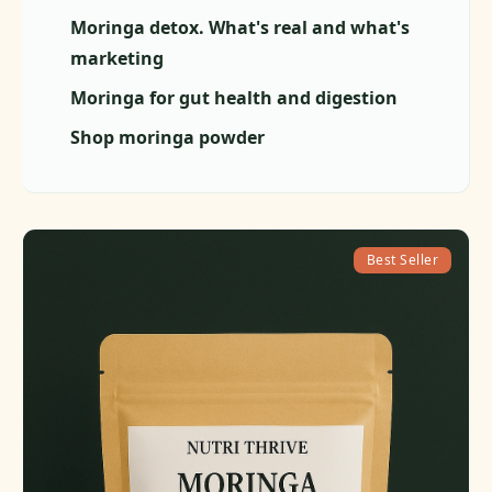
Moringa detox. What's real and what's
marketing
Moringa for gut health and digestion
Shop moringa powder
Best Seller