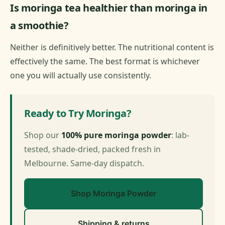
Is moringa tea healthier than moringa in
a smoothie?
Neither is definitively better. The nutritional content is
effectively the same. The best format is whichever
one you will actually use consistently.
Ready to Try Moringa?
Shop our
100% pure moringa powder
: lab-
tested, shade-dried, packed fresh in
Melbourne. Same-day dispatch.
Shop Moringa Powder
Shipping & returns