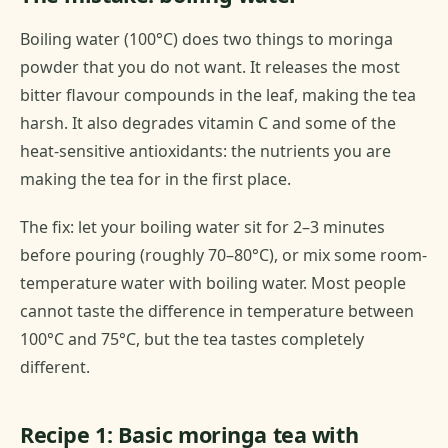
Boiling water (100°C) does two things to moringa
powder that you do not want. It releases the most
bitter flavour compounds in the leaf, making the tea
harsh. It also degrades vitamin C and some of the
heat-sensitive antioxidants: the nutrients you are
making the tea for in the first place.
The fix: let your boiling water sit for 2–3 minutes
before pouring (roughly 70–80°C), or mix some room-
temperature water with boiling water. Most people
cannot taste the difference in temperature between
100°C and 75°C, but the tea tastes completely
different.
Recipe 1: Basic moringa tea with