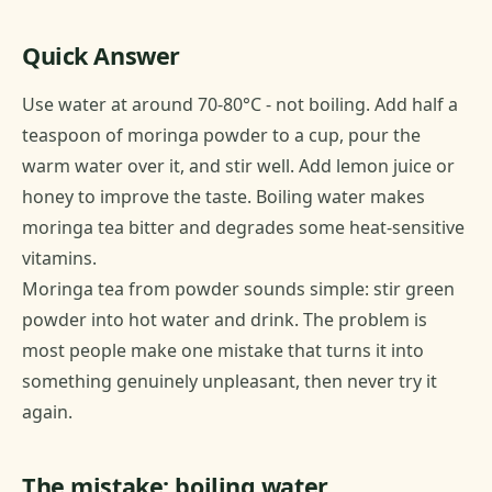
Quick Answer
Use water at around 70-80°C - not boiling. Add half a
teaspoon of moringa powder to a cup, pour the
warm water over it, and stir well. Add lemon juice or
honey to improve the taste. Boiling water makes
moringa tea bitter and degrades some heat-sensitive
vitamins.
Moringa tea from powder sounds simple: stir green
powder into hot water and drink. The problem is
most people make one mistake that turns it into
something genuinely unpleasant, then never try it
again.
The mistake: boiling water