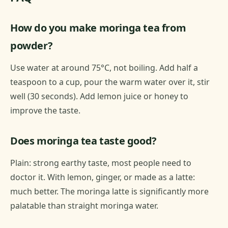
How do you make moringa tea from
powder?
Use water at around 75°C, not boiling. Add half a
teaspoon to a cup, pour the warm water over it, stir
well (30 seconds). Add lemon juice or honey to
improve the taste.
Does moringa tea taste good?
Plain: strong earthy taste, most people need to
doctor it. With lemon, ginger, or made as a latte:
much better. The moringa latte is significantly more
palatable than straight moringa water.