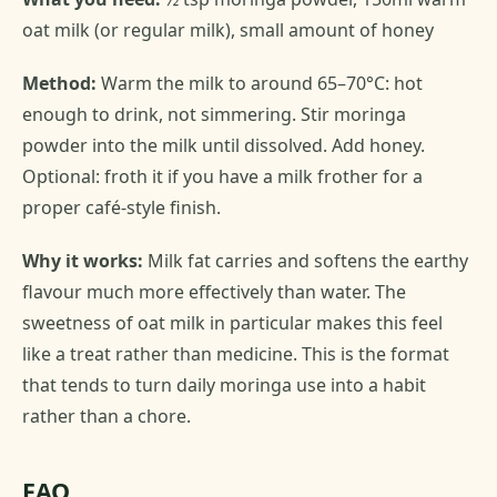
oat milk (or regular milk), small amount of honey
Method:
Warm the milk to around 65–70°C: hot
enough to drink, not simmering. Stir moringa
powder into the milk until dissolved. Add honey.
Optional: froth it if you have a milk frother for a
proper café-style finish.
Why it works:
Milk fat carries and softens the earthy
flavour much more effectively than water. The
sweetness of oat milk in particular makes this feel
like a treat rather than medicine. This is the format
that tends to turn daily moringa use into a habit
rather than a chore.
FAQ