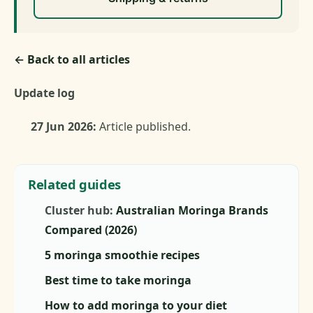
← Back to all articles
Update log
27 Jun 2026:
Article published.
Related guides
Cluster hub:
Australian Moringa Brands
Compared (2026)
5 moringa smoothie recipes
Best time to take moringa
How to add moringa to your diet