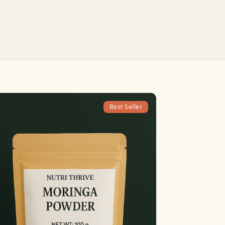
Best Seller