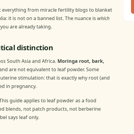
verything from miracle fertility blogs to blanket
lia: it is not on a banned list. The nuance is
which
you are already taking.
tical distinction
oss South Asia and Africa.
Moringa root, bark,
nd are not equivalent to leaf powder. Some
 uterine stimulation: that is exactly why root (and
ed in pregnancy.
This guide applies to leaf powder as a food
ed blends, not patch products, not berberine
el says leaf only.