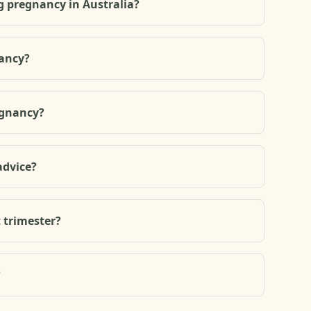
g pregnancy in Australia?
nancy?
egnancy?
advice?
t trimester?
?