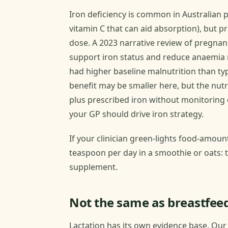
Iron deficiency is common in Australian
vitamin C that can aid absorption), but 
dose. A 2023 narrative review of pregna
support iron status and reduce anaemia r
had higher baseline malnutrition than typ
benefit may be smaller here, but the nutri
plus prescribed iron without monitoring
your GP should drive iron strategy.
If your clinician green-lights food-amount
teaspoon per day in a smoothie or oats: t
supplement.
Not the same as breastfee
Lactation has its own evidence base. Ou