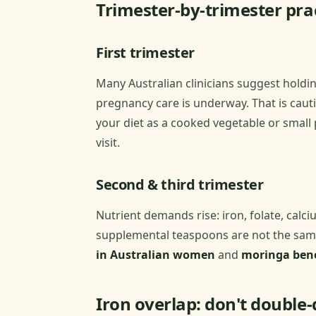
Trimester-by-trimester prac
First trimester
Many Australian clinicians suggest holdi
pregnancy care is underway. That is cauti
your diet as a cooked vegetable or small
visit.
Second & third trimester
Nutrient demands rise: iron, folate, calci
supplemental teaspoons are not the same
in Australian women
and
moringa bene
Iron overlap: don't double-