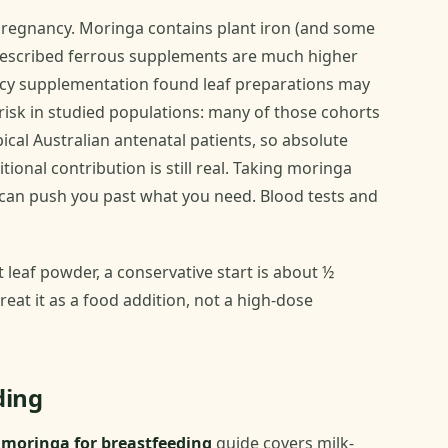
 pregnancy. Moringa contains plant iron (and some
prescribed ferrous supplements are much higher
ncy supplementation found leaf preparations may
isk in studied populations: many of those cohorts
ical Australian antenatal patients, so absolute
tional contribution is still real. Taking moringa
 can push you past what you need. Blood tests and
 leaf powder, a conservative start is about ½
reat it as a food addition, not a high-dose
ding
r
moringa for breastfeeding
guide covers milk-