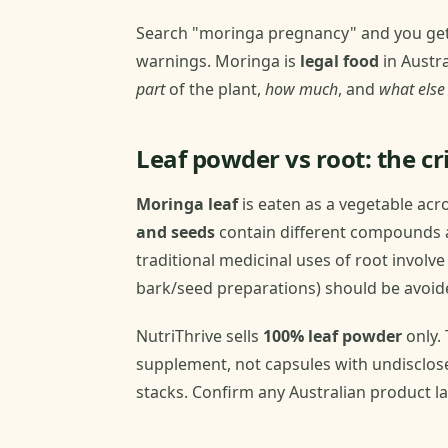
Search "moringa pregnancy" and you get e
warnings. Moringa is
legal food
in Austra
part
of the plant,
how much
, and
what else
Leaf powder vs root: the cri
Moringa leaf
is eaten as a vegetable acr
and seeds
contain different compounds a
traditional medicinal uses of root involve
bark/seed preparations) should be avoid
NutriThrive sells
100% leaf powder
only. 
supplement, not capsules with undisclos
stacks. Confirm any Australian product lab