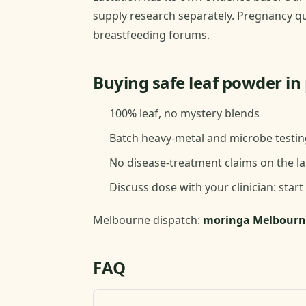
supply research separately. Pregnancy qu
breastfeeding forums.
Buying safe leaf powder i
100% leaf, no mystery blends
Batch heavy-metal and microbe testin
No disease-treatment claims on the la
Discuss dose with your clinician: start
Melbourne dispatch:
moringa Melbourn
FAQ