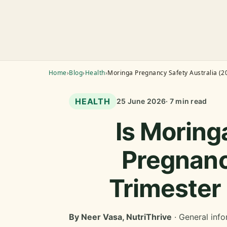
Home
›
Blog
›
Health
›
Moringa Pregnancy Safety Australia (2
HEALTH
25 June 2026
· 7 min read
Is Moring
Pregnanc
Trimester
By Neer Vasa, NutriThrive
· General info