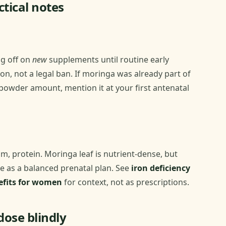
tical notes
ng off on
new
supplements until routine early
on, not a legal ban. If moringa was already part of
 powder amount, mention it at your first antenatal
um, protein. Moringa leaf is nutrient-dense, but
 as a balanced prenatal plan. See
iron deficiency
fits for women
for context, not as prescriptions.
dose blindly