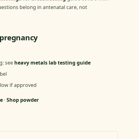
estions belong in antenatal care, not
n pregnancy
g: see
heavy metals lab testing guide
bel
 low if approved
e
·
Shop powder