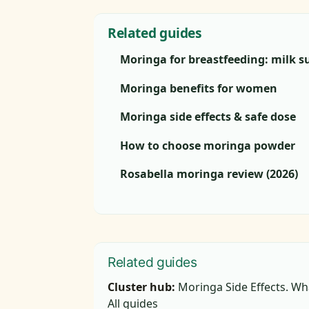
Related guides
Moringa for breastfeeding: milk s
Moringa benefits for women
Moringa side effects & safe dose
How to choose moringa powder
Rosabella moringa review (2026)
Related guides
Cluster hub:
Moringa Side Effects. Wh
All guides