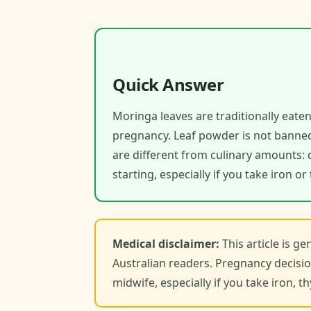
Quick Answer
Moringa leaves are traditionally eaten
pregnancy. Leaf powder is not banned
are different from culinary amounts: 
starting, especially if you take iron o
Medical disclaimer:
This article is g
Australian readers. Pregnancy decisio
midwife, especially if you take iron, 