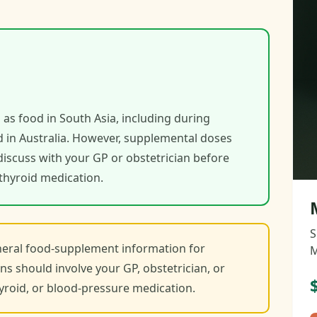
 as food in South Asia, including during
 in Australia. However, supplemental doses
discuss with your GP or obstetrician before
r thyroid medication.
S
eneral food-supplement information for
M
ns should involve your GP, obstetrician, or
thyroid, or blood-pressure medication.