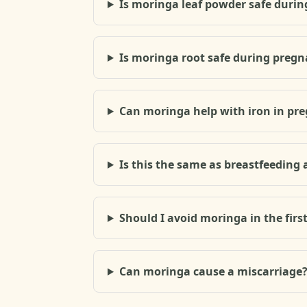
Is moringa leaf powder safe durin
Is moringa root safe during preg
Can moringa help with iron in pr
Is this the same as breastfeeding 
Should I avoid moringa in the firs
Can moringa cause a miscarriage