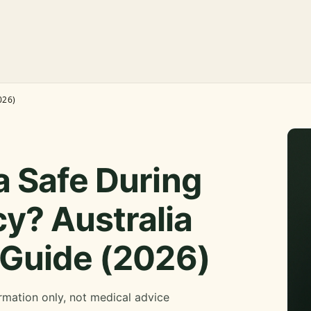
026)
a Safe During
y? Australia
 Guide (2026)
rmation only, not medical advice