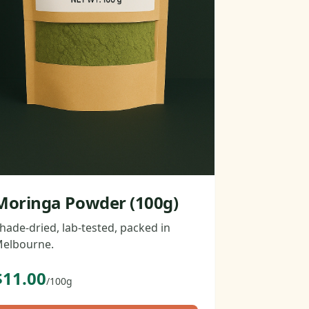
Moringa Powder (100g)
hade-dried, lab-tested, packed in
elbourne.
$11.00
/100g