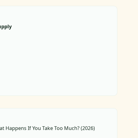
upply
at Happens If You Take Too Much? (2026)