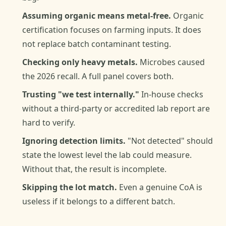
Assuming organic means metal-free.
Organic
certification focuses on farming inputs. It does
not replace batch contaminant testing.
Checking only heavy metals.
Microbes caused
the 2026 recall. A full panel covers both.
Trusting "we test internally."
In-house checks
without a third-party or accredited lab report are
hard to verify.
Ignoring detection limits.
"Not detected" should
state the lowest level the lab could measure.
Without that, the result is incomplete.
Skipping the lot match.
Even a genuine CoA is
useless if it belongs to a different batch.