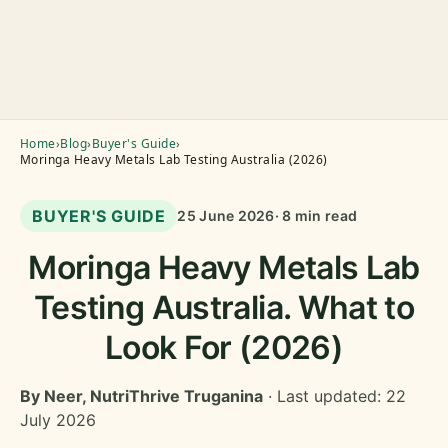
Home
›
Blog
›
Buyer's Guide
›
Moringa Heavy Metals Lab Testing Australia (2026)
BUYER'S GUIDE
25 June 2026
· 8 min read
Moringa Heavy Metals Lab
Testing Australia. What to
Look For (2026)
By Neer, NutriThrive Truganina
· Last updated: 22
July 2026