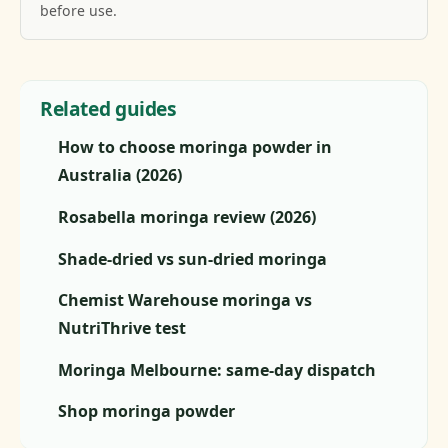
before use.
Related guides
How to choose moringa powder in
Australia (2026)
Rosabella moringa review (2026)
Shade-dried vs sun-dried moringa
Chemist Warehouse moringa vs
NutriThrive test
Moringa Melbourne: same-day dispatch
Shop moringa powder