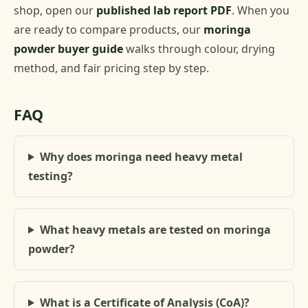
shop, open our
published lab report PDF
. When you
are ready to compare products, our
moringa
powder buyer guide
walks through colour, drying
method, and fair pricing step by step.
FAQ
Why does moringa need heavy metal
testing?
What heavy metals are tested on moringa
powder?
What is a Certificate of Analysis (CoA)?