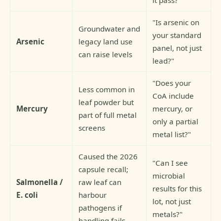
"Is arsenic on
Groundwater and
your standard
Arsenic
legacy land use
panel, not just
can raise levels
lead?"
"Does your
Less common in
CoA include
leaf powder but
Mercury
mercury, or
part of full metal
only a partial
screens
metal list?"
Caused the 2026
"Can I see
capsule recall;
microbial
Salmonella /
raw leaf can
results for this
E. coli
harbour
lot, not just
pathogens if
metals?"
handling fails