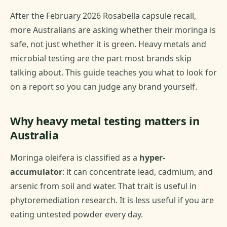
After the February 2026 Rosabella capsule recall,
more Australians are asking whether their moringa is
safe, not just whether it is green. Heavy metals and
microbial testing are the part most brands skip
talking about. This guide teaches you what to look for
on a report so you can judge any brand yourself.
Why heavy metal testing matters in
Australia
Moringa oleifera is classified as a
hyper-
accumulator
: it can concentrate lead, cadmium, and
arsenic from soil and water. That trait is useful in
phytoremediation research. It is less useful if you are
eating untested powder every day.