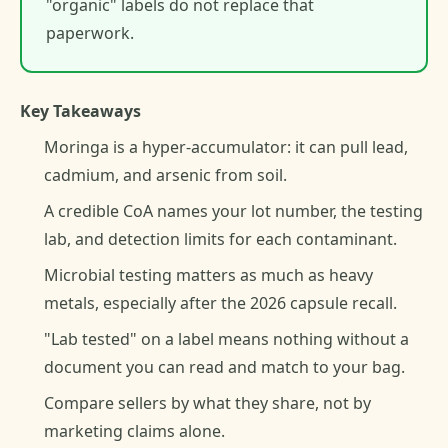
"organic" labels do not replace that
paperwork.
Key Takeaways
Moringa is a hyper-accumulator: it can pull lead,
cadmium, and arsenic from soil.
A credible CoA names your lot number, the testing
lab, and detection limits for each contaminant.
Microbial testing matters as much as heavy
metals, especially after the 2026 capsule recall.
"Lab tested" on a label means nothing without a
document you can read and match to your bag.
Compare sellers by what they share, not by
marketing claims alone.