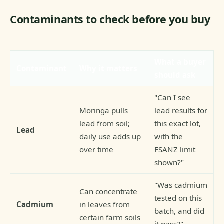
Contaminants to check before you buy
What a buyer
Contaminant
Why it matters
should ask
"Can I see
Moringa pulls
lead results for
lead from soil;
this exact lot,
Lead
daily use adds up
with the
over time
FSANZ limit
shown?"
"Was cadmium
Can concentrate
tested on this
Cadmium
in leaves from
batch, and did
certain farm soils
it pass?"