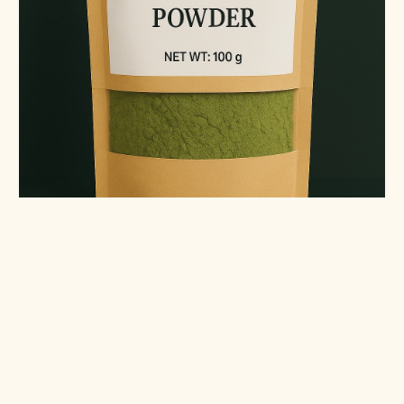
Moringa Powder (100g)
Shade-dried, lab-tested, packed in Melbourne.