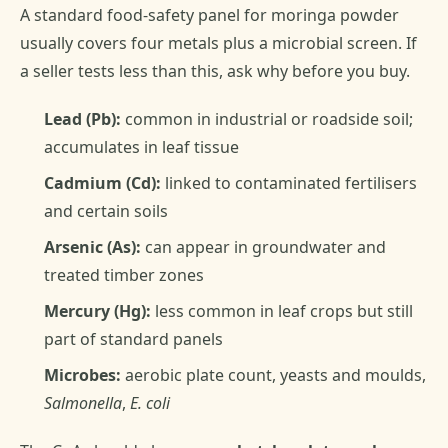
A standard food-safety panel for moringa powder
usually covers four metals plus a microbial screen. If
a seller tests less than this, ask why before you buy.
Lead (Pb):
common in industrial or roadside soil;
accumulates in leaf tissue
Cadmium (Cd):
linked to contaminated fertilisers
and certain soils
Arsenic (As):
can appear in groundwater and
treated timber zones
Mercury (Hg):
less common in leaf crops but still
part of standard panels
Microbes:
aerobic plate count, yeasts and moulds,
Salmonella
,
E. coli