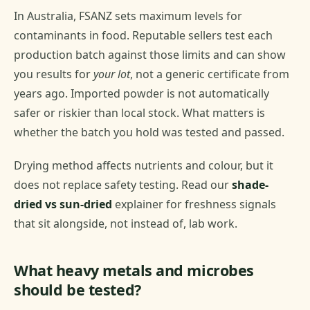
In Australia, FSANZ sets maximum levels for
contaminants in food. Reputable sellers test each
production batch against those limits and can show
you results for
your lot
, not a generic certificate from
years ago. Imported powder is not automatically
safer or riskier than local stock. What matters is
whether the batch you hold was tested and passed.
Drying method affects nutrients and colour, but it
does not replace safety testing. Read our
shade-
dried vs sun-dried
explainer for freshness signals
that sit alongside, not instead of, lab work.
What heavy metals and microbes
should be tested?