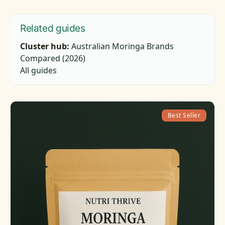
Related guides
Cluster hub:
Australian Moringa Brands
Compared (2026)
All guides
Best Seller