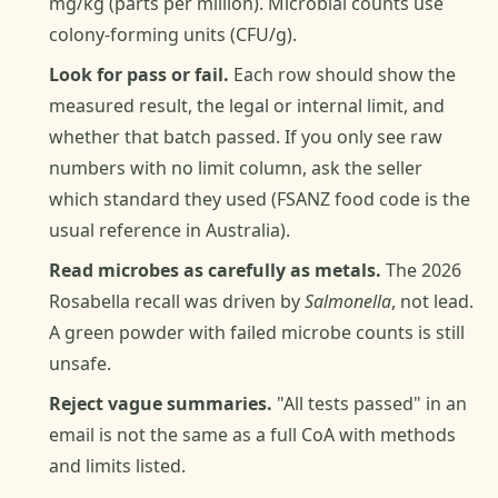
mg/kg (parts per million). Microbial counts use
colony-forming units (CFU/g).
Look for pass or fail.
Each row should show the
measured result, the legal or internal limit, and
whether that batch passed. If you only see raw
numbers with no limit column, ask the seller
which standard they used (FSANZ food code is the
usual reference in Australia).
Read microbes as carefully as metals.
The 2026
Rosabella recall was driven by
Salmonella
, not lead.
A green powder with failed microbe counts is still
unsafe.
Reject vague summaries.
"All tests passed" in an
email is not the same as a full CoA with methods
and limits listed.