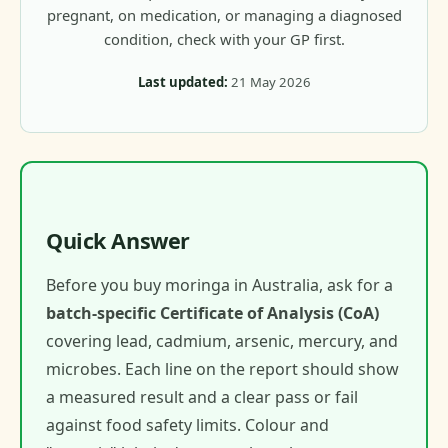
pregnant, on medication, or managing a diagnosed
condition, check with your GP first.
Last updated:
21 May 2026
Quick Answer
Before you buy moringa in Australia, ask for a
batch-specific Certificate of Analysis (CoA)
covering lead, cadmium, arsenic, mercury, and
microbes. Each line on the report should show
a measured result and a clear pass or fail
against food safety limits. Colour and