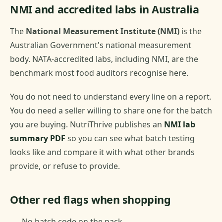
NMI and accredited labs in Australia
The
National Measurement Institute (NMI)
is the
Australian Government's national measurement
body. NATA-accredited labs, including NMI, are the
benchmark most food auditors recognise here.
You do not need to understand every line on a report.
You do need a seller willing to share one for the batch
you are buying. NutriThrive publishes an
NMI lab
summary PDF
so you can see what batch testing
looks like and compare it with what other brands
provide, or refuse to provide.
Other red flags when shopping
No batch code on the pack