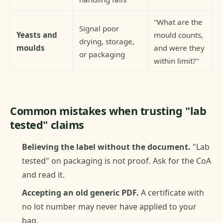
"What are the
Signal poor
Yeasts and
mould counts,
drying, storage,
moulds
and were they
or packaging
within limit?"
Common mistakes when trusting "lab
tested" claims
Believing the label without the document.
"Lab
tested" on packaging is not proof. Ask for the CoA
and read it.
Accepting an old generic PDF.
A certificate with
no lot number may never have applied to your
bag.