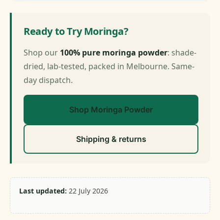
Ready to Try Moringa?
Shop our
100% pure moringa powder
: shade-
dried, lab-tested, packed in Melbourne. Same-
day dispatch.
Shop Moringa Powder
Shipping & returns
Last updated:
22 July 2026