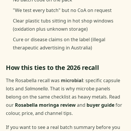
"We test every batch" but no CoA on request
Clear plastic tubs sitting in hot shop windows
(oxidation plus unknown storage)
Cure or disease claims on the label (illegal
therapeutic advertising in Australia)
How this ties to the 2026 recall
The Rosabella recall was
microbial
: specific capsule
lots and
Salmonella
. That is why microbe panels
belong on the same checklist as heavy metals. Read
our
Rosabella moringa review
and
buyer guide
for
colour, price, and channel tips.
If you want to see a real batch summary before you