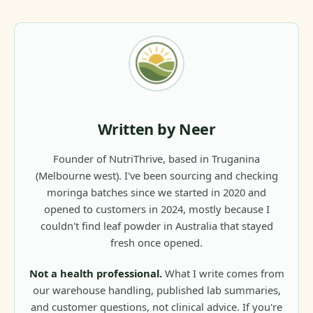
Written by Neer
Founder of NutriThrive, based in Truganina
(Melbourne west). I've been sourcing and checking
moringa batches since we started in 2020 and
opened to customers in 2024, mostly because I
couldn't find leaf powder in Australia that stayed
fresh once opened.
Not a health professional.
What I write comes from
our warehouse handling, published lab summaries,
and customer questions, not clinical advice. If you're