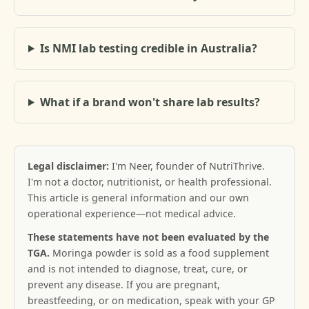
Is NMI lab testing credible in Australia?
What if a brand won't share lab results?
Legal disclaimer:
I'm Neer, founder of NutriThrive.
I'm not a doctor, nutritionist, or health professional.
This article is general information and our own
operational experience—not medical advice.
These statements have not been evaluated by the
TGA.
Moringa powder is sold as a food supplement
and is not intended to diagnose, treat, cure, or
prevent any disease. If you are pregnant,
breastfeeding, or on medication, speak with your GP