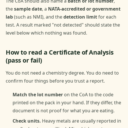
The CoA should also name a
batch or lot number
,
the
sample date
, a
NATA-accredited or government
lab
(such as NMI), and the
detection limit
for each
test. A result marked "not detected" should state the
level below which nothing was found.
How to read a Certificate of Analysis
(pass or fail)
You do not need a chemistry degree. You do need to
confirm four things before you trust a report.
Match the lot number
on the CoA to the code
printed on the pack in your hand. If they differ, the
document is not proof for what you are eating.
Check units.
Heavy metals are usually reported in