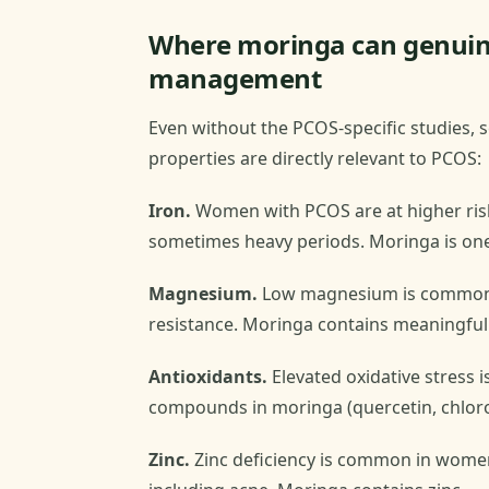
Where moringa can genuine
management
Even without the PCOS-specific studies, s
properties are directly relevant to PCOS:
Iron.
Women with PCOS are at higher risk 
sometimes heavy periods. Moringa is one
Magnesium.
Low magnesium is common in
resistance. Moringa contains meaningfu
Antioxidants.
Elevated oxidative stress 
compounds in moringa (quercetin, chloroge
Zinc.
Zinc deficiency is common in wome