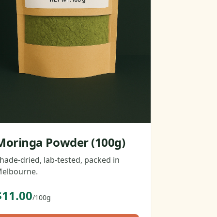
Moringa Powder (100g)
hade-dried, lab-tested, packed in
elbourne.
$11.00
/100g