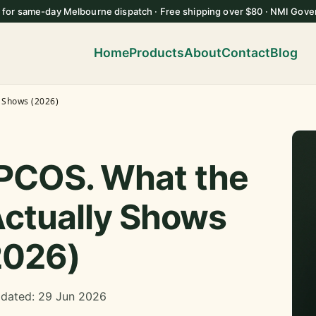
 for same-day Melbourne dispatch · Free shipping over $80 · NMI Gove
Home
Products
About
Contact
Blog
y Shows (2026)
 PCOS. What the
ctually Shows
2026)
pdated: 29 Jun 2026