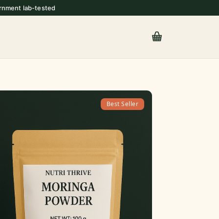
rnment lab-tested
Best Seller