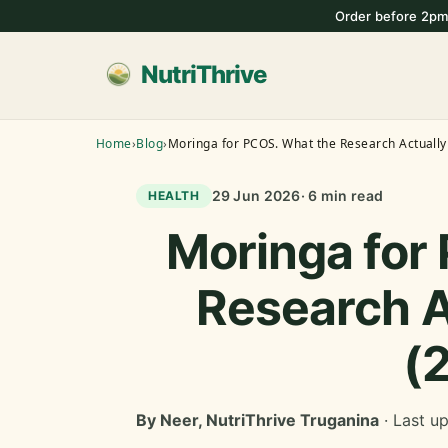
Order before 2pm
NutriThrive
Home
›
Blog
›
Moringa for PCOS. What the Research Actuall
29 Jun 2026
· 6 min read
HEALTH
Moringa for
Research A
(
By Neer, NutriThrive Truganina
· Last u