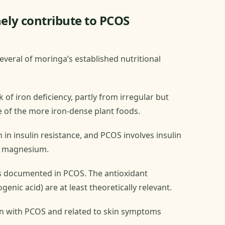
ly contribute to PCOS
everal of moringa’s established nutritional
of iron deficiency, partly from irregular but
 of the more iron-dense plant foods.
 insulin resistance, and PCOS involves insulin
l magnesium.
is documented in PCOS. The antioxidant
nic acid) are at least theoretically relevant.
n with PCOS and related to skin symptoms