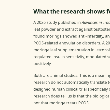
What the research shows fo
A 2026 study published in
Advances in Trad
leaf powder and extract against testost
found moringa showed anti-infertility, ant
PCOS-related anovulation disorders. A 2
moringa leaf supplementation in letrozol
regulated insulin sensitivity, modulated 
positively.
Both are animal studies. This is a meanin
research do not automatically translate t
designed human clinical trial specificall
research does tell us is that the biologi
not that moringa treats PCOS.