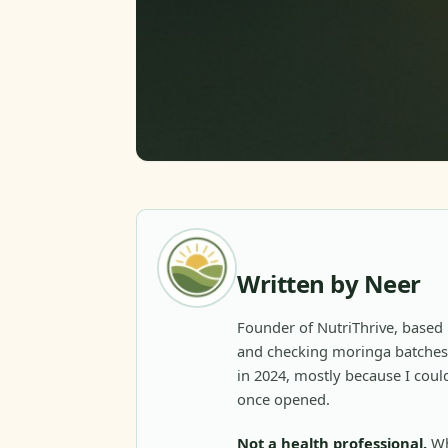
Written by Neer
Founder of NutriThrive, based 
and checking moringa batches 
in 2024, mostly because I could
once opened.
Not a health professional.
Wh