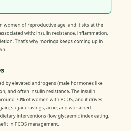
n women of reproductive age, and it sits at the
associated with: insulin resistance, inflammation,
pletion. That’s why moringa keeps coming up in
wn.
es
ed by elevated androgens (male hormones like
on, and often insulin resistance. The insulin
 in around 70% of women with PCOS, and it drives
ain, sugar cravings, acne, and worsened
dietary interventions (low glycaemic index eating,
benefit in PCOS management.