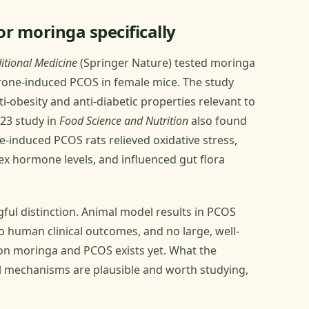
r moringa specifically
itional Medicine
(Springer Nature) tested moringa
erone-induced PCOS in female mice. The study
i-obesity and anti-diabetic properties relevant to
023 study in
Food Science and Nutrition
also found
e-induced PCOS rats relieved oxidative stress,
sex hormone levels, and influenced gut flora
gful distinction. Animal model results in PCOS
o human clinical outcomes, and no large, well-
y on moringa and PCOS exists yet. What the
cal mechanisms are plausible and worth studying,