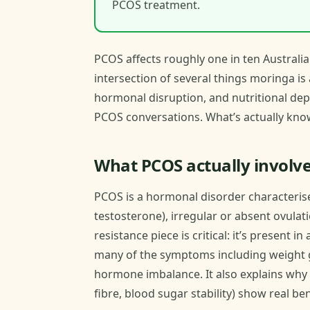
PCOS treatment.
PCOS affects roughly one in ten Australia
intersection of several things moringa is 
hormonal disruption, and nutritional de
PCOS conversations. What’s actually kno
What PCOS actually involv
PCOS is a hormonal disorder characteris
testosterone), irregular or absent ovulati
resistance piece is critical: it’s present
many of the symptoms including weight g
hormone imbalance. It also explains why 
fibre, blood sugar stability) show real 