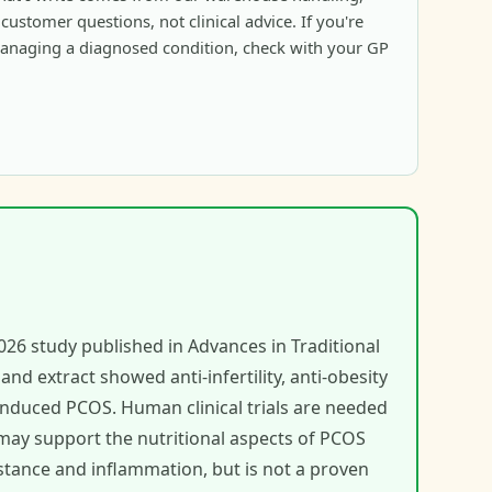
ustomer questions, not clinical advice. If you're
anaging a diagnosed condition, check with your GP
026 study published in Advances in Traditional
d extract showed anti-infertility, anti-obesity
 induced PCOS. Human clinical trials are needed
may support the nutritional aspects of PCOS
stance and inflammation, but is not a proven