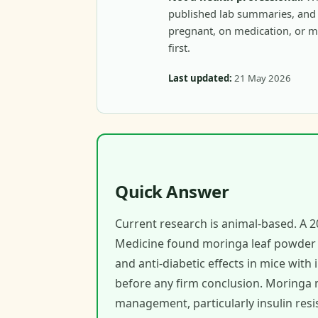
published lab summaries, and c
pregnant, on medication, or m
first.
Last updated:
21 May 2026
Quick Answer
Current research is animal-based. A 2
Medicine found moringa leaf powder an
and anti-diabetic effects in mice with
before any firm conclusion. Moringa 
management, particularly insulin resi