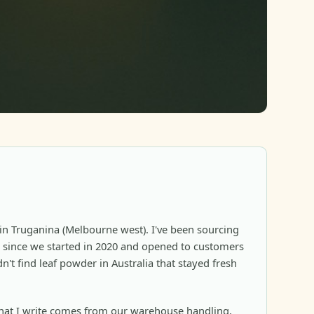
in Truganina (Melbourne west). I've been sourcing
since we started in 2020 and opened to customers
n't find leaf powder in Australia that stayed fresh
at I write comes from our warehouse handling,