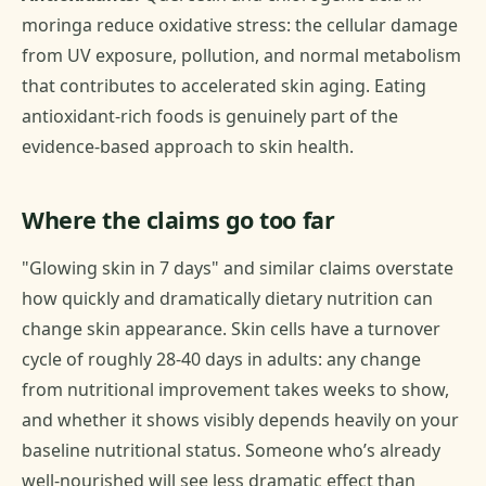
moringa reduce oxidative stress: the cellular damage
from UV exposure, pollution, and normal metabolism
that contributes to accelerated skin aging. Eating
antioxidant-rich foods is genuinely part of the
evidence-based approach to skin health.
Where the claims go too far
"Glowing skin in 7 days" and similar claims overstate
how quickly and dramatically dietary nutrition can
change skin appearance. Skin cells have a turnover
cycle of roughly 28-40 days in adults: any change
from nutritional improvement takes weeks to show,
and whether it shows visibly depends heavily on your
baseline nutritional status. Someone who’s already
well-nourished will see less dramatic effect than