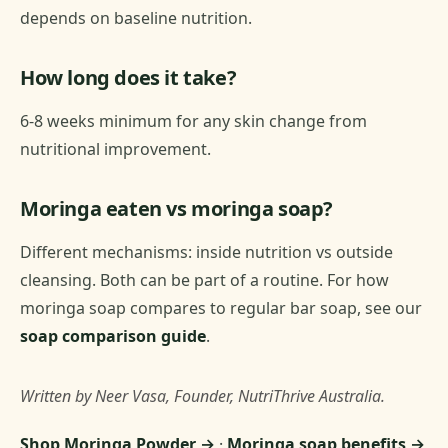
depends on baseline nutrition.
How long does it take?
6-8 weeks minimum for any skin change from
nutritional improvement.
Moringa eaten vs moringa soap?
Different mechanisms: inside nutrition vs outside
cleansing. Both can be part of a routine. For how
moringa soap compares to regular bar soap, see our
soap comparison guide
.
Written by Neer Vasa, Founder, NutriThrive Australia.
Shop Moringa Powder →
·
Moringa soap benefits →