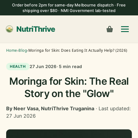
Order before 2pm for same-day Melbourne dispatch · Free
shipping over $80 · NMI Government lab-tested
NutriThrive
Home
›
Blog
›
Moringa for Skin: Does Eating It Actually Help? (2026)
27 Jun 2026
· 5 min read
HEALTH
Moringa for Skin: The Real
Story on the "Glow"
By Neer Vasa, NutriThrive Truganina
· Last updated:
27 Jun 2026