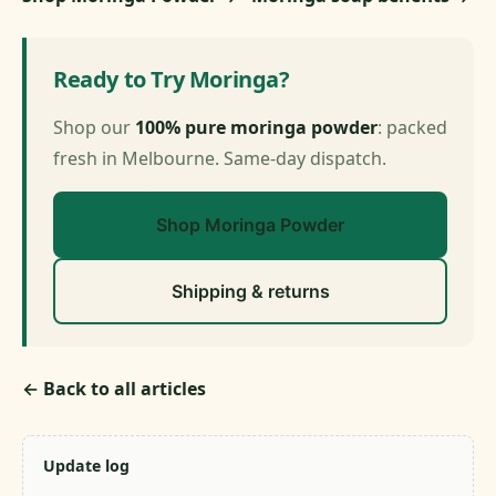
Ready to Try Moringa?
Shop our
100% pure moringa powder
: packed
fresh in Melbourne. Same-day dispatch.
Shop Moringa Powder
Shipping & returns
← Back to all articles
Update log