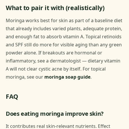
What to pair it with (realistically)
Moringa works best for skin as part of a baseline diet
that already includes varied plants, adequate protein,
and enough fat to absorb vitamin A. Topical retinoids
and SPF still do more for visible aging than any green
powder alone. If breakouts are hormonal or
inflammatory, see a dermatologist — dietary vitamin
A will not clear cystic acne by itself. For topical
moringa, see our
moringa soap guide
.
FAQ
Does eating moringa improve skin?
It contributes real skin-relevant nutrients. Effect