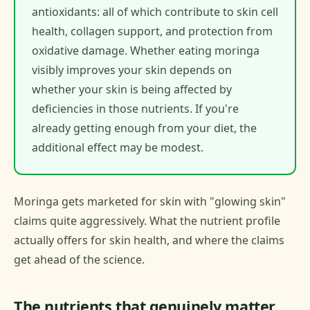
antioxidants: all of which contribute to skin cell
health, collagen support, and protection from
oxidative damage. Whether eating moringa
visibly improves your skin depends on
whether your skin is being affected by
deficiencies in those nutrients. If you're
already getting enough from your diet, the
additional effect may be modest.
Moringa gets marketed for skin with "glowing skin"
claims quite aggressively. What the nutrient profile
actually offers for skin health, and where the claims
get ahead of the science.
The nutrients that genuinely matter