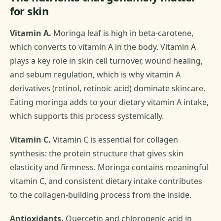
for skin
Vitamin A.
Moringa leaf is high in beta-carotene,
which converts to vitamin A in the body. Vitamin A
plays a key role in skin cell turnover, wound healing,
and sebum regulation, which is why vitamin A
derivatives (retinol, retinoic acid) dominate skincare.
Eating moringa adds to your dietary vitamin A intake,
which supports this process systemically.
Vitamin C.
Vitamin C is essential for collagen
synthesis: the protein structure that gives skin
elasticity and firmness. Moringa contains meaningful
vitamin C, and consistent dietary intake contributes
to the collagen-building process from the inside.
Antioxidants.
Quercetin and chlorogenic acid in