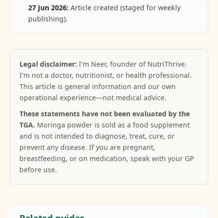
27 Jun 2026:
Article created (staged for weekly
publishing).
Legal disclaimer:
I'm Neer, founder of NutriThrive.
I'm not a doctor, nutritionist, or health professional.
This article is general information and our own
operational experience—not medical advice.
These statements have not been evaluated by the
TGA.
Moringa powder is sold as a food supplement
and is not intended to diagnose, treat, cure, or
prevent any disease. If you are pregnant,
breastfeeding, or on medication, speak with your GP
before use.
Related guides