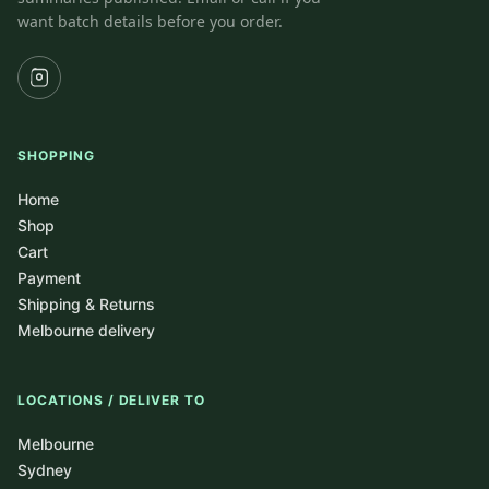
want batch details before you order.
SHOPPING
Home
Shop
Cart
Payment
Shipping & Returns
Melbourne delivery
LOCATIONS / DELIVER TO
Melbourne
Sydney