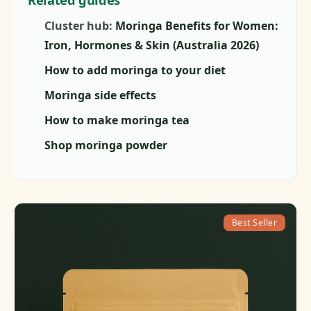
Cluster hub:
Moringa Benefits for Women:
Iron, Hormones & Skin (Australia 2026)
How to add moringa to your diet
Moringa side effects
How to make moringa tea
Shop moringa powder
Best Seller