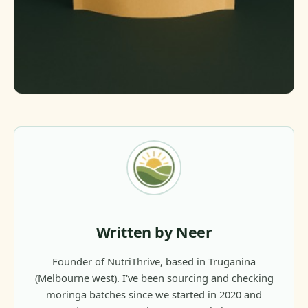
Written by Neer
Founder of NutriThrive, based in Truganina
(Melbourne west). I've been sourcing and checking
moringa batches since we started in 2020 and