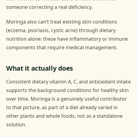
someone correcting a real deficiency.
Moringa also can’t treat existing skin conditions
(eczema, psoriasis, cystic acne) through dietary
nutrition alone: these have inflammatory or immune
components that require medical management.
What it actually does
Consistent dietary vitamin A, C, and antioxidant intake
supports the background conditions for healthy skin
over time. Moringa is a genuinely useful contributor
to that picture, as part of a diet already varied in
other plants and whole foods, not as a standalone
solution.