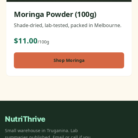
Moringa Powder (100g)
Shade-dried, lab-tested, packed in Melbourne.
$11.00
/100g
Shop Moringa
NutriThrive
Small warehouse in Truganina. Lab
summaries published. Email or call if you