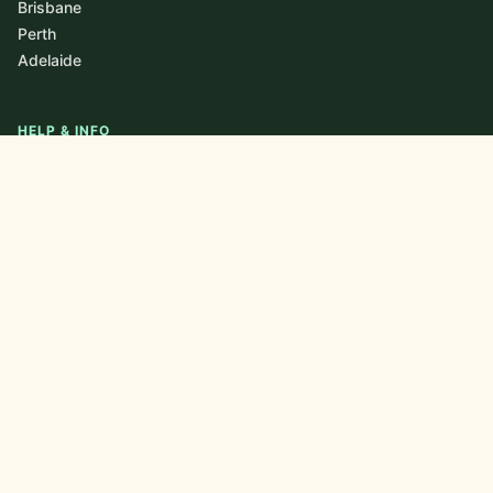
Brisbane
Perth
Adelaide
HELP & INFO
About
Blog / Journal
FAQ
Contact
Newsletter
Privacy Policy
CONTACT US
nutrithrive0@gmail.com
+61 438 201 419