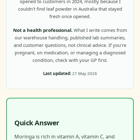
opened to customers in 2024, mostly because I
couldn't find leaf powder in Australia that stayed
fresh once opened.
Not a health professional.
What I write comes from
our warehouse handling, published lab summaries,
and customer questions, not clinical advice. If you're
pregnant, on medication, or managing a diagnosed
condition, check with your GP first.
Last updated:
21 May 2026
Quick Answer
Moringa is rich in vitamin A, vitamin C, and