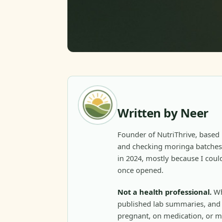
Written by Neer
Founder of NutriThrive, based 
and checking moringa batches 
in 2024, mostly because I could
once opened.
Not a health professional.
Wh
published lab summaries, and c
pregnant, on medication, or m