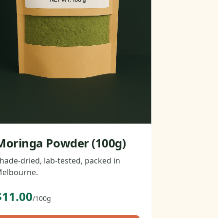
Moringa Powder (100g)
hade-dried, lab-tested, packed in
elbourne.
$11.00
/100g