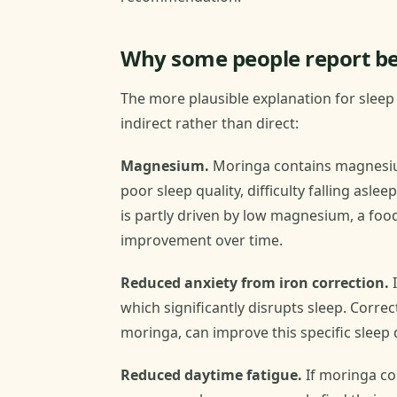
Why some people report be
The more plausible explanation for slee
indirect rather than direct:
Magnesium.
Moringa contains magnesium
poor sleep quality, difficulty falling aslee
is partly driven by low magnesium, a fo
improvement over time.
Reduced anxiety from iron correction.
I
which significantly disrupts sleep. Correc
moringa, can improve this specific sleep 
Reduced daytime fatigue.
If moringa co