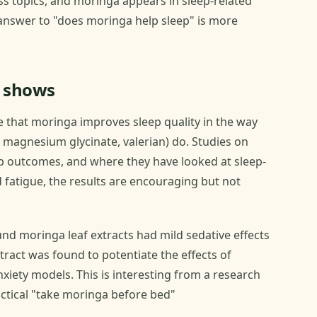
ss topics, and moringa appears in sleep-related
answer to "does moringa help sleep" is more
y shows
ce that moringa improves sleep quality in the way
magnesium glycinate, valerian) do. Studies on
p outcomes, and where they have looked at sleep-
 fatigue, the results are encouraging but not
nd moringa leaf extracts had mild sedative effects
xtract was found to potentiate the effects of
xiety models. This is interesting from a research
actical "take moringa before bed"