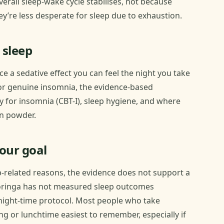
erall sleep-wake cycle stabilises, not because
y’re less desperate for sleep due to exhaustion.
 sleep
uce a sedative effect you can feel the night you take
 For genuine insomnia, the evidence-based
y for insomnia (CBT-I), sleep hygiene, and where
en powder.
your goal
p-related reasons, the evidence does not support a
oringa has not measured sleep outcomes
d night-time protocol. Most people who take
g or lunchtime easiest to remember, especially if