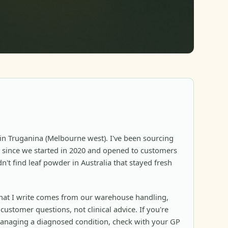
in Truganina (Melbourne west). I've been sourcing
since we started in 2020 and opened to customers
n't find leaf powder in Australia that stayed fresh
at I write comes from our warehouse handling,
ustomer questions, not clinical advice. If you're
anaging a diagnosed condition, check with your GP