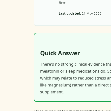
first.
Last updated:
21 May 2026
Quick Answer
There's no strong clinical evidence t
melatonin or sleep medications do. S
which may relate to reduced stress an
like magnesium) rather than a direct s
supplement.