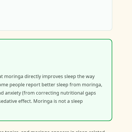
hat moringa directly improves sleep the way
ome people report better sleep from moringa,
d anxiety (from correcting nutritional gaps
edative effect. Moringa is not a sleep