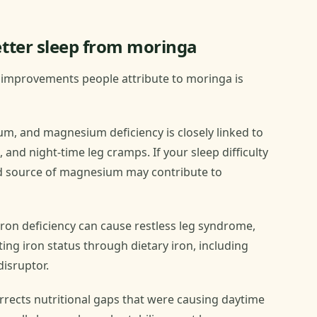
tter sleep from moringa
p improvements people attribute to moringa is
, and magnesium deficiency is closely linked to
p, and night-time leg cramps. If your sleep difficulty
od source of magnesium may contribute to
ron deficiency can cause restless leg syndrome,
ting iron status through dietary iron, including
disruptor.
rrects nutritional gaps that were causing daytime