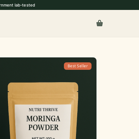
rnment lab-tested
Best Seller