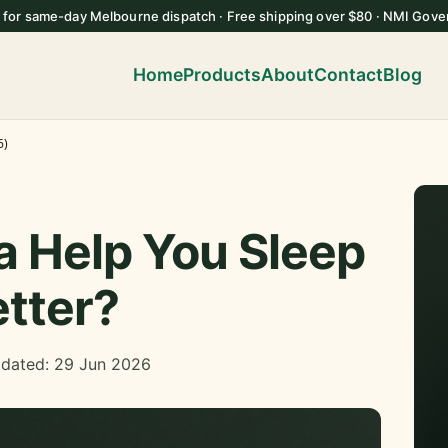
 for same-day Melbourne dispatch · Free shipping over $80 · NMI Gove
Home
Products
About
Contact
Blog
6)
 Help You Sleep
tter?
pdated: 29 Jun 2026