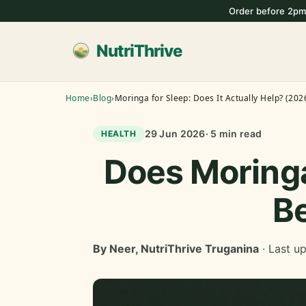
Order before 2pm
NutriThrive
Home
›
Blog
›
Moringa for Sleep: Does It Actually Help? (202
29 Jun 2026
· 5 min read
HEALTH
Does Moringa
Be
By Neer, NutriThrive Truganina
· Last u