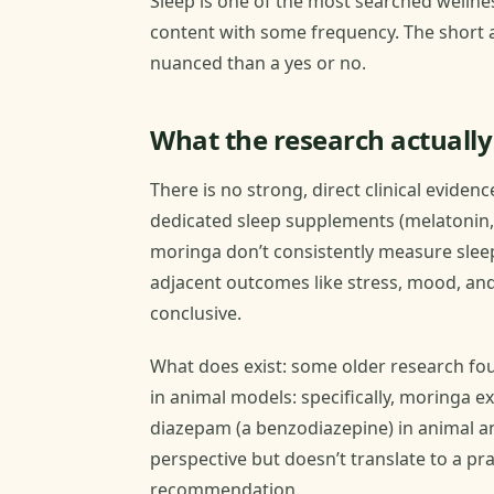
Sleep is one of the most searched wellne
content with some frequency. The short 
nuanced than a yes or no.
What the research actuall
There is no strong, direct clinical eviden
dedicated sleep supplements (melatonin, 
moringa don’t consistently measure slee
adjacent outcomes like stress, mood, and
conclusive.
What does exist: some older research fou
in animal models: specifically, moringa e
diazepam (a benzodiazepine) in animal an
perspective but doesn’t translate to a pr
recommendation.