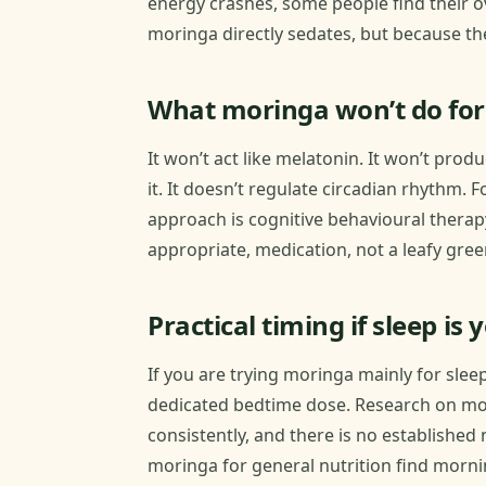
energy crashes, some people find their ov
moringa directly sedates, but because the
What moringa won’t do for
It won’t act like melatonin. It won’t prod
it. It doesn’t regulate circadian rhythm.
approach is cognitive behavioural therap
appropriate, medication, not a leafy gre
Practical timing if sleep is 
If you are trying moringa mainly for slee
dedicated bedtime dose. Research on m
consistently, and there is no establishe
moringa for general nutrition find mornin