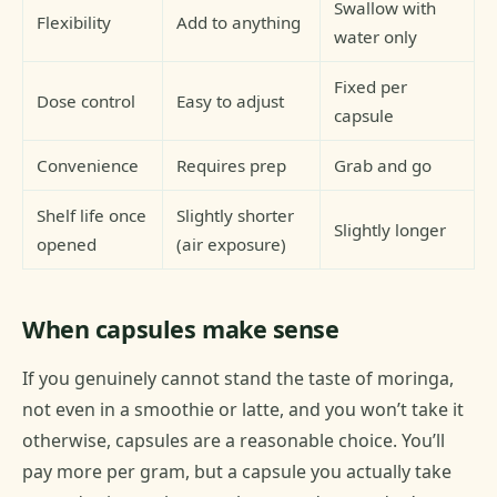
Swallow with
Flexibility
Add to anything
water only
Fixed per
Dose control
Easy to adjust
capsule
Convenience
Requires prep
Grab and go
Shelf life once
Slightly shorter
Slightly longer
opened
(air exposure)
When capsules make sense
If you genuinely cannot stand the taste of moringa,
not even in a smoothie or latte, and you won’t take it
otherwise, capsules are a reasonable choice. You’ll
pay more per gram, but a capsule you actually take