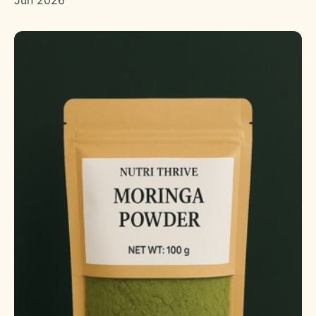
Jun 2026