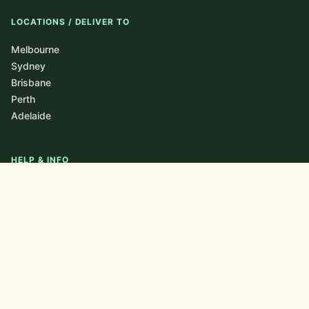
LOCATIONS / DELIVER TO
Melbourne
Sydney
Brisbane
Perth
Adelaide
HELP & INFO
About
Blog / Journal
FAQ
Contact
Newsletter
Privacy Policy