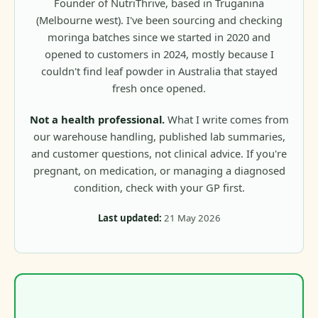
Founder of NutriThrive, based in Truganina
(Melbourne west). I've been sourcing and checking
moringa batches since we started in 2020 and
opened to customers in 2024, mostly because I
couldn't find leaf powder in Australia that stayed
fresh once opened.
Not a health professional.
What I write comes from
our warehouse handling, published lab summaries,
and customer questions, not clinical advice. If you're
pregnant, on medication, or managing a diagnosed
condition, check with your GP first.
Last updated:
21 May 2026