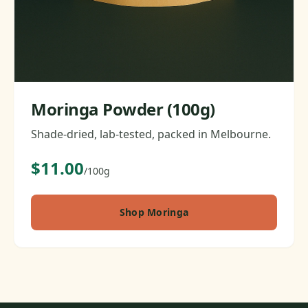
Moringa Powder (100g)
Shade-dried, lab-tested, packed in Melbourne.
$11.00
/100g
Shop Moringa