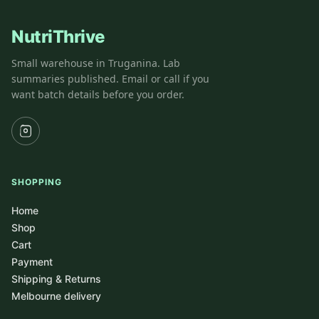
NutriThrive
Small warehouse in Truganina. Lab
summaries published. Email or call if you
want batch details before you order.
SHOPPING
Home
Shop
Cart
Payment
Shipping & Returns
Melbourne delivery