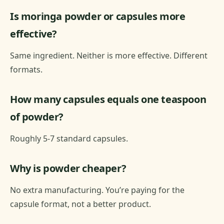
Is moringa powder or capsules more
effective?
Same ingredient. Neither is more effective. Different
formats.
How many capsules equals one teaspoon
of powder?
Roughly 5-7 standard capsules.
Why is powder cheaper?
No extra manufacturing. You’re paying for the
capsule format, not a better product.