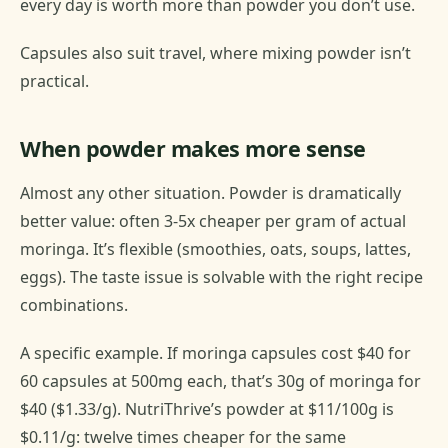
every day is worth more than powder you don’t use.
Capsules also suit travel, where mixing powder isn’t
practical.
When powder makes more sense
Almost any other situation. Powder is dramatically
better value: often 3-5x cheaper per gram of actual
moringa. It’s flexible (smoothies, oats, soups, lattes,
eggs). The taste issue is solvable with the right recipe
combinations.
A specific example. If moringa capsules cost $40 for
60 capsules at 500mg each, that’s 30g of moringa for
$40 ($1.33/g). NutriThrive’s powder at $11/100g is
$0.11/g: twelve times cheaper for the same