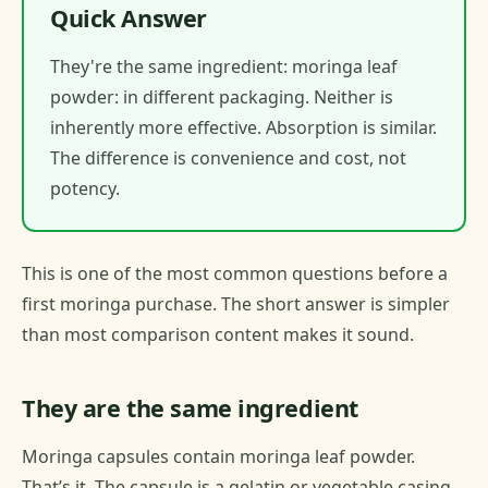
Quick Answer
They're the same ingredient: moringa leaf
powder: in different packaging. Neither is
inherently more effective. Absorption is similar.
The difference is convenience and cost, not
potency.
This is one of the most common questions before a
first moringa purchase. The short answer is simpler
than most comparison content makes it sound.
They are the same ingredient
Moringa capsules contain moringa leaf powder.
That’s it. The capsule is a gelatin or vegetable casing