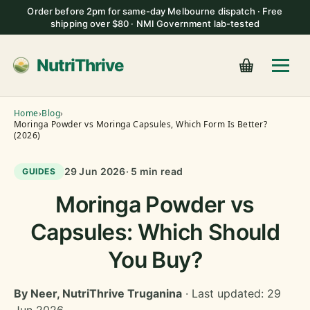
Order before 2pm for same-day Melbourne dispatch · Free
shipping over $80 · NMI Government lab-tested
NutriThrive
Home
›
Blog
›
Moringa Powder vs Moringa Capsules, Which Form Is Better?
(2026)
29 Jun 2026
· 5 min read
GUIDES
Moringa Powder vs
Capsules: Which Should
You Buy?
By Neer, NutriThrive Truganina
· Last updated: 29