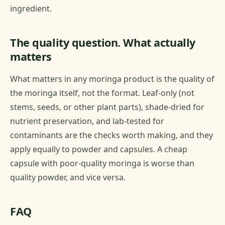
ingredient.
The quality question. What actually
matters
What matters in any moringa product is the quality of
the moringa itself, not the format. Leaf-only (not
stems, seeds, or other plant parts), shade-dried for
nutrient preservation, and lab-tested for
contaminants are the checks worth making, and they
apply equally to powder and capsules. A cheap
capsule with poor-quality moringa is worse than
quality powder, and vice versa.
FAQ