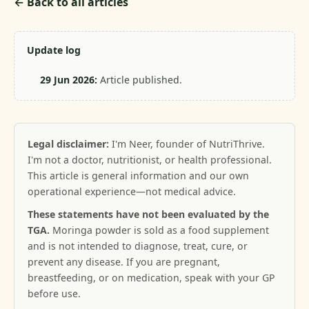
← Back to all articles
Update log
29 Jun 2026:
Article published.
Legal disclaimer:
I'm Neer, founder of NutriThrive.
I'm not a doctor, nutritionist, or health professional.
This article is general information and our own
operational experience—not medical advice.
These statements have not been evaluated by the
TGA.
Moringa powder is sold as a food supplement
and is not intended to diagnose, treat, cure, or
prevent any disease. If you are pregnant,
breastfeeding, or on medication, speak with your GP
before use.