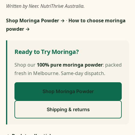
Written by Neer. NutriThrive Australia.
Shop Moringa Powder →
·
How to choose moringa
powder →
Ready to Try Moringa?
Shop our
100% pure moringa powder
: packed
fresh in Melbourne. Same-day dispatch.
Shop Moringa Powder
Shipping & returns