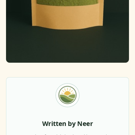
Written by Neer