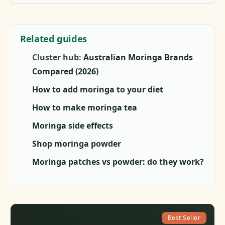
Related guides
Cluster hub:
Australian Moringa Brands
Compared (2026)
How to add moringa to your diet
How to make moringa tea
Moringa side effects
Shop moringa powder
Moringa patches vs powder: do they work?
Best Seller