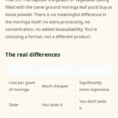
filled with the same ground moringa leaf you’d buy as
loose powder. There is no meaningful difference in
the moringa itself: no extra processing, no
concentration, no added bioavailability. You’re
choosing a format, not a different product.
The real differences
Powder
Capsules
Cost per gram
Significantly
Much cheaper
of moringa
more expensive
You don’t taste
Taste
You taste it
it