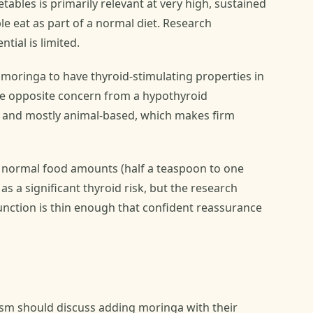
ables is primarily relevant at very high, sustained
e eat as part of a normal diet. Research
tial is limited.
moringa to have thyroid-stimulating properties in
he opposite concern from a hypothyroid
nt and mostly animal-based, which makes firm
at normal food amounts (half a teaspoon to one
as a significant thyroid risk, but the research
unction is thin enough that confident reassurance
sm should discuss adding moringa with their