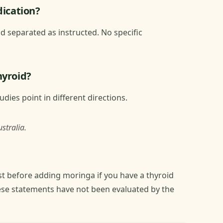
dication?
 separated as instructed. No specific
hyroid?
dies point in different directions.
stralia.
t before adding moringa if you have a thyroid
ese statements have not been evaluated by the