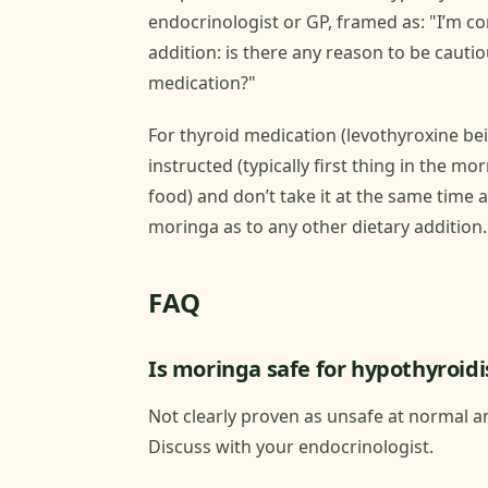
endocrinologist or GP, framed as: "I’m c
addition: is there any reason to be cauti
medication?"
For thyroid medication (levothyroxine b
instructed (typically first thing in the 
food) and don’t take it at the same time 
moringa as to any other dietary addition.
FAQ
Is moringa safe for hypothyroid
Not clearly proven as unsafe at normal am
Discuss with your endocrinologist.