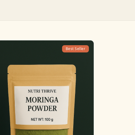
Best Seller