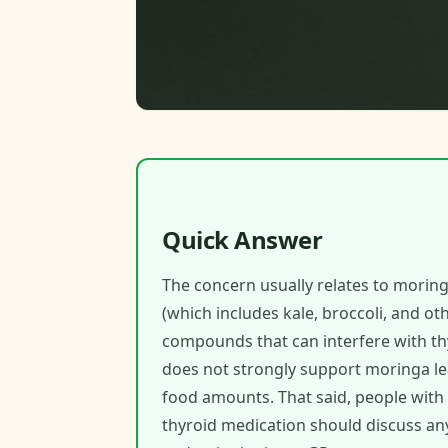
Quick Answer
The concern usually relates to moringa
(which includes kale, broccoli, and ot
compounds that can interfere with t
does not strongly support moringa lea
food amounts. That said, people with
thyroid medication should discuss an