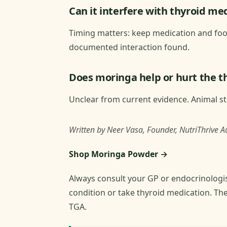
Can it interfere with thyroid me
Timing matters: keep medication and food
documented interaction found.
Does moringa help or hurt the t
Unclear from current evidence. Animal stu
Written by Neer Vasa, Founder, NutriThrive Au
Shop Moringa Powder →
Always consult your GP or endocrinologis
condition or take thyroid medication. Th
TGA.