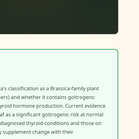
's classification as a Brassica-family plant
hers) and whether it contains goitrogens:
hyroid hormone production. Current evidence
f as a significant goitrogenic risk at normal
 diagnosed thyroid conditions and those on
y supplement change with their