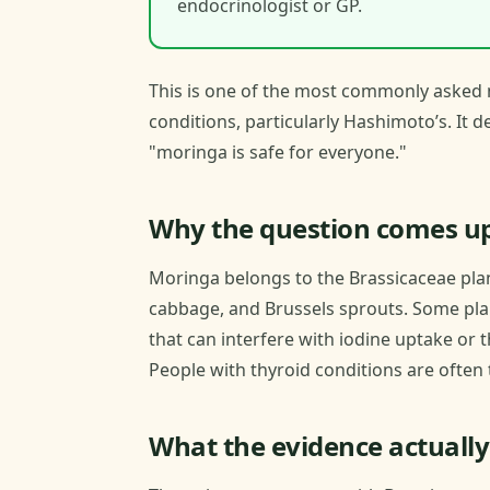
endocrinologist or GP.
This is one of the most commonly asked 
conditions, particularly Hashimoto’s. It 
"moringa is safe for everyone."
Why the question comes u
Moringa belongs to the Brassicaceae plant
cabbage, and Brussels sprouts. Some pla
that can interfere with iodine uptake or
People with thyroid conditions are often 
What the evidence actually