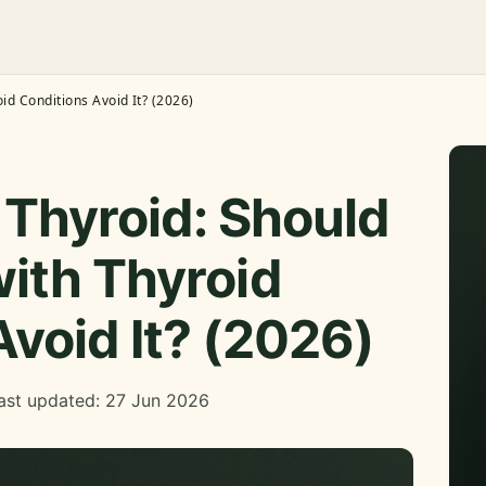
id Conditions Avoid It? (2026)
Thyroid: Should
ith Thyroid
Avoid It? (2026)
ast updated: 27 Jun 2026