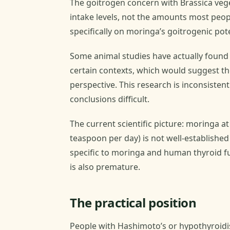
The goitrogen concern with Brassica veget
intake levels, not the amounts most peopl
specifically on moringa’s goitrogenic poten
Some animal studies have actually found 
certain contexts, which would suggest t
perspective. This research is inconsiste
conclusions difficult.
The current scientific picture: moringa 
teaspoon per day) is not well-established 
specific to moringa and human thyroid f
is also premature.
The practical position
People with Hashimoto’s or hypothyroidi