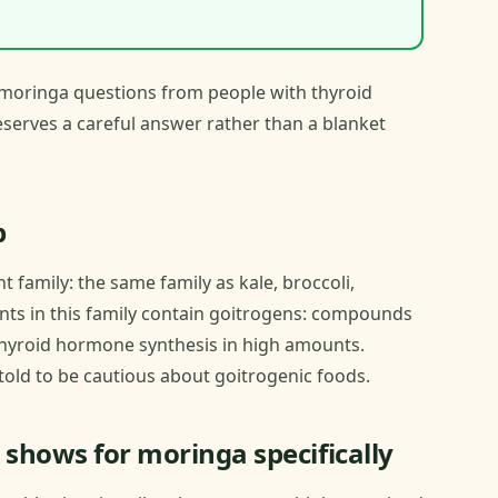
moringa questions from people with thyroid
deserves a careful answer rather than a blanket
p
 family: the same family as kale, broccoli,
nts in this family contain goitrogens: compounds
 thyroid hormone synthesis in high amounts.
told to be cautious about goitrogenic foods.
 shows for moringa specifically