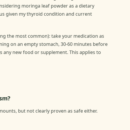
onsidering moringa leaf powder as a dietary
ous given my thyroid condition and current
eing the most common): take your medication as
morning on an empty stomach, 30-60 minutes before
as any new food or supplement. This applies to
ism?
ounts, but not clearly proven as safe either.