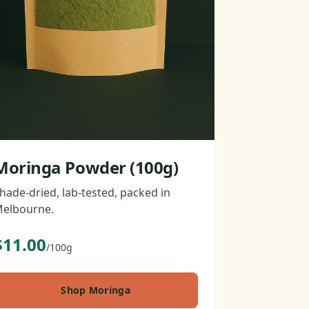
Moringa Powder (100g)
hade-dried, lab-tested, packed in
elbourne.
$11.00
/100g
Shop Moringa