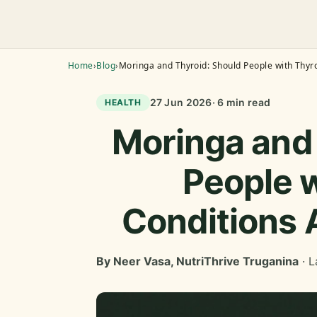
Home
›
Blog
›
Moringa and Thyroid: Should People with Thyro
27 Jun 2026
· 6 min read
HEALTH
Moringa and 
People w
Conditions 
By Neer Vasa, NutriThrive Truganina
· L