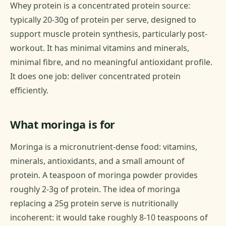
Whey protein is a concentrated protein source:
typically 20-30g of protein per serve, designed to
support muscle protein synthesis, particularly post-
workout. It has minimal vitamins and minerals,
minimal fibre, and no meaningful antioxidant profile.
It does one job: deliver concentrated protein
efficiently.
What moringa is for
Moringa is a micronutrient-dense food: vitamins,
minerals, antioxidants, and a small amount of
protein. A teaspoon of moringa powder provides
roughly 2-3g of protein. The idea of moringa
replacing a 25g protein serve is nutritionally
incoherent: it would take roughly 8-10 teaspoons of