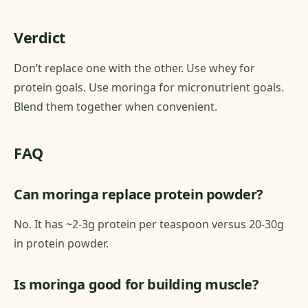
Verdict
Don’t replace one with the other. Use whey for
protein goals. Use moringa for micronutrient goals.
Blend them together when convenient.
FAQ
Can moringa replace protein powder?
No. It has ~2-3g protein per teaspoon versus 20-30g
in protein powder.
Is moringa good for building muscle?