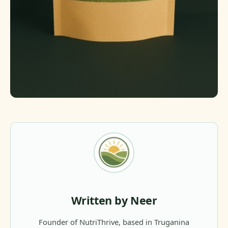
Written by Neer
Founder of NutriThrive, based in Truganina