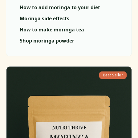
How to add moringa to your diet
Moringa side effects
How to make moringa tea
Shop moringa powder
Best Seller