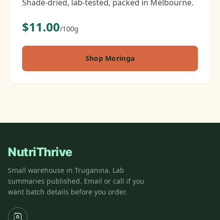
Shade-dried, lab-tested, packed in Melbourne.
$11.00
/100g
Shop Moringa
NutriThrive
Small warehouse in Truganina. Lab
summaries published. Email or call if you
want batch details before you order.