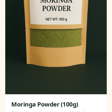
Moringa Powder (100g)