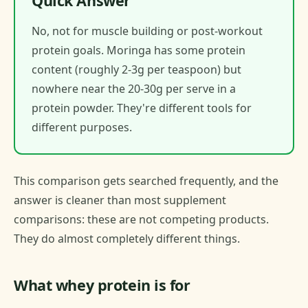
Quick Answer
No, not for muscle building or post-workout
protein goals. Moringa has some protein
content (roughly 2-3g per teaspoon) but
nowhere near the 20-30g per serve in a
protein powder. They're different tools for
different purposes.
This comparison gets searched frequently, and the
answer is cleaner than most supplement
comparisons: these are not competing products.
They do almost completely different things.
What whey protein is for