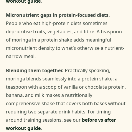
workout guide
.
Micronutrient gaps in protein-focused diets.
People who eat high-protein diets sometimes
deprioritise fruits, vegetables, and fibre. A teaspoon
of moringa in a protein shake adds meaningful
micronutrient density to what’s otherwise a nutrient-
narrow meal.
Blending them together.
Practically speaking,
moringa blends seamlessly into a protein shake: a
teaspoon with a scoop of vanilla or chocolate protein,
banana, and milk makes a nutritionally
comprehensive shake that covers both bases without
requiring two separate drink habits. For timing
around training sessions, see our
before vs after
workout guide
.