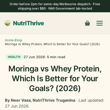
Order before 2pm for same-day Melbourne dispatch · Free
shipping over $80 · NMI Government lab-tested
NutriThrive
Home
›
Blog
›
Moringa vs Whey Protein, Which Is Better for Your Goals? (2026)
27 Jun 2026
· 5 min read
HEALTH
Moringa vs Whey Protein,
Which Is Better for Your
Goals? (2026)
By Neer Vasa, NutriThrive Truganina
· Last updated:
27 Jun 2026