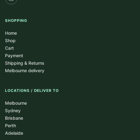
SHOPPING
Home
Shop
Cart
Payment
Shipping & Returns
Melbourne delivery
LOCATIONS / DELIVER TO
Melbourne
Sydney
Brisbane
Perth
Adelaide