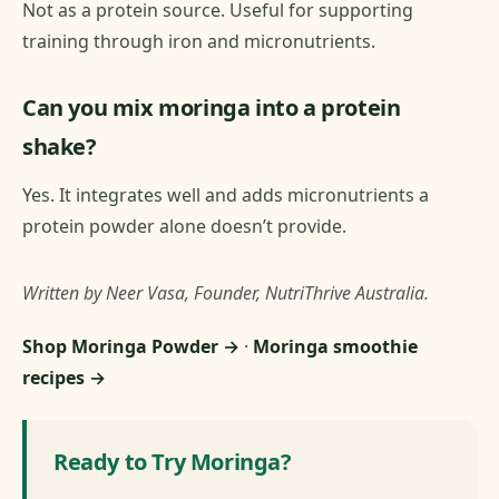
Not as a protein source. Useful for supporting
training through iron and micronutrients.
Can you mix moringa into a protein
shake?
Yes. It integrates well and adds micronutrients a
protein powder alone doesn’t provide.
Written by Neer Vasa, Founder, NutriThrive Australia.
Shop Moringa Powder →
·
Moringa smoothie
recipes →
Ready to Try Moringa?