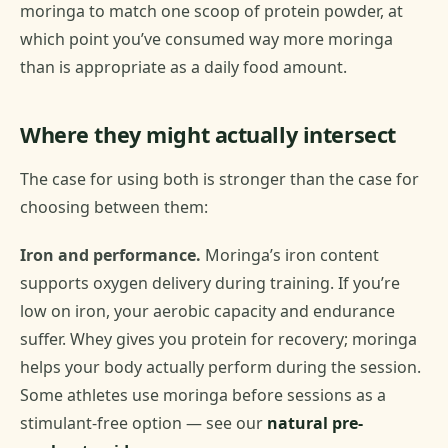
moringa to match one scoop of protein powder, at
which point you’ve consumed way more moringa
than is appropriate as a daily food amount.
Where they might actually intersect
The case for using both is stronger than the case for
choosing between them:
Iron and performance.
Moringa’s iron content
supports oxygen delivery during training. If you’re
low on iron, your aerobic capacity and endurance
suffer. Whey gives you protein for recovery; moringa
helps your body actually perform during the session.
Some athletes use moringa before sessions as a
stimulant-free option — see our
natural pre-