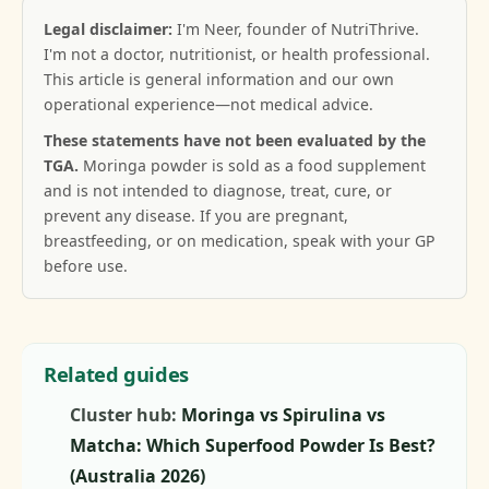
Legal disclaimer:
I'm Neer, founder of NutriThrive.
I'm not a doctor, nutritionist, or health professional.
This article is general information and our own
operational experience—not medical advice.
These statements have not been evaluated by the
TGA.
Moringa powder is sold as a food supplement
and is not intended to diagnose, treat, cure, or
prevent any disease. If you are pregnant,
breastfeeding, or on medication, speak with your GP
before use.
Related guides
Cluster hub:
Moringa vs Spirulina vs
Matcha: Which Superfood Powder Is Best?
(Australia 2026)