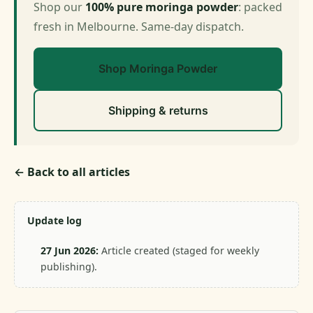
Shop our
100% pure moringa powder
: packed
fresh in Melbourne. Same-day dispatch.
Shop Moringa Powder
Shipping & returns
← Back to all articles
Update log
27 Jun 2026:
Article created (staged for weekly
publishing).