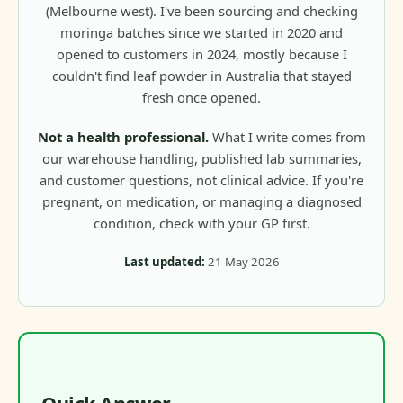
(Melbourne west). I've been sourcing and checking
moringa batches since we started in 2020 and
opened to customers in 2024, mostly because I
couldn't find leaf powder in Australia that stayed
fresh once opened.
Not a health professional.
What I write comes from
our warehouse handling, published lab summaries,
and customer questions, not clinical advice. If you're
pregnant, on medication, or managing a diagnosed
condition, check with your GP first.
Last updated:
21 May 2026