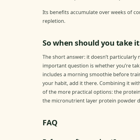
Its benefits accumulate over weeks of con
repletion.
So when should you take it
The short answer: it doesn’t particularly
important question is whether you’re takin
includes a morning smoothie before traini
your habit, add it there. Combining it wi
of the more practical options: the prot
the micronutrient layer protein powder d
FAQ