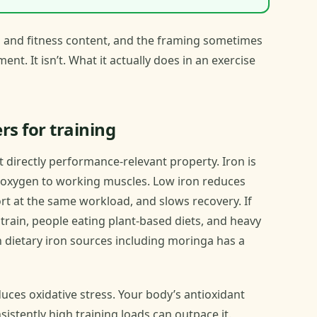
m and fitness content, and the framing sometimes
nt. It isn’t. What it actually does in an exercise
rs for training
t directly performance-relevant property. Iron is
s oxygen to working muscles. Low iron reduces
ort at the same workload, and slows recovery. If
rain, people eating plant-based diets, and heavy
h dietary iron sources including moringa has a
uces oxidative stress. Your body’s antioxidant
stently high training loads can outpace it.