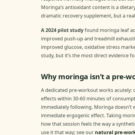
Moringa’s antioxidant content is a dietar
dramatic recovery supplement, but a rea
A 2024 pilot study
found moringa leaf aq
improved push-up and treadmill exhaust
improved glucose, oxidative stress marker
study, but it’s the most direct evidence 
Why moringa isn’t a pre-w
A dedicated pre-workout works acutely: c
effects within 30-60 minutes of consump
immediately following. Moringa doesn’t wo
immediate ergogenic effect. Taking mori
how that session feels the way a synthet
use it that way; see our
natural pre-wor