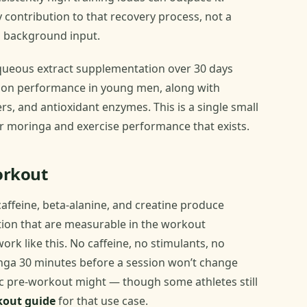
y contribution to that recovery process, not a
l background input.
ueous extract supplementation over 30 days
ion performance in young men, along with
s, and antioxidant enzymes. This is a single small
for moringa and exercise performance that exists.
orkout
affeine, beta-alanine, and creatine produce
tion that are measurable in the workout
rk like this. No caffeine, no stimulants, no
nga 30 minutes before a session won’t change
ic pre-workout might — though some athletes still
kout guide
for that use case.