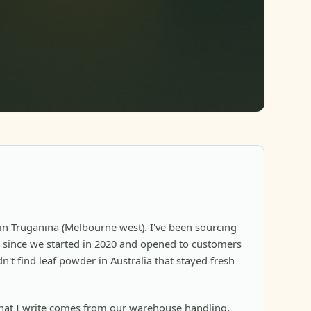
in Truganina (Melbourne west). I've been sourcing
since we started in 2020 and opened to customers
n't find leaf powder in Australia that stayed fresh
at I write comes from our warehouse handling,