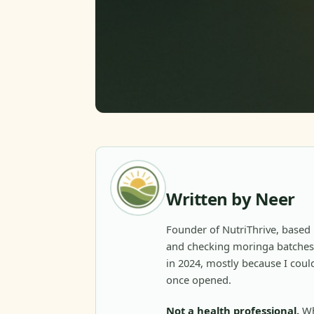
Written by Neer
Founder of NutriThrive, based 
and checking moringa batches 
in 2024, mostly because I could
once opened.
Not a health professional.
Wh