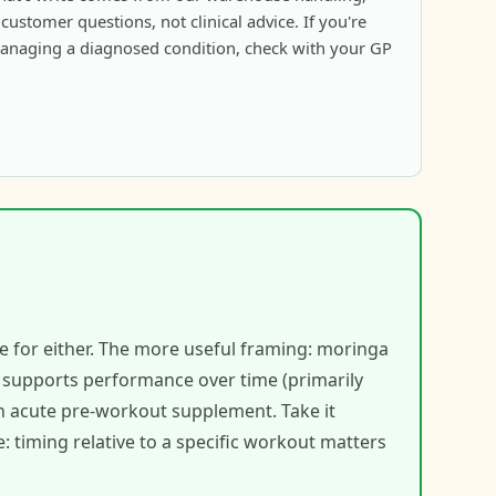
ustomer questions, not clinical advice. If you're
anaging a diagnosed condition, check with your GP
e for either. The more useful framing: moringa
t supports performance over time (primarily
an acute pre-workout supplement. Take it
: timing relative to a specific workout matters