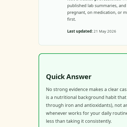
published lab summaries, and c
pregnant, on medication, or m
first.
Last updated:
21 May 2026
Quick Answer
No strong evidence makes a clear cas
is a nutritional background habit tha
through iron and antioxidants), not 
whenever works for your daily routine
less than taking it consistently.