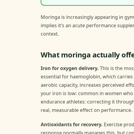
Moringa is increasingly appearing in gy
implies it’s an acute performance suppleme
context.
What moringa actually offe
Iron for oxygen delivery.
This is the mos
essential for haemoglobin, which carrie
aerobic capacity, increases perceived eff
your iron is low: common in women who t
endurance athletes: correcting it throug
real, measurable effect on performance.
Antioxidants for recovery.
Exercise prod
response normally manages this, but consi