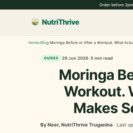
Order before 2pm
NutriThrive
Home
›
Blog
›
Moringa Before or After a Workout. What Actu
29 Jun 2026
· 5 min read
GUIDES
Moringa Be
Workout. 
Makes S
By Neer, NutriThrive Truganina
· Last u