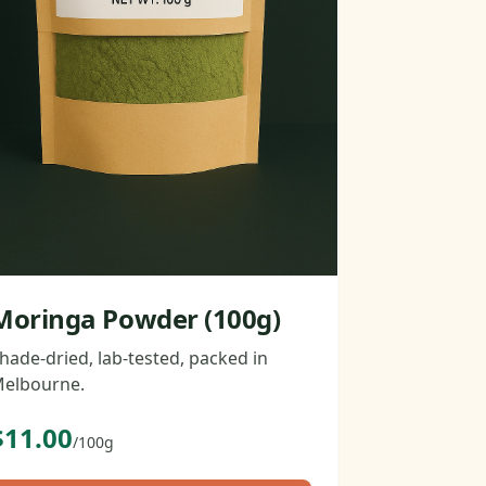
Moringa Powder (100g)
hade-dried, lab-tested, packed in
elbourne.
$11.00
/100g