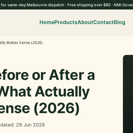
 for same-day Melbourne dispatch · Free shipping over $80 · NMI Gove
Home
Products
About
Contact
Blog
ally Makes Sense (2026)
fore or After a
What Actually
ense (2026)
pdated: 29 Jun 2026