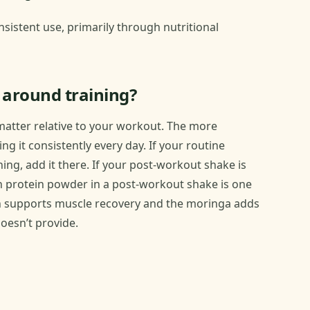
sistent use, primarily through nutritional
 around training?
 matter relative to your workout. The more
g it consistently every day. If your routine
ng, add it there. If your post-workout shake is
th protein powder in a post-workout shake is one
ein supports muscle recovery and the moringa adds
oesn’t provide.