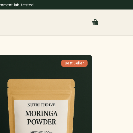
rnment lab-tested
Best Seller