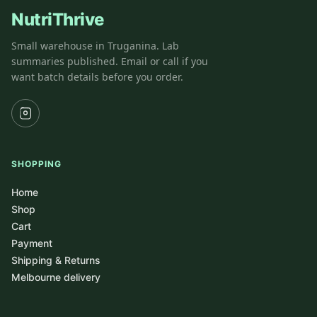
NutriThrive
Small warehouse in Truganina. Lab
summaries published. Email or call if you
want batch details before you order.
SHOPPING
Home
Shop
Cart
Payment
Shipping & Returns
Melbourne delivery