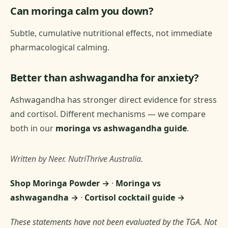
Can moringa calm you down?
Subtle, cumulative nutritional effects, not immediate
pharmacological calming.
Better than ashwagandha for anxiety?
Ashwagandha has stronger direct evidence for stress
and cortisol. Different mechanisms — we compare
both in our
moringa vs ashwagandha guide
.
Written by Neer. NutriThrive Australia.
Shop Moringa Powder →
·
Moringa vs
ashwagandha →
·
Cortisol cocktail guide →
These statements have not been evaluated by the TGA. Not