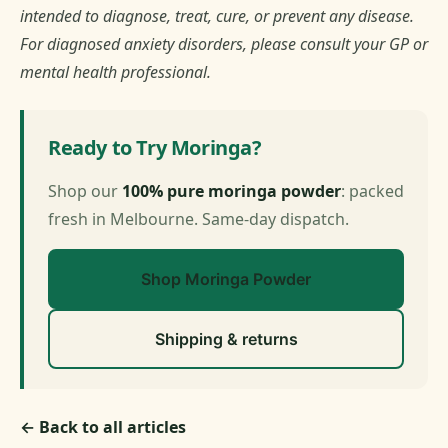
intended to diagnose, treat, cure, or prevent any disease.
For diagnosed anxiety disorders, please consult your GP or
mental health professional.
Ready to Try Moringa?
Shop our
100% pure moringa powder
: packed
fresh in Melbourne. Same-day dispatch.
Shop Moringa Powder
Shipping & returns
← Back to all articles