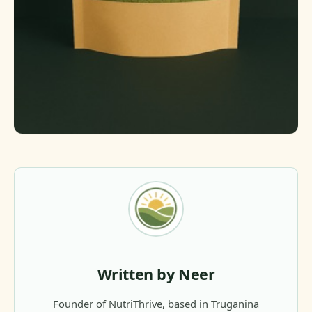
Written by Neer
Founder of NutriThrive, based in Truganina