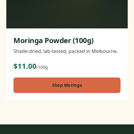
Moringa Powder (100g)
Shade-dried, lab-tested, packed in Melbourne.
$11.00
/100g
Shop Moringa