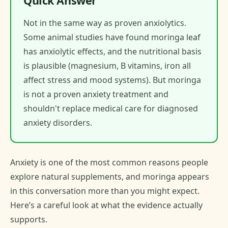
Quick Answer
Not in the same way as proven anxiolytics.
Some animal studies have found moringa leaf
has anxiolytic effects, and the nutritional basis
is plausible (magnesium, B vitamins, iron all
affect stress and mood systems). But moringa
is not a proven anxiety treatment and
shouldn't replace medical care for diagnosed
anxiety disorders.
Anxiety is one of the most common reasons people
explore natural supplements, and moringa appears
in this conversation more than you might expect.
Here’s a careful look at what the evidence actually
supports.