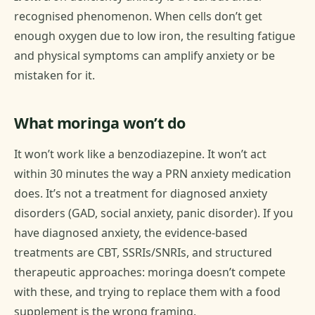
recognised phenomenon. When cells don’t get
enough oxygen due to low iron, the resulting fatigue
and physical symptoms can amplify anxiety or be
mistaken for it.
What moringa won’t do
It won’t work like a benzodiazepine. It won’t act
within 30 minutes the way a PRN anxiety medication
does. It’s not a treatment for diagnosed anxiety
disorders (GAD, social anxiety, panic disorder). If you
have diagnosed anxiety, the evidence-based
treatments are CBT, SSRIs/SNRIs, and structured
therapeutic approaches: moringa doesn’t compete
with these, and trying to replace them with a food
supplement is the wrong framing.