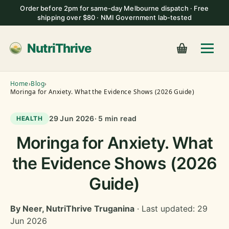
Order before 2pm for same-day Melbourne dispatch · Free
shipping over $80 · NMI Government lab-tested
NutriThrive
Home
›
Blog
›
Moringa for Anxiety. What the Evidence Shows (2026 Guide)
29 Jun 2026
· 5 min read
HEALTH
Moringa for Anxiety. What
the Evidence Shows (2026
Guide)
By Neer, NutriThrive Truganina
· Last updated: 29
Jun 2026