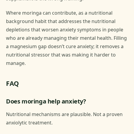
Where moringa can contribute, as a nutritional
background habit that addresses the nutritional
depletions that worsen anxiety symptoms in people
who are already managing their mental health. Filling
a magnesium gap doesn’t cure anxiety; it removes a
nutritional stressor that was making it harder to
manage.
FAQ
Does moringa help anxiety?
Nutritional mechanisms are plausible. Not a proven
anxiolytic treatment.