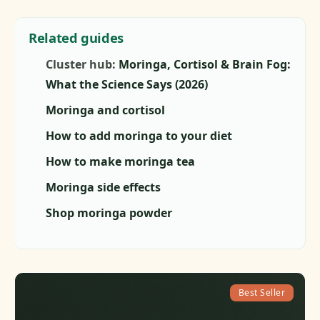
Related guides
Cluster hub:
Moringa, Cortisol & Brain Fog:
What the Science Says (2026)
Moringa and cortisol
How to add moringa to your diet
How to make moringa tea
Moringa side effects
Shop moringa powder
Best Seller