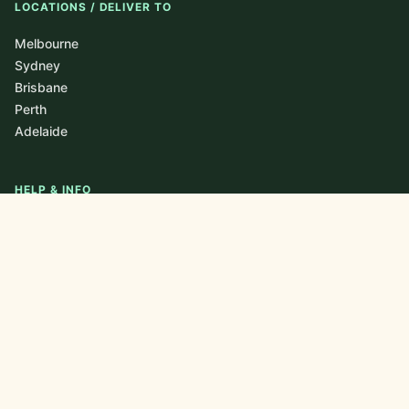
LOCATIONS / DELIVER TO
Melbourne
Sydney
Brisbane
Perth
Adelaide
HELP & INFO
About
Blog / Journal
FAQ
Contact
Newsletter
Privacy Policy
CONTACT US