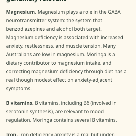
Magnesium.
Magnesium plays a role in the GABA
neurotransmitter system: the system that
benzodiazepines and alcohol both target.
Magnesium deficiency is associated with increased
anxiety, restlessness, and muscle tension. Many
Australians are low in magnesium. Moringa is a
dietary contributor to magnesium intake, and
correcting magnesium deficiency through diet has a
real though modest effect on anxiety-adjacent
symptoms.
B vitamins.
B vitamins, including B6 (involved in
serotonin synthesis), are relevant to mood
regulation. Moringa contains several B vitamins.
Iron.
Iron deficiency anxiety is a real but under-