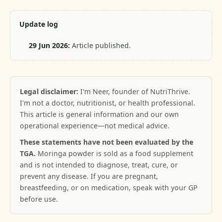
Update log
29 Jun 2026:
Article published.
Legal disclaimer:
I'm Neer, founder of NutriThrive.
I'm not a doctor, nutritionist, or health professional.
This article is general information and our own
operational experience—not medical advice.
These statements have not been evaluated by the
TGA.
Moringa powder is sold as a food supplement
and is not intended to diagnose, treat, cure, or
prevent any disease. If you are pregnant,
breastfeeding, or on medication, speak with your GP
before use.