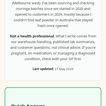
(Melbourne west). I've been sourcing and checking
moringa batches since we started in 2020 and
opened to customers in 2024, mostly because I
couldn't find leaf powder in Australia that stayed
fresh once opened.
Not a health professional.
What I write comes from
our warehouse handling, published lab summaries,
and customer questions, not clinical advice. If you're
pregnant, on medication, or managing a diagnosed
condition, check with your GP first.
Last updated:
21 May 2026