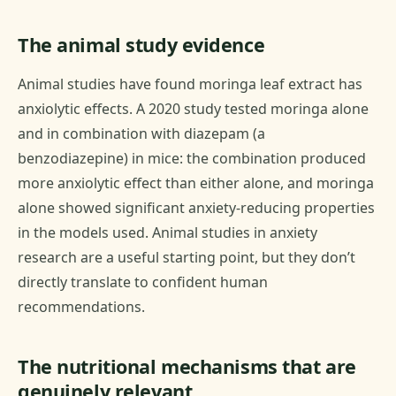
The animal study evidence
Animal studies have found moringa leaf extract has
anxiolytic effects. A 2020 study tested moringa alone
and in combination with diazepam (a
benzodiazepine) in mice: the combination produced
more anxiolytic effect than either alone, and moringa
alone showed significant anxiety-reducing properties
in the models used. Animal studies in anxiety
research are a useful starting point, but they don’t
directly translate to confident human
recommendations.
The nutritional mechanisms that are
genuinely relevant