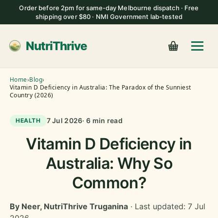
Order before 2pm for same-day Melbourne dispatch · Free
shipping over $80 · NMI Government lab-tested
NutriThrive
Home
›
Blog
›
Vitamin D Deficiency in Australia: The Paradox of the Sunniest
Country (2026)
7 Jul 2026
· 6 min read
HEALTH
Vitamin D Deficiency in
Australia: Why So
Common?
By Neer, NutriThrive Truganina
· Last updated: 7 Jul