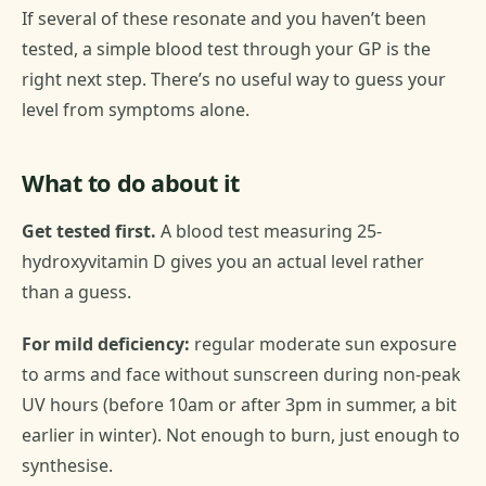
If several of these resonate and you haven’t been
tested, a simple blood test through your GP is the
right next step. There’s no useful way to guess your
level from symptoms alone.
What to do about it
Get tested first.
A blood test measuring 25-
hydroxyvitamin D gives you an actual level rather
than a guess.
For mild deficiency:
regular moderate sun exposure
to arms and face without sunscreen during non-peak
UV hours (before 10am or after 3pm in summer, a bit
earlier in winter). Not enough to burn, just enough to
synthesise.