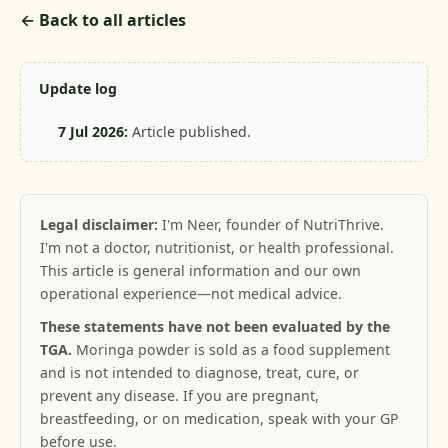
← Back to all articles
Update log
7 Jul 2026:
Article published.
Legal disclaimer:
I'm Neer, founder of NutriThrive.
I'm not a doctor, nutritionist, or health professional.
This article is general information and our own
operational experience—not medical advice.
These statements have not been evaluated by the
TGA.
Moringa powder is sold as a food supplement
and is not intended to diagnose, treat, cure, or
prevent any disease. If you are pregnant,
breastfeeding, or on medication, speak with your GP
before use.