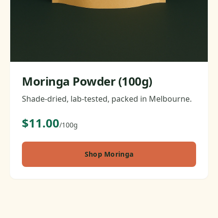
Moringa Powder (100g)
Shade-dried, lab-tested, packed in Melbourne.
$11.00
/100g
Shop Moringa