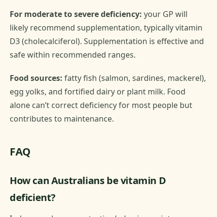
For moderate to severe deficiency:
your GP will
likely recommend supplementation, typically vitamin
D3 (cholecalciferol). Supplementation is effective and
safe within recommended ranges.
Food sources:
fatty fish (salmon, sardines, mackerel),
egg yolks, and fortified dairy or plant milk. Food
alone can’t correct deficiency for most people but
contributes to maintenance.
FAQ
How can Australians be vitamin D
deficient?