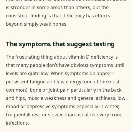
is stronger in some areas than others, but the
consistent finding is that deficiency has effects
beyond simply weak bones.
The symptoms that suggest testing
The frustrating thing about vitamin D deficiency is
that many people don’t have obvious symptoms until
levels are quite low. When symptoms do appear:
persistent fatigue and low energy (one of the most
common), bone or joint pain particularly in the back
and hips, muscle weakness and general achiness, low
mood or depressive symptoms especially in winter,
frequent illness or slower-than-usual recovery from
infections.