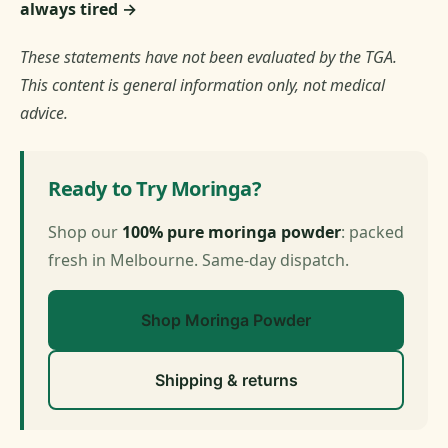
always tired →
These statements have not been evaluated by the TGA.
This content is general information only, not medical
advice.
Ready to Try Moringa?
Shop our
100% pure moringa powder
: packed
fresh in Melbourne. Same-day dispatch.
Shop Moringa Powder
Shipping & returns