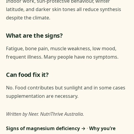
Indoor work, sun-protective behaviour, winter
latitude, and darker skin tones all reduce synthesis
despite the climate.
What are the signs?
Fatigue, bone pain, muscle weakness, low mood,
frequent illness. Many people have no symptoms.
Can food fix it?
No. Food contributes but sunlight and in some cases
supplementation are necessary.
Written by Neer. NutriThrive Australia.
Signs of magnesium deficiency →
·
Why you’re