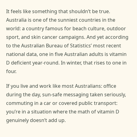
It feels like something that shouldn’t be true.
Australia is one of the sunniest countries in the
world: a country famous for beach culture, outdoor
sport, and skin cancer campaigns. And yet according
to the Australian Bureau of Statistics’ most recent
national data, one in five Australian adults is vitamin
D deficient year-round. In winter, that rises to one in
four.
If you live and work like most Australians: office
during the day, sun-safe messaging taken seriously,
commuting in a car or covered public transport:
you’re in a situation where the math of vitamin D
genuinely doesn’t add up.