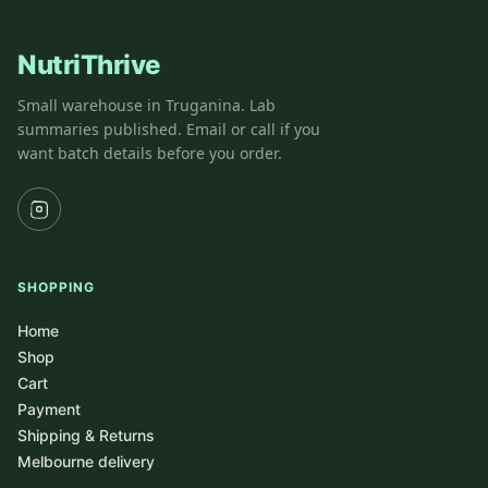
NutriThrive
Small warehouse in Truganina. Lab
summaries published. Email or call if you
want batch details before you order.
SHOPPING
Home
Shop
Cart
Payment
Shipping & Returns
Melbourne delivery