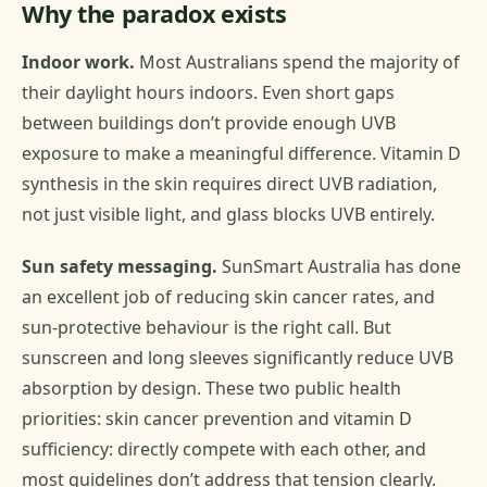
Why the paradox exists
Indoor work.
Most Australians spend the majority of
their daylight hours indoors. Even short gaps
between buildings don’t provide enough UVB
exposure to make a meaningful difference. Vitamin D
synthesis in the skin requires direct UVB radiation,
not just visible light, and glass blocks UVB entirely.
Sun safety messaging.
SunSmart Australia has done
an excellent job of reducing skin cancer rates, and
sun-protective behaviour is the right call. But
sunscreen and long sleeves significantly reduce UVB
absorption by design. These two public health
priorities: skin cancer prevention and vitamin D
sufficiency: directly compete with each other, and
most guidelines don’t address that tension clearly.