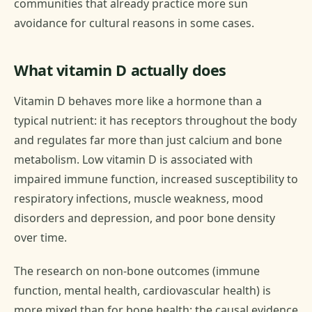
communities that already practice more sun
avoidance for cultural reasons in some cases.
What vitamin D actually does
Vitamin D behaves more like a hormone than a
typical nutrient: it has receptors throughout the body
and regulates far more than just calcium and bone
metabolism. Low vitamin D is associated with
impaired immune function, increased susceptibility to
respiratory infections, muscle weakness, mood
disorders and depression, and poor bone density
over time.
The research on non-bone outcomes (immune
function, mental health, cardiovascular health) is
more mixed than for bone health: the causal evidence