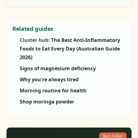
Related guides
Cluster hub:
The Best Anti-Inflammatory
Foods to Eat Every Day (Australian Guide
2026)
Signs of magnesium deficiency
Why you're always tired
Morning routine for health
Shop moringa powder
Best Seller