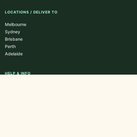
LOCATIONS / DELIVER TO
Melbourne
Sydney
Brisbane
Perth
Adelaide
HELP & INFO
About
Blog / Journal
FAQ
Contact
Newsletter
Privacy Policy