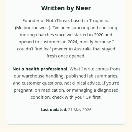
Written by Neer
Founder of NutriThrive, based in Truganina
(Melbourne west). I've been sourcing and checking
moringa batches since we started in 2020 and
opened to customers in 2024, mostly because I
couldn't find leaf powder in Australia that stayed
fresh once opened.
Not a health professional.
What I write comes from
our warehouse handling, published lab summaries,
and customer questions, not clinical advice. If you're
pregnant, on medication, or managing a diagnosed
condition, check with your GP first.
Last updated:
21 May 2026