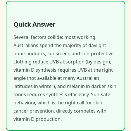
Quick Answer
Several factors collide: most working
Australians spend the majority of daylight
hours indoors, sunscreen and sun-protective
clothing reduce UVB absorption (by design),
vitamin D synthesis requires UVB at the right
angle (not available at many Australian
latitudes in winter), and melanin in darker skin
tones reduces synthesis efficiency. Sun-safe
behaviour, which is the right call for skin
cancer prevention, directly competes with
vitamin D production.