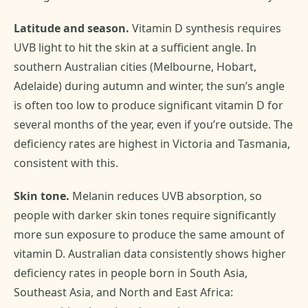
Latitude and season.
Vitamin D synthesis requires
UVB light to hit the skin at a sufficient angle. In
southern Australian cities (Melbourne, Hobart,
Adelaide) during autumn and winter, the sun’s angle
is often too low to produce significant vitamin D for
several months of the year, even if you’re outside. The
deficiency rates are highest in Victoria and Tasmania,
consistent with this.
Skin tone.
Melanin reduces UVB absorption, so
people with darker skin tones require significantly
more sun exposure to produce the same amount of
vitamin D. Australian data consistently shows higher
deficiency rates in people born in South Asia,
Southeast Asia, and North and East Africa: