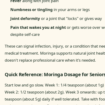
Fever
along with joint pain
Numbness or tingling
in your arms or legs
Joint deformity
or a joint that "locks" or gives way
Pain that wakes you at night
or gets worse over w
despite self-care
These can signal infection, injury, or a condition that ne
medical treatment. Moringa supports natural joint health
doesn't replace professional care when it's needed.
Quick Reference: Moringa Dosage for Senior
Start low and go slow. Week 1: 1/4 teaspoon (about 1g) 
Week 2: 1/2 teaspoon (about 2g). Week 3 onwards: up t
teaspoon (about 5g) daily if well tolerated. Take with fo