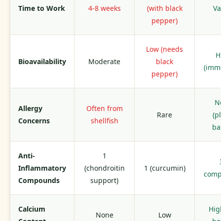
Time to Work
4-8 weeks
(with black
Va
pepper)
Low (needs
H
Bioavailability
Moderate
black
(imm
pepper)
N
Allergy
Often from
Rare
(p
Concerns
shellfish
ba
Anti-
1
Inflammatory
(chondroitin
1 (curcumin)
com
Compounds
support)
Calcium
Hig
None
Low