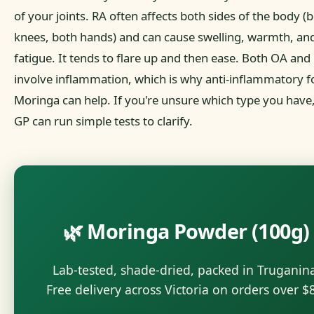
of your joints. RA often affects both sides of the body (
knees, both hands) and can cause swelling, warmth, an
fatigue. It tends to flare up and then ease. Both OA and
involve inflammation, which is why anti-inflammatory f
Moringa can help. If you're unsure which type you have
GP can run simple tests to clarify.
🌿 Moringa Powder (100g)
Lab-tested, shade-dried, packed in Truganin
Free delivery across Victoria on orders over $