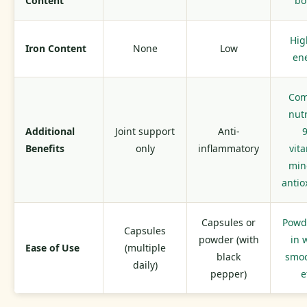
Content
bo
Hig
Iron Content
None
Low
en
Com
nutr
Additional
Joint support
Anti-
Benefits
only
inflammatory
vit
min
antio
Capsules or
Powd
Capsules
powder (with
in 
Ease of Use
(multiple
black
smoo
daily)
pepper)
e