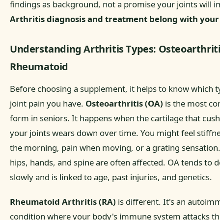
findings as background, not a promise your joints will 
Arthritis diagnosis and treatment belong with your
Understanding Arthritis Types: Osteoarthriti
Rheumatoid
Before choosing a supplement, it helps to know which t
joint pain you have.
Osteoarthritis (OA)
is the most 
form in seniors. It happens when the cartilage that cus
your joints wears down over time. You might feel stiffne
the morning, pain when moving, or a grating sensation
hips, hands, and spine are often affected. OA tends to 
slowly and is linked to age, past injuries, and genetics.
Rheumatoid Arthritis (RA)
is different. It's an autoi
condition where your body's immune system attacks the