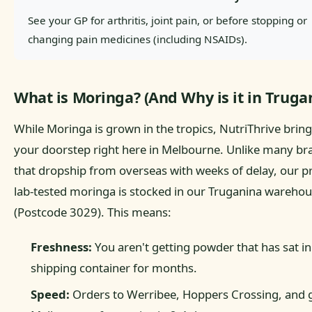
See your GP for arthritis, joint pain, or before stopping or
changing pain medicines (including NSAIDs).
What is Moringa? (And Why is it in Truga
While Moringa is grown in the tropics, NutriThrive brings
your doorstep right here in Melbourne. Unlike many br
that dropship from overseas with weeks of delay, our 
lab-tested moringa is stocked in our Truganina wareho
(Postcode 3029). This means:
Freshness:
You aren't getting powder that has sat in
shipping container for months.
Speed:
Orders to Werribee, Hoppers Crossing, and 