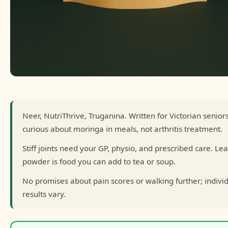
Neer, NutriThrive, Truganina. Written for Victorian senior
curious about moringa in meals, not arthritis treatment.
Stiff joints need your GP, physio, and prescribed care. Lea
powder is food you can add to tea or soup.
No promises about pain scores or walking further; indivi
results vary.