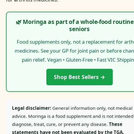
🌿 Moringa as part of a whole-food routine
seniors
Food supplements only, not a replacement for arthr
medicines. See your GP for joint pain or before cha
pain relief. Vegan • Gluten-Free • Fast VIC Shippi
Shop Best Sellers →
Legal disclaimer:
General information only, not medical
advice. Moringa is a food supplement and is not intended
diagnose, treat, cure, or prevent any disease.
These
statements have not been evaluated by the TGA.