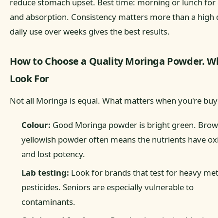
reduce stomach upset. Best time: morning or lunch for
and absorption. Consistency matters more than a high 
daily use over weeks gives the best results.
How to Choose a Quality Moringa Powder. W
Look For
Not all Moringa is equal. What matters when you're buy
Colour:
Good Moringa powder is bright green. Brow
yellowish powder often means the nutrients have ox
and lost potency.
Lab testing:
Look for brands that test for heavy me
pesticides. Seniors are especially vulnerable to
contaminants.