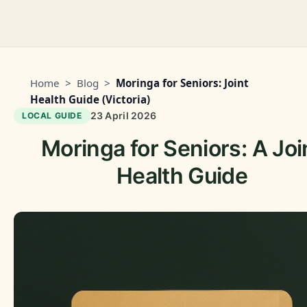
Home
>
Blog
>
Moringa for Seniors: Joint
Health Guide (Victoria)
23 April 2026
LOCAL GUIDE
Moringa for Seniors: A Joi
Health Guide