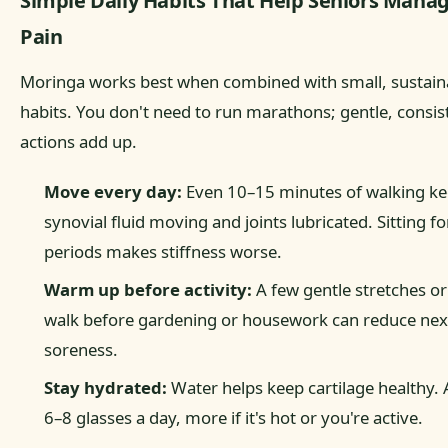
Simple Daily Habits That Help Seniors Manag
Pain
Moringa works best when combined with small, sustain
habits. You don't need to run marathons; gentle, consis
actions add up.
Move every day:
Even 10–15 minutes of walking k
synovial fluid moving and joints lubricated. Sitting fo
periods makes stiffness worse.
Warm up before activity:
A few gentle stretches or
walk before gardening or housework can reduce nex
soreness.
Stay hydrated:
Water helps keep cartilage healthy. 
6–8 glasses a day, more if it's hot or you're active.