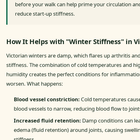
before your walk can help prime your circulation an
reduce start-up stiffness.
How It Helps with "Winter Stiffness" in Vi
Victorian winters are damp, which flares up arthritis and
stiffness. The combination of cold temperatures and hi
humidity creates the perfect conditions for inflammatio
worsen. What happens:
Blood vessel constriction:
Cold temperatures caus
blood vessels to narrow, reducing blood flow to joint
Increased fluid retention:
Damp conditions can le
edema (fluid retention) around joints, causing swelli
stiffness