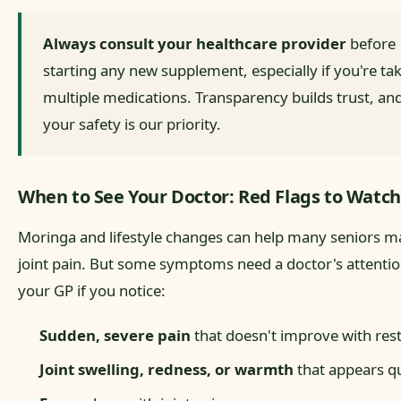
Always consult your healthcare provider
before
starting any new supplement, especially if you're ta
multiple medications. Transparency builds trust, an
your safety is our priority.
When to See Your Doctor: Red Flags to Watch
Moringa and lifestyle changes can help many seniors 
joint pain. But some symptoms need a doctor's attentio
your GP if you notice:
Sudden, severe pain
that doesn't improve with res
Joint swelling, redness, or warmth
that appears qu