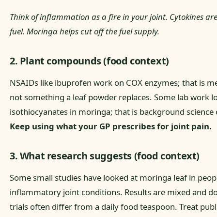
Think of inflammation as a fire in your joint. Cytokines ar
fuel. Moringa helps cut off the fuel supply.
2. Plant compounds (food context)
NSAIDs like ibuprofen work on COX enzymes; that is me
not something a leaf powder replaces. Some lab work l
isothiocyanates in moringa; that is background science 
Keep using what your GP prescribes for joint pain.
3. What research suggests (food context)
Some small studies have looked at moringa leaf in peop
inflammatory joint conditions. Results are mixed and do
trials often differ from a daily food teaspoon. Treat pub