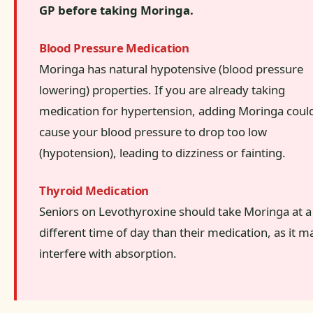
GP before taking Moringa.
Blood Pressure Medication
Moringa has natural hypotensive (blood pressure
lowering) properties. If you are already taking
medication for hypertension, adding Moringa coul
cause your blood pressure to drop too low
(hypotension), leading to dizziness or fainting.
Thyroid Medication
Seniors on Levothyroxine should take Moringa at a
different time of day than their medication, as it m
interfere with absorption.