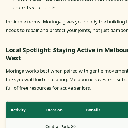
protects your joints.
In simple terms: Moringa gives your body the building b
needs to repair and protect your joints, not just dampen
Local Spotlight: Staying Active in Melbou
West
Moringa works best when paired with gentle movement
the synovial fluid circulating. Melbourne's western subu
full of free resources for active seniors.
Activity
Location
Benefit
Central Park, 80