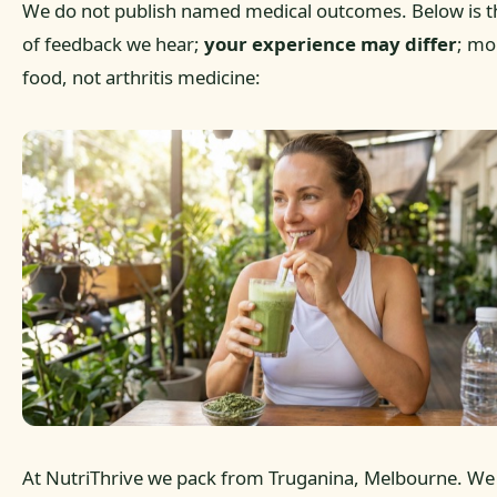
We do not publish named medical outcomes. Below is t
of feedback we hear;
your experience may differ
; mo
food, not arthritis medicine:
At NutriThrive we pack from Truganina, Melbourne. We