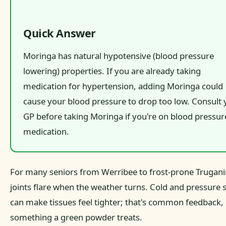
Quick Answer
Moringa has natural hypotensive (blood pressure
lowering) properties. If you are already taking
medication for hypertension, adding Moringa could
cause your blood pressure to drop too low. Consult 
GP before taking Moringa if you're on blood pressur
medication.
For many seniors from Werribee to frost-prone Truganin
joints flare when the weather turns. Cold and pressure s
can make tissues feel tighter; that's common feedback,
something a green powder treats.