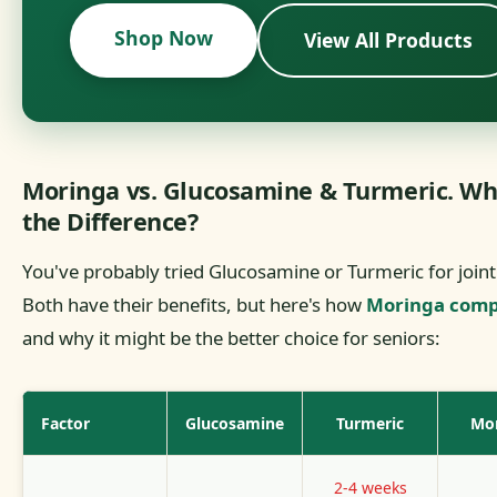
Shop Now
View All Products
Moringa vs. Glucosamine & Turmeric. Wh
the Difference?
You've probably tried Glucosamine or Turmeric for joint
Both have their benefits, but here's how
Moringa comp
and why it might be the better choice for seniors:
Factor
Glucosamine
Turmeric
Mo
2-4 weeks