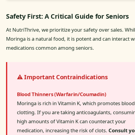
Safety First: A Critical Guide for Seniors
At NutriThrive, we prioritize your safety over sales. Whi
Moringa is a natural food, it is potent and can interact w
medications common among seniors.
⚠️ Important Contraindications
Blood Thinners (Warfarin/Coumadin)
Moringa is rich in Vitamin K, which promotes blood
clotting. If you are taking anticoagulants, consumi
high amounts of Vitamin K can counteract your
medication, increasing the risk of clots.
Consult y