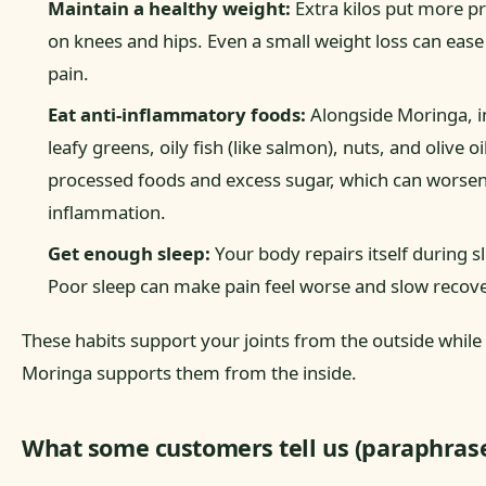
Maintain a healthy weight:
Extra kilos put more p
on knees and hips. Even a small weight loss can ease 
pain.
Eat anti-inflammatory foods:
Alongside Moringa, i
leafy greens, oily fish (like salmon), nuts, and olive oi
processed foods and excess sugar, which can worse
inflammation.
Get enough sleep:
Your body repairs itself during s
Poor sleep can make pain feel worse and slow recove
These habits support your joints from the outside while
Moringa supports them from the inside.
What some customers tell us (paraphras