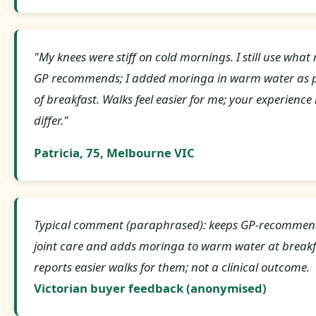
"My knees were stiff on cold mornings. I still use what
GP recommends; I added moringa in warm water as 
of breakfast. Walks feel easier for me; your experienc
differ."
Patricia, 75, Melbourne VIC
Typical comment (paraphrased): keeps GP-recomme
joint care and adds moringa to warm water at breakf
reports easier walks for them; not a clinical outcome.
Victorian buyer feedback (anonymised)