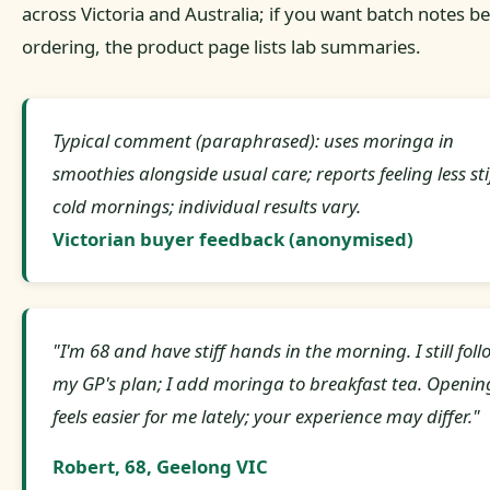
across Victoria and Australia; if you want batch notes b
ordering, the product page lists lab summaries.
Typical comment (paraphrased): uses moringa in
smoothies alongside usual care; reports feeling less sti
cold mornings; individual results vary.
Victorian buyer feedback (anonymised)
"I'm 68 and have stiff hands in the morning. I still foll
my GP's plan; I add moringa to breakfast tea. Openin
feels easier for me lately; your experience may differ."
Robert, 68, Geelong VIC