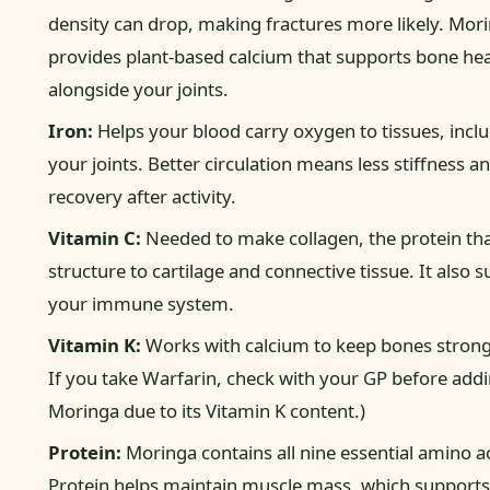
density can drop, making fractures more likely. Mor
provides plant-based calcium that supports bone hea
alongside your joints.
Iron:
Helps your blood carry oxygen to tissues, incl
your joints. Better circulation means less stiffness a
recovery after activity.
Vitamin C:
Needed to make collagen, the protein tha
structure to cartilage and connective tissue. It also 
your immune system.
Vitamin K:
Works with calcium to keep bones strong
If you take Warfarin, check with your GP before add
Moringa due to its Vitamin K content.)
Protein:
Moringa contains all nine essential amino a
Protein helps maintain muscle mass, which support