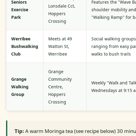
Seniors
Features the "Wave Ba
Lonsdale Cct,
Exercise
shoulder mobility an
Hoppers
Park
"Walking Ramp" for b
Crossing
Werribee
Meets at 49
Social walking groups
Bushwalking
Watton St,
ranging from easy pa
Club
Werribee
walks to bush trails
Grange
Grange
Community
Weekly "Walk and Tal
Walking
Centre,
Wednesdays at 9:15 
Group
Hoppers
Crossing
Tip:
A warm Moringa tea (see recipe below) 30 minu