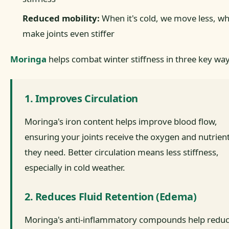
Reduced mobility:
When it's cold, we move less, wh
make joints even stiffer
Moringa
helps combat winter stiffness in three key way
1. Improves Circulation
Moringa's iron content helps improve blood flow,
ensuring your joints receive the oxygen and nutrien
they need. Better circulation means less stiffness,
especially in cold weather.
2. Reduces Fluid Retention (Edema)
Moringa's anti-inflammatory compounds help redu