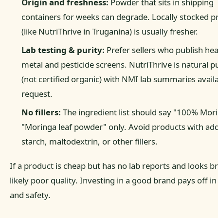
Origin and freshness:
Powder that sits in shipping
containers for weeks can degrade. Locally stocked p
(like NutriThrive in Truganina) is usually fresher.
Lab testing & purity:
Prefer sellers who publish he
metal and pesticide screens. NutriThrive is natural pu
(not certified organic) with NMI lab summaries avail
request.
No fillers:
The ingredient list should say "100% Mor
"Moringa leaf powder" only. Avoid products with ad
starch, maltodextrin, or other fillers.
If a product is cheap but has no lab reports and looks br
likely poor quality. Investing in a good brand pays off in
and safety.