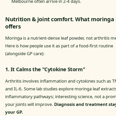
Melbourne often arrive in 2-4 days.
Nutrition & joint comfort. What moringa 
offers
Moringa is a nutrient-dense leaf powder, not arthritis m
Here is how people use it as part of a food-first routine
(alongside GP care):
1. It Calms the "Cytokine Storm"
Arthritis involves inflammation and cytokines such as T
and IL-6. Some lab studies explore moringa leaf extract
inflammatory pathways; interesting science, not a pro
your joints will improve.
Diagnosis and treatment sta
your GP.