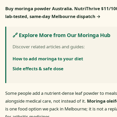
Buy moringa powder Australia. NutriThrive $11/1
lab-tested, same-day Melbourne dispatch →
🔗 Explore More from Our Moringa Hub
Discover related articles and guides:
How to add moringa to your diet
Side effects & safe dose
Some people add a nutrient-dense leaf powder to meals
alongside medical care, not instead of it.
Moringa oleif
is one food option we pack in Melbourne; it is not a re
for arthritis medicines.