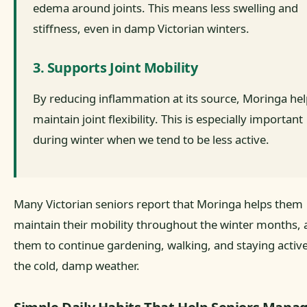
edema around joints. This means less swelling and
stiffness, even in damp Victorian winters.
3. Supports Joint Mobility
By reducing inflammation at its source, Moringa he
maintain joint flexibility. This is especially important
during winter when we tend to be less active.
Many Victorian seniors report that Moringa helps them
maintain their mobility throughout the winter months, 
them to continue gardening, walking, and staying active
the cold, damp weather.