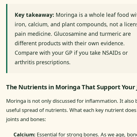
Key takeaway:
Moringa is a whole leaf food wi
iron, calcium, and plant compounds, not a lice
pain medicine. Glucosamine and turmeric are
different products with their own evidence.
Compare with your GP if you take NSAIDs or
arthritis prescriptions.
The Nutrients in Moringa That Support Your 
Moringa is not only discussed for inflammation. It also 
useful spread of nutrients. What each key nutrient does
joints and bones:
Calcium:
Essential for strong bones. As we age, bon