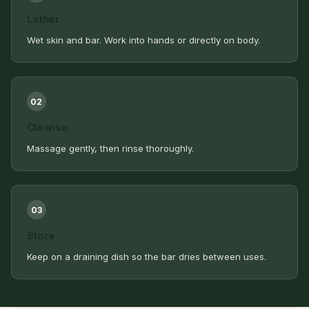
Lather
Wet skin and bar. Work into hands or directly on body.
02
Cleanse
Massage gently, then rinse thoroughly.
03
Store
Keep on a draining dish so the bar dries between uses.