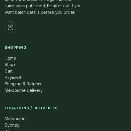
summaries published. Email or call if you
want batch details before you order.
SHOPPING
Home
Shop
Cart
Payment
Shipping & Returns
Melbourne delivery
LOCATIONS / DELIVER TO
Melbourne
Sydney