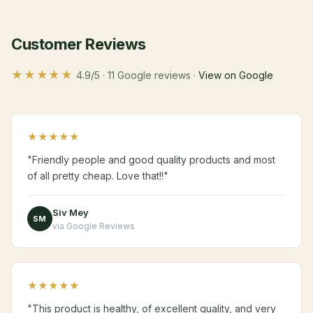
Customer Reviews
★★★★★
4.9/5 · 11 Google reviews ·
View on Google
★★★★★
"Friendly people and good quality products and most
of all pretty cheap. Love that!!"
Siv Mey
SM
via Google Reviews
★★★★★
"This product is healthy, of excellent quality, and very