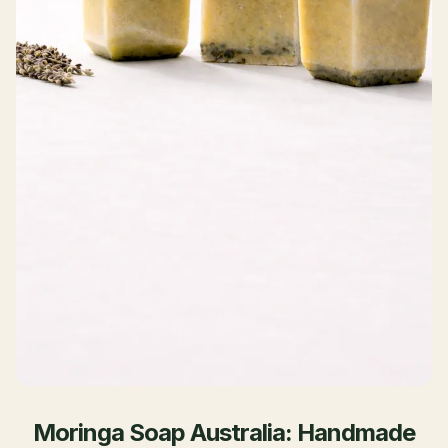
Moringa Soap Australia: Handmade