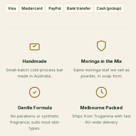
Visa
Mastercard
PayPal
Bank transfer
Cash (pickup)
Handmade
Moringa in the Mix
Small-batch cold-process bar
Same moringa leaf we sell as
made in Australia.
powder, in soap form.
Gentle Formula
Melbourne Packed
No parabens or synthetic
Ships from Truganina with fast
fragrance; suits most skin
AU-wide delivery.
types.