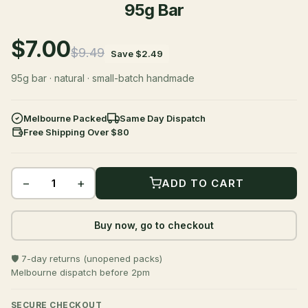
95g Bar
$7.00
$9.49
Save $2.49
95g bar · natural · small-batch handmade
Melbourne Packed
Same Day Dispatch
Free Shipping Over $80
−
+
ADD TO CART
Buy now, go to checkout
🛡️ 7-day returns (unopened packs)
Melbourne dispatch before 2pm
SECURE CHECKOUT