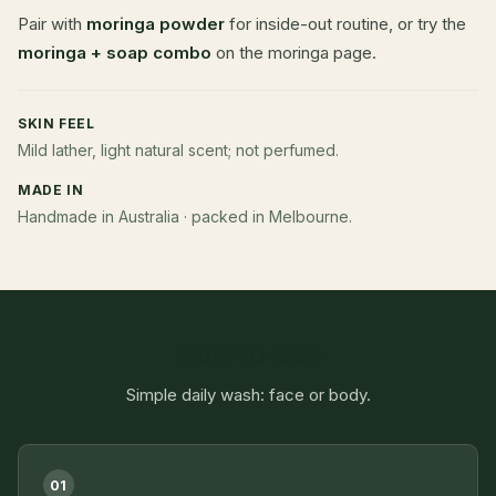
Pair with
moringa powder
for inside-out routine, or try the
moringa + soap combo
on the moringa page.
SKIN FEEL
Mild lather, light natural scent; not perfumed.
MADE IN
Handmade in Australia · packed in Melbourne.
How to Use
Simple daily wash: face or body.
01