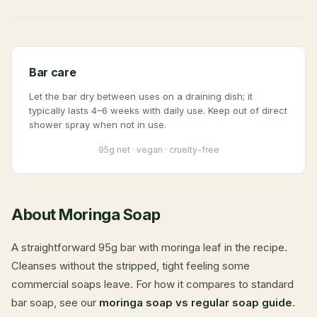
Bar care
Let the bar dry between uses on a draining dish; it
typically lasts 4–6 weeks with daily use. Keep out of direct
shower spray when not in use.
95g net · vegan · cruelty-free
About Moringa Soap
A straightforward 95g bar with moringa leaf in the recipe.
Cleanses without the stripped, tight feeling some
commercial soaps leave. For how it compares to standard
bar soap, see our
moringa soap vs regular soap guide
.