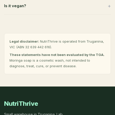
Is it vegan?
Legal disclaimer:
NutriThrive is operated from Truganina,
VIC (ABN 32 639 442 616).
These statements have not been evaluated by the TGA.
Moringa soap is a cosmetic wash, not intended to
diagnose, treat, cure, or prevent disease.
NutriThrive
Small warehouse in Truganina. Lab