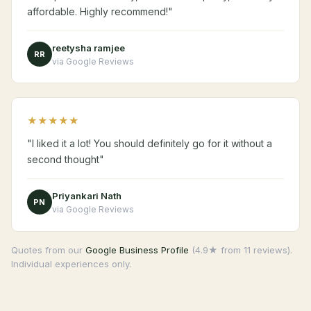
affordable. Highly recommend!"
reetysha ramjee
RR
via Google Reviews
★★★★★
"I liked it a lot! You should definitely go for it without a
second thought"
Priyankari Nath
PN
via Google Reviews
Quotes from our
Google Business Profile
(4.9★ from 11 reviews).
Individual experiences only.