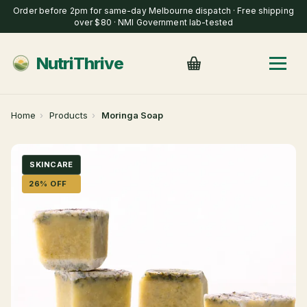
Order before 2pm for same-day Melbourne dispatch · Free shipping
over $80 · NMI Government lab-tested
NutriThrive
Home
›
Products
›
Moringa Soap
SKINCARE
26% OFF