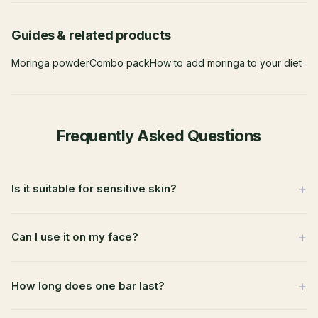
Guides & related products
Moringa powder
Combo pack
How to add moringa to your diet
Frequently Asked Questions
Is it suitable for sensitive skin?
Can I use it on my face?
How long does one bar last?