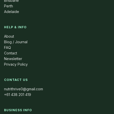
Brisbane
Perth
Adelaide
HELP & INFO
About
Blog / Journal
FAQ
Contact
Newsletter
Privacy Policy
CONTACT US
nutrithrive0@gmail.com
+61 438 201 419
BUSINESS INFO